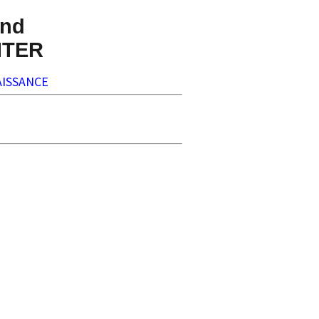
nd
NTER
ISSANCE