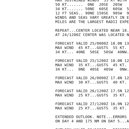
MAX SUSTAINED WINDS  55 KT WITH 
50 KT.......  0NE  20SE  20SW   
34 KT....... 50NE  60SE  60SW  5
12 FT SEAS.. 90NE 150SE  90SW  9
WINDS AND SEAS VARY GREATLY IN E
MILES ARE THE LARGEST RADII EXPE
REPEAT...CENTER LOCATED NEAR 18.
AT 24/1200Z CENTER WAS LOCATED N
FORECAST VALID 25/0000Z 18.0N 13
MAX WIND  45 KT...GUSTS  55 KT.

34 KT... 40NE  50SE  50SW  40NW.

FORECAST VALID 25/1200Z 18.0N 12
MAX WIND  35 KT...GUSTS  45 KT.

34 KT...  0NE  40SE  40SW   0NW.

FORECAST VALID 26/0000Z 17.8N 12
MAX WIND  30 KT...GUSTS  40 KT.

FORECAST VALID 26/1200Z 17.5N 12
MAX WIND  25 KT...GUSTS  35 KT.

FORECAST VALID 27/1200Z 16.9N 12
MAX WIND  25 KT...GUSTS  35 KT.

EXTENDED OUTLOOK. NOTE...ERRORS 
ON DAY 4 AND 175 NM ON DAY 5...A