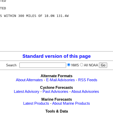
TED

TED

S WITHIN 300 MILES OF 18.0N 131.4W

Standard version of this page
Search
NWS
All NOAA
Alternate Formats
About Alternates
-
E-Mail Advisories
-
RSS Feeds
Cyclone Forecasts
Latest Advisory
-
Past Advisories
-
About Advisories
Marine Forecasts
Latest Products
-
About Marine Products
Tools & Data