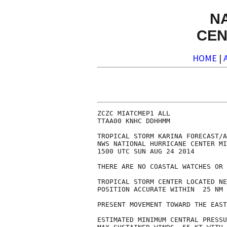
N
CEN
HOME
|
ZCZC MIATCMEP1 ALL

TTAA00 KNHC DDHHMM

TROPICAL STORM KARINA FORECAST/A
NWS NATIONAL HURRICANE CENTER MI
1500 UTC SUN AUG 24 2014

THERE ARE NO COASTAL WATCHES OR 
TROPICAL STORM CENTER LOCATED NE
POSITION ACCURATE WITHIN  25 NM

PRESENT MOVEMENT TOWARD THE EAST
ESTIMATED MINIMUM CENTRAL PRESSU