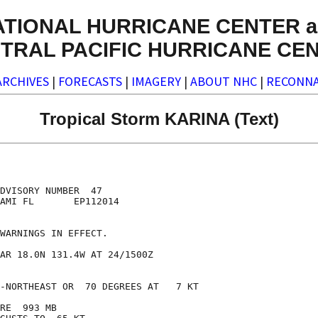
ATIONAL HURRICANE CENTER a
TRAL PACIFIC HURRICANE CE
ARCHIVES
|
FORECASTS
|
IMAGERY
|
ABOUT NHC
|
RECONNA
Tropical Storm KARINA (Text)
DVISORY NUMBER  47

AMI FL       EP112014

WARNINGS IN EFFECT.

AR 18.0N 131.4W AT 24/1500Z

-NORTHEAST OR  70 DEGREES AT   7 KT

RE  993 MB
