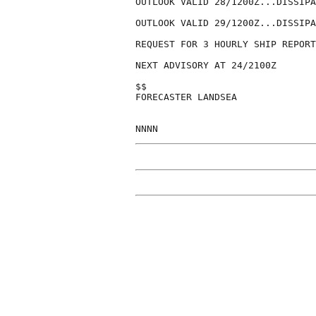
OUTLOOK VALID 28/1200Z...DISSIPA
OUTLOOK VALID 29/1200Z...DISSIPA
REQUEST FOR 3 HOURLY SHIP REPORT
NEXT ADVISORY AT 24/2100Z

$$

FORECASTER LANDSEA
