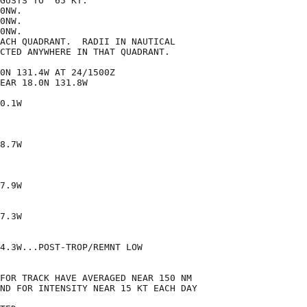
GUSTS TO  65 KT.

0NW.

0NW.

0NW.

ACH QUADRANT.  RADII IN NAUTICAL

CTED ANYWHERE IN THAT QUADRANT.

0N 131.4W AT 24/1500Z

EAR 18.0N 131.8W

0.1W

8.7W

7.9W

7.3W

4.3W...POST-TROP/REMNT LOW

FOR TRACK HAVE AVERAGED NEAR 150 NM

ND FOR INTENSITY NEAR 15 KT EACH DAY
