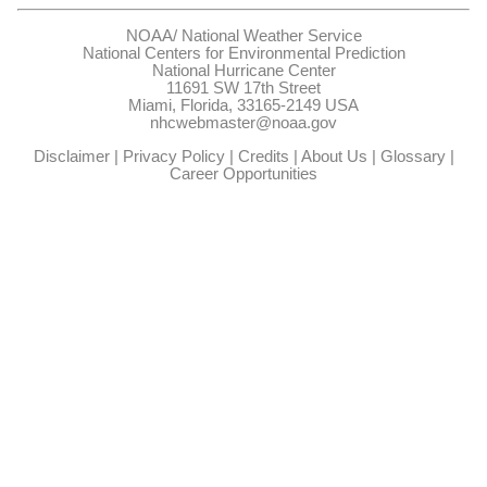
NOAA/
National Weather Service
National Centers for Environmental Prediction
National Hurricane Center
11691 SW 17th Street
Miami, Florida, 33165-2149 USA
nhcwebmaster@noaa.gov
Disclaimer
|
Privacy Policy
|
Credits
|
About Us
|
Glossary
|
Career Opportunities