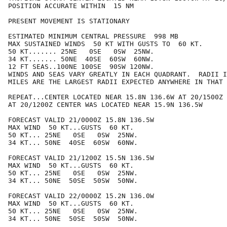
POSITION ACCURATE WITHIN  15 NM

PRESENT MOVEMENT IS STATIONARY

ESTIMATED MINIMUM CENTRAL PRESSURE  998 MB

MAX SUSTAINED WINDS  50 KT WITH GUSTS TO  60 KT.

50 KT....... 25NE   0SE   0SW  25NW.

34 KT....... 50NE  40SE  60SW  60NW.

12 FT SEAS..100NE 100SE  90SW 120NW.

WINDS AND SEAS VARY GREATLY IN EACH QUADRANT.  RADII I
MILES ARE THE LARGEST RADII EXPECTED ANYWHERE IN THAT 
REPEAT...CENTER LOCATED NEAR 15.8N 136.6W AT 20/1500Z

AT 20/1200Z CENTER WAS LOCATED NEAR 15.9N 136.5W

FORECAST VALID 21/0000Z 15.8N 136.5W

MAX WIND  50 KT...GUSTS  60 KT.

50 KT... 25NE   0SE   0SW  25NW.

34 KT... 50NE  40SE  60SW  60NW.

FORECAST VALID 21/1200Z 15.5N 136.5W

MAX WIND  50 KT...GUSTS  60 KT.

50 KT... 25NE   0SE   0SW  25NW.

34 KT... 50NE  50SE  50SW  50NW.

FORECAST VALID 22/0000Z 15.2N 136.0W

MAX WIND  50 KT...GUSTS  60 KT.

50 KT... 25NE   0SE   0SW  25NW.

34 KT... 50NE  50SE  50SW  50NW.
