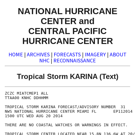
NATIONAL HURRICANE
CENTER and
CENTRAL PACIFIC
HURRICANE CENTER
HOME
|
ARCHIVES
|
FORECASTS
|
IMAGERY
|
ABOUT
NHC
|
RECONNAISSANCE
Tropical Storm KARINA (Text)
ZCZC MIATCMEP1 ALL

TTAA00 KNHC DDHHMM

TROPICAL STORM KARINA FORECAST/ADVISORY NUMBER  31

NWS NATIONAL HURRICANE CENTER MIAMI FL       EP112014

1500 UTC WED AUG 20 2014

THERE ARE NO COASTAL WATCHES OR WARNINGS IN EFFECT.

TROPICAL STORM CENTER LOCATED NEAR 15.8N 136.6W AT 20/