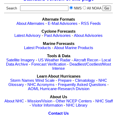
Search
NWS
All NOAA
Alternate Formats
About Alternates
-
E-Mail Advisories
-
RSS Feeds
Cyclone Forecasts
Latest Advisory
-
Past Advisories
-
About Advisories
Marine Forecasts
Latest Products
-
About Marine Products
Tools & Data
Satellite Imagery
-
US Weather Radar
-
Aircraft Recon
-
Local
Data Archive
-
Forecast Verification
-
Deadliest/Costliest/Most
Intense
Learn About Hurricanes
Storm Names
Wind Scale
-
Prepare
-
Climatology
-
NHC
Glossary
-
NHC Acronyms
-
Frequently Asked Questions
-
AOML Hurricane-Research Division
About Us
About NHC
-
Mission/Vision
-
Other NCEP Centers
-
NHC Staff
-
Visitor Information
-
NHC Library
Contact Us