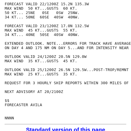
FORECAST VALID 22/1200Z 15.2N 135.3W

MAX WIND  50 KT...GUSTS  60 KT.

50 KT... 25NE   0SE   0SW  25NW.

34 KT... 50NE  60SE  40SW  40NW.

FORECAST VALID 23/1200Z 17.0N 132.5W

MAX WIND  45 KT...GUSTS  55 KT.

34 KT... 40NE  50SE  40SW  40NW.

EXTENDED OUTLOOK. NOTE...ERRORS FOR TRACK HAVE AVERAGE
ON DAY 4 AND 175 NM ON DAY 5...AND FOR INTENSITY NEAR 
OUTLOOK VALID 24/1200Z 20.5N 129.0W

MAX WIND  35 KT...GUSTS  45 KT.

OUTLOOK VALID 25/1200Z 26.5N 129.5W...POST-TROP/REMNT 
MAX WIND  25 KT...GUSTS  35 KT.

REQUEST FOR 3 HOURLY SHIP REPORTS WITHIN 300 MILES OF 
NEXT ADVISORY AT 20/2100Z

$$

FORECASTER AVILA

Standard version of this page