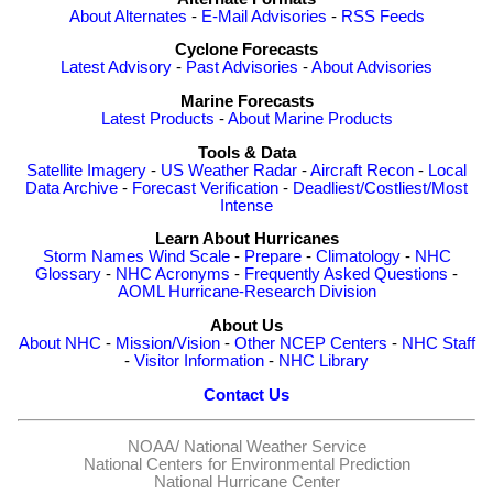
About Alternates
-
E-Mail Advisories
-
RSS Feeds
Cyclone Forecasts
Latest Advisory
-
Past Advisories
-
About Advisories
Marine Forecasts
Latest Products
-
About Marine Products
Tools & Data
Satellite Imagery
-
US Weather Radar
-
Aircraft Recon
-
Local
Data Archive
-
Forecast Verification
-
Deadliest/Costliest/Most
Intense
Learn About Hurricanes
Storm Names
Wind Scale
-
Prepare
-
Climatology
-
NHC
Glossary
-
NHC Acronyms
-
Frequently Asked Questions
-
AOML Hurricane-Research Division
About Us
About NHC
-
Mission/Vision
-
Other NCEP Centers
-
NHC Staff
-
Visitor Information
-
NHC Library
Contact Us
NOAA/
National Weather Service
National Centers for Environmental Prediction
National Hurricane Center