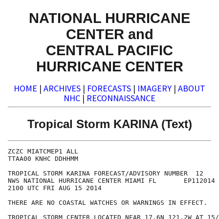
NATIONAL HURRICANE
CENTER and
CENTRAL PACIFIC
HURRICANE CENTER
HOME
|
ARCHIVES
|
FORECASTS
|
IMAGERY
|
ABOUT
NHC
|
RECONNAISSANCE
Tropical Storm KARINA (Text)
ZCZC MIATCMEP1 ALL

TTAA00 KNHC DDHHMM

TROPICAL STORM KARINA FORECAST/ADVISORY NUMBER  12

NWS NATIONAL HURRICANE CENTER MIAMI FL       EP112014

2100 UTC FRI AUG 15 2014

THERE ARE NO COASTAL WATCHES OR WARNINGS IN EFFECT.

TROPICAL STORM CENTER LOCATED NEAR 17.6N 121.2W AT 15/