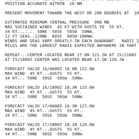
POSITION ACCURATE WITHIN  10 NM

PRESENT MOVEMENT TOWARD THE WEST OR 280 DEGREES AT  10
ESTIMATED MINIMUM CENTRAL PRESSURE  998 MB

MAX SUSTAINED WINDS  45 KT WITH GUSTS TO  55 KT.

34 KT....... 50NE  50SE  50SW  50NW.

12 FT SEAS..120NE  60SE  60SW 100NW.

WINDS AND SEAS VARY GREATLY IN EACH QUADRANT.  RADII I
MILES ARE THE LARGEST RADII EXPECTED ANYWHERE IN THAT 
REPEAT...CENTER LOCATED NEAR 17.6N 121.2W AT 15/2100Z

AT 15/1800Z CENTER WAS LOCATED NEAR 17.5N 120.7W

FORECAST VALID 16/0600Z 18.0N 122.8W

MAX WIND  45 KT...GUSTS  55 KT.

34 KT... 50NE  50SE  50SW  50NW.

FORECAST VALID 16/1800Z 18.3N 125.0W

MAX WIND  45 KT...GUSTS  55 KT.

34 KT... 50NE  50SE  50SW  50NW.

FORECAST VALID 17/0600Z 18.3N 127.0W

MAX WIND  45 KT...GUSTS  55 KT.

34 KT... 50NE  50SE  50SW  50NW.

FORECAST VALID 17/1800Z 18.1N 129.0W

MAX WIND  45 KT...GUSTS  55 KT.

34 KT... 50NE  50SE  50SW  50NW.
