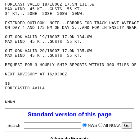
FORECAST VALID 18/1800Z 17.5N 131.5W

MAX WIND  45 KT...GUSTS  55 KT.

34 KT... 50NE  50SE  50SW  50NW.

EXTENDED OUTLOOK. NOTE...ERRORS FOR TRACK HAVE AVERAGE
ON DAY 4 AND 175 NM ON DAY 5...AND FOR INTENSITY NEAR 
OUTLOOK VALID 19/1800Z 17.0N 134.0W

MAX WIND  45 KT...GUSTS  55 KT.

OUTLOOK VALID 20/1800Z 17.0N 135.0W

MAX WIND  45 KT...GUSTS  55 KT.

REQUEST FOR 3 HOURLY SHIP REPORTS WITHIN 300 MILES OF 
NEXT ADVISORY AT 16/0300Z

$$

FORECASTER AVILA

Standard version of this page
Search
NWS
All NOAA
Alternate Formats