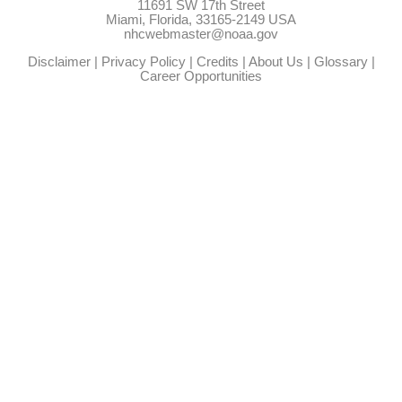
11691 SW 17th Street
Miami, Florida, 33165-2149 USA
nhcwebmaster@noaa.gov
Disclaimer
|
Privacy Policy
|
Credits
|
About Us
|
Glossary
|
Career Opportunities