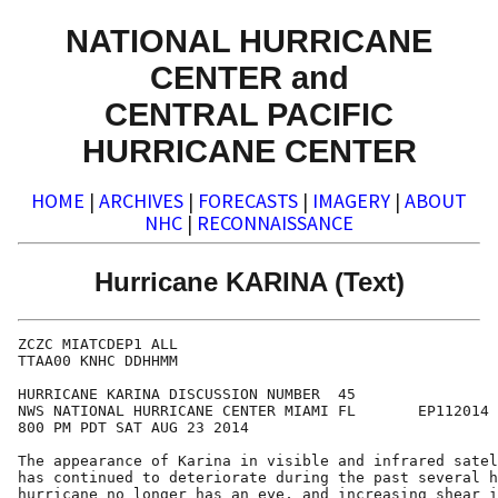
NATIONAL HURRICANE
CENTER and
CENTRAL PACIFIC
HURRICANE CENTER
HOME
|
ARCHIVES
|
FORECASTS
|
IMAGERY
|
ABOUT
NHC
|
RECONNAISSANCE
Hurricane KARINA (Text)
ZCZC MIATCDEP1 ALL

TTAA00 KNHC DDHHMM

HURRICANE KARINA DISCUSSION NUMBER  45

NWS NATIONAL HURRICANE CENTER MIAMI FL       EP112014

800 PM PDT SAT AUG 23 2014

The appearance of Karina in visible and infrared satel
has continued to deteriorate during the past several h
hurricane no longer has an eye, and increasing shear i