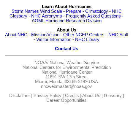
Learn About Hurricanes
Storm Names
Wind Scale
-
Prepare
-
Climatology
-
NHC
Glossary
-
NHC Acronyms
-
Frequently Asked Questions
-
AOML Hurricane-Research Division
About Us
About NHC
-
Mission/Vision
-
Other NCEP Centers
-
NHC Staff
-
Visitor Information
-
NHC Library
Contact Us
NOAA/
National Weather Service
National Centers for Environmental Prediction
National Hurricane Center
11691 SW 17th Street
Miami, Florida, 33165-2149 USA
nhcwebmaster@noaa.gov
Disclaimer
|
Privacy Policy
|
Credits
|
About Us
|
Glossary
|
Career Opportunities