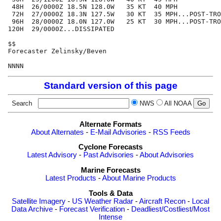
 48H  26/0000Z 18.5N 128.0W   35 KT  40 MPH

 72H  27/0000Z 18.3N 127.5W   30 KT  35 MPH...POST-TRO
 96H  28/0000Z 18.0N 127.0W   25 KT  30 MPH...POST-TRO
120H  29/0000Z...DISSIPATED

$$

Forecaster Zelinsky/Beven

Standard version of this page
Search
NWS
All NOAA
Alternate Formats
About Alternates
-
E-Mail Advisories
-
RSS Feeds
Cyclone Forecasts
Latest Advisory
-
Past Advisories
-
About Advisories
Marine Forecasts
Latest Products
-
About Marine Products
Tools & Data
Satellite Imagery
-
US Weather Radar
-
Aircraft Recon
-
Local
Data Archive
-
Forecast Verification
-
Deadliest/Costliest/Most
Intense