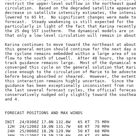
restrict the upper-level outflow in the northeast quad
circulation.  Based on the degraded satellite appearan
decrease in satellite intensity estimates, the intensi
lowered to 65 kt.  No significant changes were made to
forecast.  Steady weakening is still expected for the 
particularly in light of the fact that Karina recently
the 25 deg SST isotherm.  The dynamical models are in 
that only a low-level circulation will remain in about
Karina continues to move toward the northeast at about
this general motion should continue for the next day o
the cyclone remains embedded within a large area of so
flow to the south of Lowell.  After 48 hours, the spre
track guidance remains large.  Most of the dynamical m
converged this cycle on the general solution that Kari
close enough to the circulation of Marie to be advecte
before being absorbed or sheared.  However, the extent
this interaction remains highly uncertain.  Since the 
guidance has been exceptionally inconsistent from run 
the last several forecast cycles, the official forecas
conservatively nudged only slightly toward the southea
and 4.

FORECAST POSITIONS AND MAX WINDS

INIT  24/0300Z 17.8N 132.8W   65 KT  75 MPH

 12H  24/1200Z 18.0N 131.7W   60 KT  70 MPH

 24H  25/0000Z 18.2N 129.9W   50 KT  60 MPH

 36H  25/1200Z 18.5N 128.6W   40 KT  45 MPH
