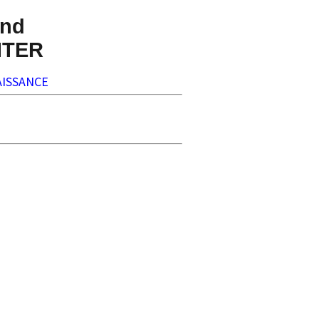
nd
NTER
ISSANCE