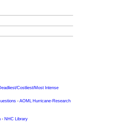
Deadliest/Costliest/Most Intense
uestions
-
AOML Hurricane-Research
n
-
NHC Library