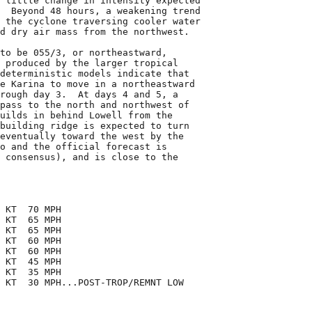
 little change in intensity expected

  Beyond 48 hours, a weakening trend

 the cyclone traversing cooler water

d dry air mass from the northwest.

to be 055/3, or northeastward,

 produced by the larger tropical

deterministic models indicate that

e Karina to move in a northeastward

rough day 3.  At days 4 and 5, a

pass to the north and northwest of

uilds in behind Lowell from the

building ridge is expected to turn

eventually toward the west by the

o and the official forecast is

 consensus), and is close to the

 KT  70 MPH

 KT  65 MPH

 KT  65 MPH

 KT  60 MPH

 KT  60 MPH

 KT  45 MPH

 KT  35 MPH

 KT  30 MPH...POST-TROP/REMNT LOW
