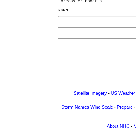
Forecaster Roberts

Satellite Imagery
-
US Weather
Storm Names
Wind Scale
-
Prepare
About NHC
-
M