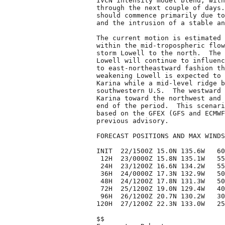
IVCN intensity model blend, with
through the next couple of days.
should commence primarily due to
and the intrusion of a stable an
The current motion is estimated 
within the mid-tropospheric flow
storm Lowell to the north.  The 
Lowell will continue to influenc
to east-northeastward fashion th
weakening Lowell is expected to 
Karina while a mid-level ridge b
southwestern U.S.  The westward 
Karina toward the northwest and 
end of the period.  This scenari
based on the GFEX (GFS and ECMWF
previous advisory.

FORECAST POSITIONS AND MAX WINDS

INIT  22/1500Z 15.0N 135.6W   60
 12H  23/0000Z 15.8N 135.1W   55
 24H  23/1200Z 16.6N 134.2W   55
 36H  24/0000Z 17.3N 132.9W   50
 48H  24/1200Z 17.8N 131.3W   50
 72H  25/1200Z 19.0N 129.4W   40
 96H  26/1200Z 20.7N 130.2W   30
120H  27/1200Z 22.3N 133.0W   25
$$
