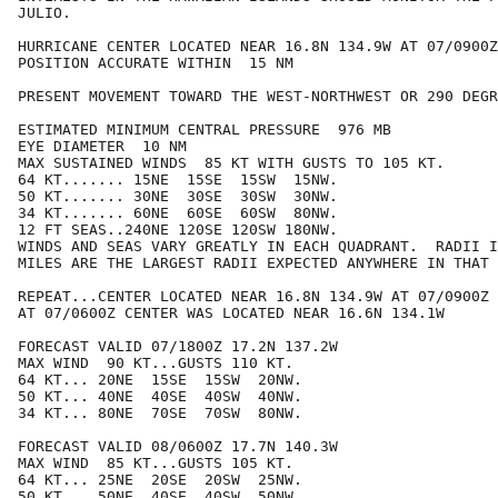
JULIO.

HURRICANE CENTER LOCATED NEAR 16.8N 134.9W AT 07/0900Z

POSITION ACCURATE WITHIN  15 NM

PRESENT MOVEMENT TOWARD THE WEST-NORTHWEST OR 290 DEGR
ESTIMATED MINIMUM CENTRAL PRESSURE  976 MB

EYE DIAMETER  10 NM

MAX SUSTAINED WINDS  85 KT WITH GUSTS TO 105 KT.

64 KT....... 15NE  15SE  15SW  15NW.

50 KT....... 30NE  30SE  30SW  30NW.

34 KT....... 60NE  60SE  60SW  80NW.

12 FT SEAS..240NE 120SE 120SW 180NW.

WINDS AND SEAS VARY GREATLY IN EACH QUADRANT.  RADII I
MILES ARE THE LARGEST RADII EXPECTED ANYWHERE IN THAT 
REPEAT...CENTER LOCATED NEAR 16.8N 134.9W AT 07/0900Z

AT 07/0600Z CENTER WAS LOCATED NEAR 16.6N 134.1W

FORECAST VALID 07/1800Z 17.2N 137.2W

MAX WIND  90 KT...GUSTS 110 KT.

64 KT... 20NE  15SE  15SW  20NW.

50 KT... 40NE  40SE  40SW  40NW.

34 KT... 80NE  70SE  70SW  80NW.

FORECAST VALID 08/0600Z 17.7N 140.3W

MAX WIND  85 KT...GUSTS 105 KT.

64 KT... 25NE  20SE  20SW  25NW.

50 KT... 50NE  40SE  40SW  50NW.
