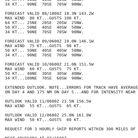
34 KT... 90NE  70SE  70SW  90NW.

FORECAST VALID 08/1800Z 18.3N 143.2W

MAX WIND  80 KT...GUSTS 100 KT.

64 KT... 25NE  20SE  20SW  25NW.

50 KT... 50NE  40SE  40SW  50NW.

34 KT... 90NE  70SE  70SW  90NW.

FORECAST VALID 09/0600Z 19.0N 146.1W

MAX WIND  75 KT...GUSTS  90 KT.

50 KT... 50NE  40SE  40SW  50NW.

34 KT... 90NE  70SE  70SW  90NW.

FORECAST VALID 10/0600Z 21.0N 151.5W

MAX WIND  60 KT...GUSTS  75 KT.

50 KT... 40NE  30SE  30SW  40NW.

34 KT...100NE  70SE  60SW  90NW.

EXTENDED OUTLOOK. NOTE...ERRORS FOR TRACK HAVE AVERAGE
ON DAY 4 AND 175 NM ON DAY 5...AND FOR INTENSITY NEAR 
OUTLOOK VALID 11/0600Z 23.5N 156.5W

MAX WIND  55 KT...GUSTS  65 KT.

OUTLOOK VALID 12/0600Z 25.0N 161.0W

MAX WIND  50 KT...GUSTS  60 KT.

REQUEST FOR 3 HOURLY SHIP REPORTS WITHIN 300 MILES OF 