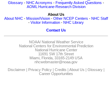
Glossary
-
NHC Acronyms
-
Frequently Asked Questions
-
AOML Hurricane-Research Division
About Us
About NHC
-
Mission/Vision
-
Other NCEP Centers
-
NHC Staff
-
Visitor Information
-
NHC Library
Contact Us
NOAA/
National Weather Service
National Centers for Environmental Prediction
National Hurricane Center
11691 SW 17th Street
Miami, Florida, 33165-2149 USA
nhcwebmaster@noaa.gov
Disclaimer
|
Privacy Policy
|
Credits
|
About Us
|
Glossary
|
Career Opportunities