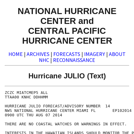
NATIONAL HURRICANE
CENTER and
CENTRAL PACIFIC
HURRICANE CENTER
HOME
|
ARCHIVES
|
FORECASTS
|
IMAGERY
|
ABOUT
NHC
|
RECONNAISSANCE
Hurricane JULIO (Text)
ZCZC MIATCMEP5 ALL

TTAA00 KNHC DDHHMM

HURRICANE JULIO FORECAST/ADVISORY NUMBER  14

NWS NATIONAL HURRICANE CENTER MIAMI FL       EP102014

0900 UTC THU AUG 07 2014

THERE ARE NO COASTAL WATCHES OR WARNINGS IN EFFECT.

INTERESTS IN THE HAWAIIAN ISLANDS SHOULD MONITOR THE P