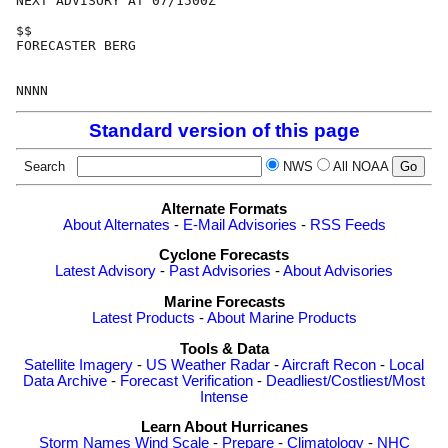
NEXT ADVISORY AT 07/1500Z

$$

FORECASTER BERG

Standard version of this page
Search
NWS
All NOAA
Alternate Formats
About Alternates
-
E-Mail Advisories
-
RSS Feeds
Cyclone Forecasts
Latest Advisory
-
Past Advisories
-
About Advisories
Marine Forecasts
Latest Products
-
About Marine Products
Tools & Data
Satellite Imagery
-
US Weather Radar
-
Aircraft Recon
-
Local
Data Archive
-
Forecast Verification
-
Deadliest/Costliest/Most
Intense
Learn About Hurricanes
Storm Names
Wind Scale
-
Prepare
-
Climatology
-
NHC