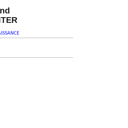
nd
NTER
ISSANCE