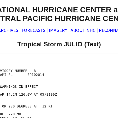
ATIONAL HURRICANE CENTER a
TRAL PACIFIC HURRICANE CE
ARCHIVES
|
FORECASTS
|
IMAGERY
|
ABOUT NHC
|
RECONNA
Tropical Storm JULIO (Text)
VISORY NUMBER   8

AMI FL       EP102014

WARNINGS IN EFFECT.

AR 14.2N 126.0W AT 05/2100Z

 OR 280 DEGREES AT  12 KT

RE  998 MB
