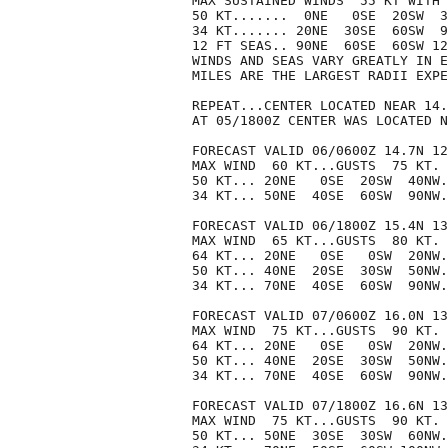
MAX SUSTAINED WINDS  55 KT WITH 
50 KT.......  0NE   0SE  20SW  3
34 KT....... 20NE  30SE  60SW  9
12 FT SEAS.. 90NE  60SE  60SW 12
WINDS AND SEAS VARY GREATLY IN E
MILES ARE THE LARGEST RADII EXPE
REPEAT...CENTER LOCATED NEAR 14.
AT 05/1800Z CENTER WAS LOCATED N
FORECAST VALID 06/0600Z 14.7N 12
MAX WIND  60 KT...GUSTS  75 KT.

50 KT... 20NE   0SE  20SW  40NW.

34 KT... 50NE  40SE  60SW  90NW.

FORECAST VALID 06/1800Z 15.4N 13
MAX WIND  65 KT...GUSTS  80 KT.

64 KT... 20NE   0SE   0SW  20NW.

50 KT... 40NE  20SE  30SW  50NW.

34 KT... 70NE  40SE  60SW  90NW.

FORECAST VALID 07/0600Z 16.0N 13
MAX WIND  75 KT...GUSTS  90 KT.

64 KT... 20NE   0SE   0SW  20NW.

50 KT... 40NE  20SE  30SW  50NW.

34 KT... 70NE  40SE  60SW  90NW.

FORECAST VALID 07/1800Z 16.6N 13
MAX WIND  75 KT...GUSTS  90 KT.

50 KT... 50NE  30SE  30SW  60NW.
