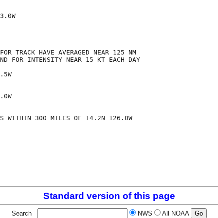
3.0W

FOR TRACK HAVE AVERAGED NEAR 125 NM

ND FOR INTENSITY NEAR 15 KT EACH DAY

.5W

.0W

S WITHIN 300 MILES OF 14.2N 126.0W

Standard version of this page
Search
NWS
All NOAA