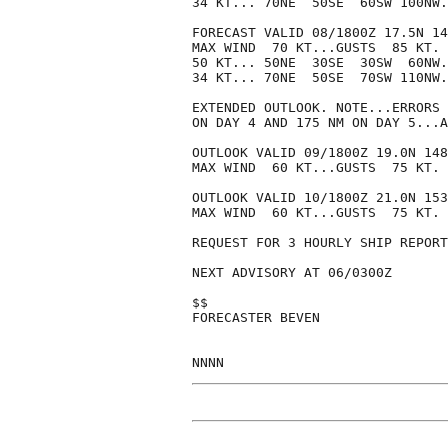
34 KT... 70NE  50SE  60SW 100NW.

FORECAST VALID 08/1800Z 17.5N 14
MAX WIND  70 KT...GUSTS  85 KT.

50 KT... 50NE  30SE  30SW  60NW.

34 KT... 70NE  50SE  70SW 110NW.

EXTENDED OUTLOOK. NOTE...ERRORS 
ON DAY 4 AND 175 NM ON DAY 5...A
OUTLOOK VALID 09/1800Z 19.0N 148
MAX WIND  60 KT...GUSTS  75 KT.

OUTLOOK VALID 10/1800Z 21.0N 153
MAX WIND  60 KT...GUSTS  75 KT.

REQUEST FOR 3 HOURLY SHIP REPORT
NEXT ADVISORY AT 06/0300Z

$$

FORECASTER BEVEN
