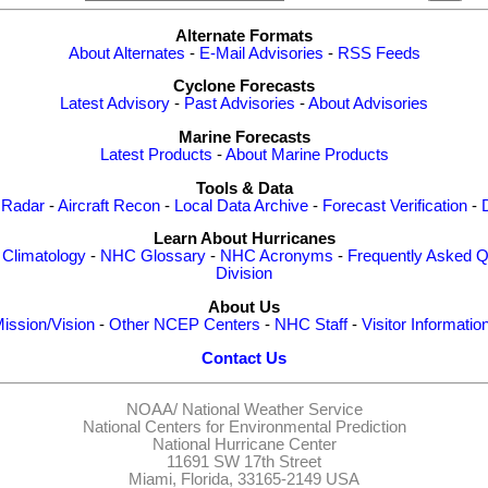
Alternate Formats
About Alternates
-
E-Mail Advisories
-
RSS Feeds
Cyclone Forecasts
Latest Advisory
-
Past Advisories
-
About Advisories
Marine Forecasts
Latest Products
-
About Marine Products
Tools & Data
 Radar
-
Aircraft Recon
-
Local Data Archive
-
Forecast Verification
-
Learn About Hurricanes
-
Climatology
-
NHC Glossary
-
NHC Acronyms
-
Frequently Asked Q
Division
About Us
ission/Vision
-
Other NCEP Centers
-
NHC Staff
-
Visitor Informatio
Contact Us
NOAA/
National Weather Service
National Centers for Environmental Prediction
National Hurricane Center
11691 SW 17th Street
Miami, Florida, 33165-2149 USA