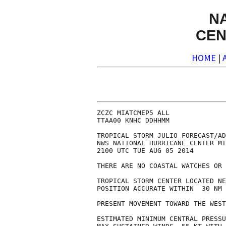
N
CEN
HOME
|
ZCZC MIATCMEP5 ALL

TTAA00 KNHC DDHHMM

TROPICAL STORM JULIO FORECAST/AD
NWS NATIONAL HURRICANE CENTER MI
2100 UTC TUE AUG 05 2014

THERE ARE NO COASTAL WATCHES OR 
TROPICAL STORM CENTER LOCATED NE
POSITION ACCURATE WITHIN  30 NM

PRESENT MOVEMENT TOWARD THE WEST
ESTIMATED MINIMUM CENTRAL PRESSU