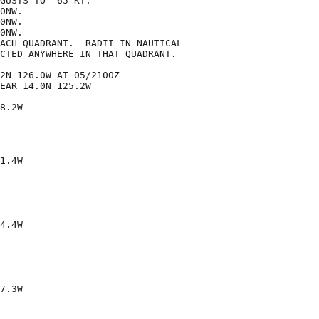
GUSTS TO  65 KT.

0NW.

0NW.

0NW.

ACH QUADRANT.  RADII IN NAUTICAL

CTED ANYWHERE IN THAT QUADRANT.

2N 126.0W AT 05/2100Z

EAR 14.0N 125.2W

8.2W

1.4W

4.4W

7.3W
