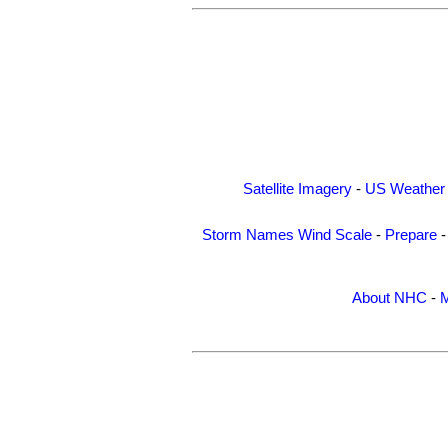
Satellite Imagery
-
US Weather
Storm Names
Wind Scale
-
Prepare
About NHC
-
M