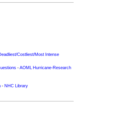
Deadliest/Costliest/Most Intense
uestions
-
AOML Hurricane-Research
n
-
NHC Library