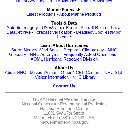
Latest Advisory
-
Past Advisories
-
About Advisories
Marine Forecasts
Latest Products
-
About Marine Products
Tools & Data
Satellite Imagery
-
US Weather Radar
-
Aircraft Recon
-
Local
Data Archive
-
Forecast Verification
-
Deadliest/Costliest/Most
Intense
Learn About Hurricanes
Storm Names
Wind Scale
-
Prepare
-
Climatology
-
NHC
Glossary
-
NHC Acronyms
-
Frequently Asked Questions
-
AOML Hurricane-Research Division
About Us
About NHC
-
Mission/Vision
-
Other NCEP Centers
-
NHC Staff
-
Visitor Information
-
NHC Library
Contact Us
NOAA/
National Weather Service
National Centers for Environmental Prediction
National Hurricane Center
11691 SW 17th Street
Miami, Florida, 33165-2149 USA
nhcwebmaster@noaa.gov