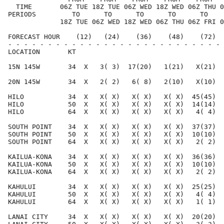
  TIME       06Z TUE 18Z TUE 06Z WED 18Z WED 06Z THU 0
PERIODS         TO      TO      TO      TO      TO    
             18Z TUE 06Z WED 18Z WED 06Z THU 06Z FRI 0
FORECAST HOUR    (12)   (24)    (36)    (48)    (72)  
- - - - - - - - - - - - - - - - - - - - - - - - - - - 
LOCATION       KT                                     
15N 145W       34  X   3( 3)  17(20)   1(21)   X(21)  
20N 145W       34  X   2( 2)   6( 8)   2(10)   X(10)  
HILO           34  X   X( X)   X( X)   X( X)  45(45)  
HILO           50  X   X( X)   X( X)   X( X)  14(14)  
HILO           64  X   X( X)   X( X)   X( X)   4( 4)  
SOUTH POINT    34  X   X( X)   X( X)   X( X)  37(37)  
SOUTH POINT    50  X   X( X)   X( X)   X( X)  10(10)  
SOUTH POINT    64  X   X( X)   X( X)   X( X)   2( 2)  
KAILUA-KONA    34  X   X( X)   X( X)   X( X)  36(36)  
KAILUA-KONA    50  X   X( X)   X( X)   X( X)  10(10)  
KAILUA-KONA    64  X   X( X)   X( X)   X( X)   2( 2)  
KAHULUI        34  X   X( X)   X( X)   X( X)  25(25)  
KAHULUI        50  X   X( X)   X( X)   X( X)   4( 4)  
KAHULUI        64  X   X( X)   X( X)   X( X)   1( 1)  
LANAI CITY     34  X   X( X)   X( X)   X( X)  20(20)  