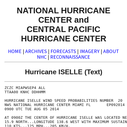
NATIONAL HURRICANE
CENTER and
CENTRAL PACIFIC
HURRICANE CENTER
HOME
|
ARCHIVES
|
FORECASTS
|
IMAGERY
|
ABOUT
NHC
|
RECONNAISSANCE
Hurricane ISELLE (Text)
ZCZC MIAPWSEP4 ALL                                    
TTAA00 KNHC DDHHMM                                    
HURRICANE ISELLE WIND SPEED PROBABILITIES NUMBER  20  
NWS NATIONAL HURRICANE CENTER MIAMI FL       EP092014 
0900 UTC TUE AUG 05 2014                              
AT 0900Z THE CENTER OF HURRICANE ISELLE WAS LOCATED NE
15.9 NORTH...LONGITUDE 138.6 WEST WITH MAXIMUM SUSTAIN
110 KTS...125 MPH...205 KM/H.                         