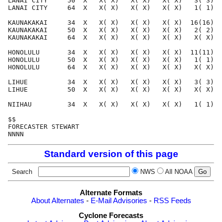
LANAI CITY     50  X   X( X)   X( X)   X( X)   3( 3)  
LANAI CITY     64  X   X( X)   X( X)   X( X)   1( 1)  
KAUNAKAKAI     34  X   X( X)   X( X)   X( X)  16(16)  
KAUNAKAKAI     50  X   X( X)   X( X)   X( X)   2( 2)  
KAUNAKAKAI     64  X   X( X)   X( X)   X( X)   X( X)  
HONOLULU       34  X   X( X)   X( X)   X( X)  11(11)  
HONOLULU       50  X   X( X)   X( X)   X( X)   1( 1)  
HONOLULU       64  X   X( X)   X( X)   X( X)   X( X)  
LIHUE          34  X   X( X)   X( X)   X( X)   3( 3)  
LIHUE          50  X   X( X)   X( X)   X( X)   X( X)  
NIIHAU         34  X   X( X)   X( X)   X( X)   1( 1)  
$$                                                    
FORECASTER STEWART                                    
Standard version of this page
Search
NWS
All NOAA
Alternate Formats
About Alternates
-
E-Mail Advisories
-
RSS Feeds
Cyclone Forecasts