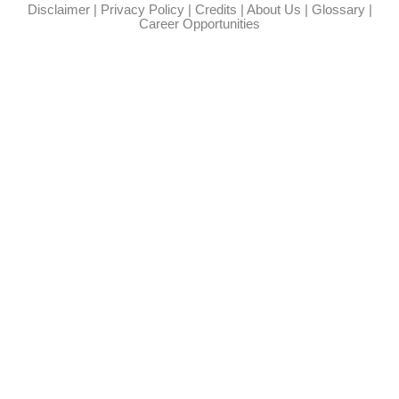
Disclaimer
|
Privacy Policy
|
Credits
|
About Us
|
Glossary
|
Career Opportunities