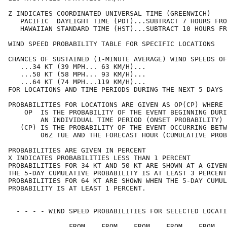
Z INDICATES COORDINATED UNIVERSAL TIME (GREENWICH)    
   PACIFIC  DAYLIGHT TIME (PDT)...SUBTRACT 7 HOURS FRO
   HAWAIIAN STANDARD TIME (HST)...SUBTRACT 10 HOURS FR
WIND SPEED PROBABILITY TABLE FOR SPECIFIC LOCATIONS   
CHANCES OF SUSTAINED (1-MINUTE AVERAGE) WIND SPEEDS OF
   ...34 KT (39 MPH... 63 KM/H)...                    
   ...50 KT (58 MPH... 93 KM/H)...                    
   ...64 KT (74 MPH...119 KM/H)...                    
FOR LOCATIONS AND TIME PERIODS DURING THE NEXT 5 DAYS 
PROBABILITIES FOR LOCATIONS ARE GIVEN AS OP(CP) WHERE 
    OP  IS THE PROBABILITY OF THE EVENT BEGINNING DURI
        AN INDIVIDUAL TIME PERIOD (ONSET PROBABILITY) 
   (CP) IS THE PROBABILITY OF THE EVENT OCCURRING BETW
        06Z TUE AND THE FORECAST HOUR (CUMULATIVE PROB
PROBABILITIES ARE GIVEN IN PERCENT                    
X INDICATES PROBABILITIES LESS THAN 1 PERCENT         
PROBABILITIES FOR 34 KT AND 50 KT ARE SHOWN AT A GIVEN
THE 5-DAY CUMULATIVE PROBABILITY IS AT LEAST 3 PERCENT
PROBABILITIES FOR 64 KT ARE SHOWN WHEN THE 5-DAY CUMUL
PROBABILITY IS AT LEAST 1 PERCENT.                    
  - - - - WIND SPEED PROBABILITIES FOR SELECTED LOCATI
               FROM    FROM    FROM    FROM    FROM   