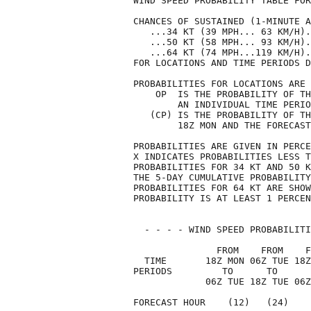
WIND SPEED PROBABILITY TABLE FOR
CHANCES OF SUSTAINED (1-MINUTE A
   ...34 KT (39 MPH... 63 KM/H).
   ...50 KT (58 MPH... 93 KM/H).
   ...64 KT (74 MPH...119 KM/H).
FOR LOCATIONS AND TIME PERIODS D
PROBABILITIES FOR LOCATIONS ARE 
    OP  IS THE PROBABILITY OF TH
        AN INDIVIDUAL TIME PERIO
   (CP) IS THE PROBABILITY OF TH
        18Z MON AND THE FORECAST
PROBABILITIES ARE GIVEN IN PERCE
X INDICATES PROBABILITIES LESS T
PROBABILITIES FOR 34 KT AND 50 K
THE 5-DAY CUMULATIVE PROBABILITY
PROBABILITIES FOR 64 KT ARE SHOW
PROBABILITY IS AT LEAST 1 PERCEN
  - - - - WIND SPEED PROBABILITI
               FROM    FROM    F
  TIME       18Z MON 06Z TUE 18Z
PERIODS         TO      TO      
             06Z TUE 18Z TUE 06Z
FORECAST HOUR    (12)   (24)    