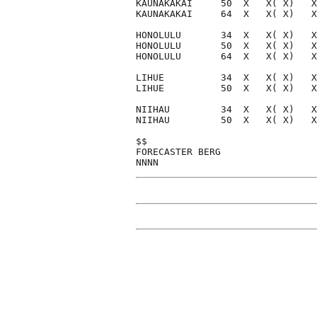
KAUNAKAKAI     50  X   X( X)   X
KAUNAKAKAI     64  X   X( X)   X
HONOLULU       34  X   X( X)   X
HONOLULU       50  X   X( X)   X
HONOLULU       64  X   X( X)   X
LIHUE          34  X   X( X)   X
LIHUE          50  X   X( X)   X
NIIHAU         34  X   X( X)   X
NIIHAU         50  X   X( X)   X
$$                              
FORECASTER BERG                 