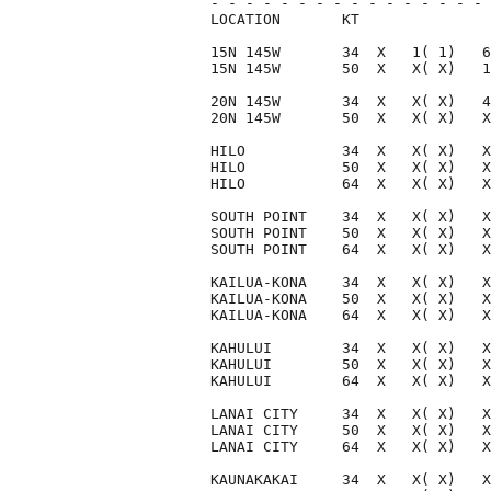
- - - - - - - - - - - - - - - - 
LOCATION       KT               
15N 145W       34  X   1( 1)   6
15N 145W       50  X   X( X)   1
20N 145W       34  X   X( X)   4
20N 145W       50  X   X( X)   X
HILO           34  X   X( X)   X
HILO           50  X   X( X)   X
HILO           64  X   X( X)   X
SOUTH POINT    34  X   X( X)   X
SOUTH POINT    50  X   X( X)   X
SOUTH POINT    64  X   X( X)   X
KAILUA-KONA    34  X   X( X)   X
KAILUA-KONA    50  X   X( X)   X
KAILUA-KONA    64  X   X( X)   X
KAHULUI        34  X   X( X)   X
KAHULUI        50  X   X( X)   X
KAHULUI        64  X   X( X)   X
LANAI CITY     34  X   X( X)   X
LANAI CITY     50  X   X( X)   X
LANAI CITY     64  X   X( X)   X
KAUNAKAKAI     34  X   X( X)   X