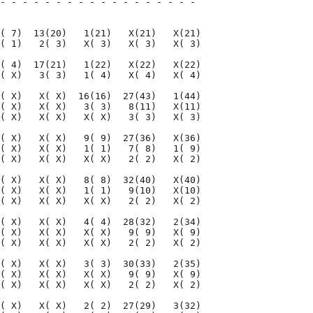
- - - - - - - - - - - - - - - - - - 

                                    

( 7)  13(20)   1(21)   X(21)   X(21)

( 1)   2( 3)   X( 3)   X( 3)   X( 3)

( 4)  17(21)   1(22)   X(22)   X(22)

( X)   3( 3)   1( 4)   X( 4)   X( 4)

( X)   X( X)  16(16)  27(43)   1(44)

( X)   X( X)   3( 3)   8(11)   X(11)

( X)   X( X)   X( X)   3( 3)   X( 3)

( X)   X( X)   9( 9)  27(36)   X(36)

( X)   X( X)   1( 1)   7( 8)   1( 9)

( X)   X( X)   X( X)   2( 2)   X( 2)

( X)   X( X)   8( 8)  32(40)   X(40)

( X)   X( X)   1( 1)   9(10)   X(10)

( X)   X( X)   X( X)   2( 2)   X( 2)

( X)   X( X)   4( 4)  28(32)   2(34)

( X)   X( X)   X( X)   9( 9)   X( 9)

( X)   X( X)   X( X)   2( 2)   X( 2)

( X)   X( X)   3( 3)  30(33)   2(35)

( X)   X( X)   X( X)   9( 9)   X( 9)

( X)   X( X)   X( X)   2( 2)   X( 2)

( X)   X( X)   2( 2)  27(29)   3(32)
