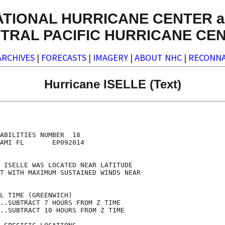
ATIONAL HURRICANE CENTER a
TRAL PACIFIC HURRICANE CE
ARCHIVES
|
FORECASTS
|
IMAGERY
|
ABOUT NHC
|
RECONNA
Hurricane ISELLE (Text)
                                    

                                    

ABILITIES NUMBER  18                

AMI FL       EP092014               

                                    

 ISELLE WAS LOCATED NEAR LATITUDE   

T WITH MAXIMUM SUSTAINED WINDS NEAR 

                                    

L TIME (GREENWICH)                  

..SUBTRACT 7 HOURS FROM Z TIME      

..SUBTRACT 10 HOURS FROM Z TIME     
