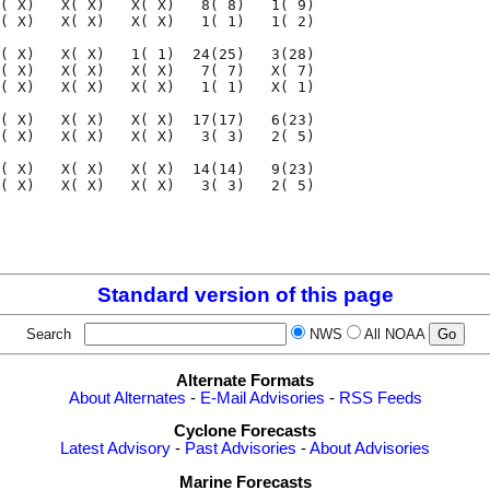
( X)   X( X)   X( X)   8( 8)   1( 9)

( X)   X( X)   X( X)   1( 1)   1( 2)

( X)   X( X)   1( 1)  24(25)   3(28)

( X)   X( X)   X( X)   7( 7)   X( 7)

( X)   X( X)   X( X)   1( 1)   X( 1)

( X)   X( X)   X( X)  17(17)   6(23)

( X)   X( X)   X( X)   3( 3)   2( 5)

( X)   X( X)   X( X)  14(14)   9(23)

( X)   X( X)   X( X)   3( 3)   2( 5)

                                    

                                    

Standard version of this page
Search
NWS
All NOAA
Alternate Formats
About Alternates
-
E-Mail Advisories
-
RSS Feeds
Cyclone Forecasts
Latest Advisory
-
Past Advisories
-
About Advisories
Marine Forecasts