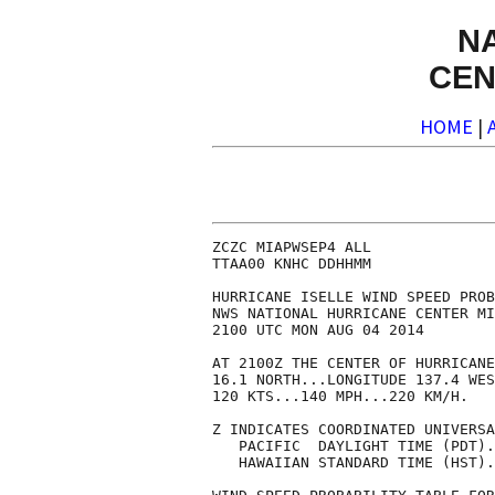
N
CEN
HOME
|
ZCZC MIAPWSEP4 ALL              
TTAA00 KNHC DDHHMM              
HURRICANE ISELLE WIND SPEED PROB
NWS NATIONAL HURRICANE CENTER MI
2100 UTC MON AUG 04 2014        
AT 2100Z THE CENTER OF HURRICANE
16.1 NORTH...LONGITUDE 137.4 WES
120 KTS...140 MPH...220 KM/H.   
Z INDICATES COORDINATED UNIVERSA
   PACIFIC  DAYLIGHT TIME (PDT).
   HAWAIIAN STANDARD TIME (HST).