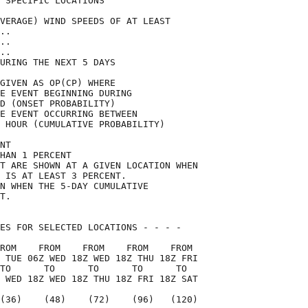
 SPECIFIC LOCATIONS                 

VERAGE) WIND SPEEDS OF AT LEAST     

..                                  

..                                  

..                                  

URING THE NEXT 5 DAYS               

GIVEN AS OP(CP) WHERE               

E EVENT BEGINNING DURING            

D (ONSET PROBABILITY)               

E EVENT OCCURRING BETWEEN           

 HOUR (CUMULATIVE PROBABILITY)      

NT                                  

HAN 1 PERCENT                       

T ARE SHOWN AT A GIVEN LOCATION WHEN

 IS AT LEAST 3 PERCENT.             

N WHEN THE 5-DAY CUMULATIVE         

T.                                  

ES FOR SELECTED LOCATIONS - - - -   

ROM    FROM    FROM    FROM    FROM 

 TUE 06Z WED 18Z WED 18Z THU 18Z FRI

TO      TO      TO      TO      TO  

 WED 18Z WED 18Z THU 18Z FRI 18Z SAT

(36)    (48)    (72)    (96)   (120)
