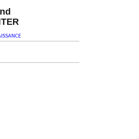
nd
NTER
ISSANCE