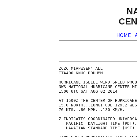
N
CEN
HOME
|
ZCZC MIAPWSEP4 ALL              
TTAA00 KNHC DDHHMM              
HURRICANE ISELLE WIND SPEED PROB
NWS NATIONAL HURRICANE CENTER MI
1500 UTC SAT AUG 02 2014        
AT 1500Z THE CENTER OF HURRICANE
15.0 NORTH...LONGITUDE 129.2 WES
70 KTS...80 MPH...130 KM/H.     
Z INDICATES COORDINATED UNIVERSA
   PACIFIC  DAYLIGHT TIME (PDT).
   HAWAIIAN STANDARD TIME (HST).