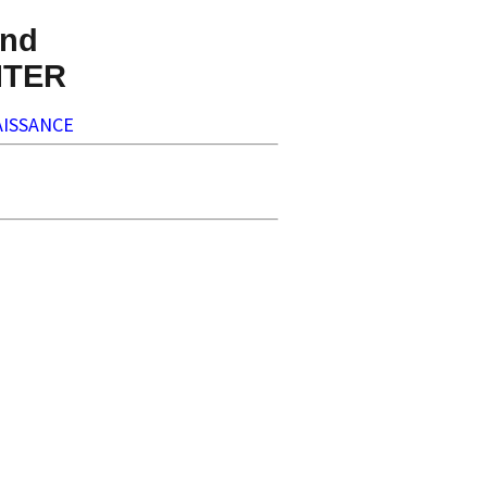
nd
NTER
ISSANCE