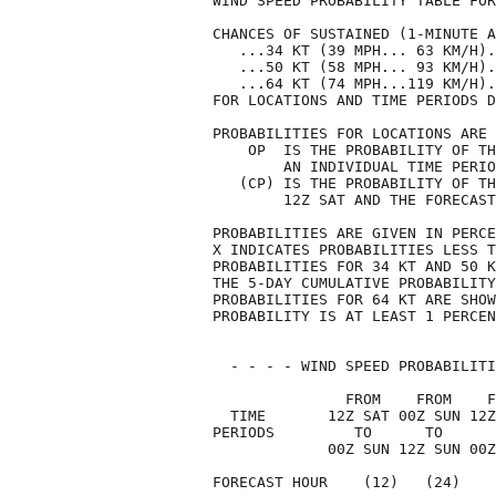
WIND SPEED PROBABILITY TABLE FOR
CHANCES OF SUSTAINED (1-MINUTE A
   ...34 KT (39 MPH... 63 KM/H).
   ...50 KT (58 MPH... 93 KM/H).
   ...64 KT (74 MPH...119 KM/H).
FOR LOCATIONS AND TIME PERIODS D
PROBABILITIES FOR LOCATIONS ARE 
    OP  IS THE PROBABILITY OF TH
        AN INDIVIDUAL TIME PERIO
   (CP) IS THE PROBABILITY OF TH
        12Z SAT AND THE FORECAST
PROBABILITIES ARE GIVEN IN PERCE
X INDICATES PROBABILITIES LESS T
PROBABILITIES FOR 34 KT AND 50 K
THE 5-DAY CUMULATIVE PROBABILITY
PROBABILITIES FOR 64 KT ARE SHOW
PROBABILITY IS AT LEAST 1 PERCEN
  - - - - WIND SPEED PROBABILITI
               FROM    FROM    F
  TIME       12Z SAT 00Z SUN 12Z
PERIODS         TO      TO      
             00Z SUN 12Z SUN 00Z
FORECAST HOUR    (12)   (24)    