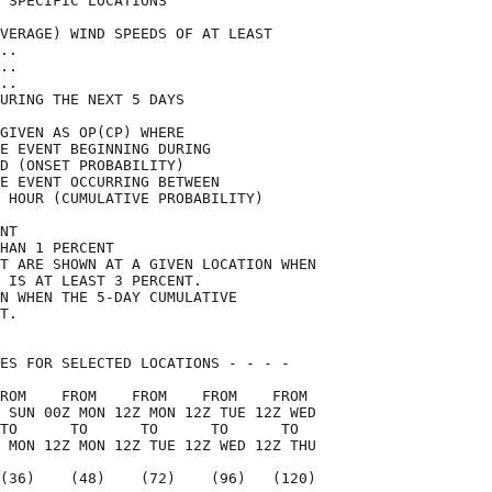
 SPECIFIC LOCATIONS                 

VERAGE) WIND SPEEDS OF AT LEAST     

..                                  

..                                  

..                                  

URING THE NEXT 5 DAYS               

GIVEN AS OP(CP) WHERE               

E EVENT BEGINNING DURING            

D (ONSET PROBABILITY)               

E EVENT OCCURRING BETWEEN           

 HOUR (CUMULATIVE PROBABILITY)      

NT                                  

HAN 1 PERCENT                       

T ARE SHOWN AT A GIVEN LOCATION WHEN

 IS AT LEAST 3 PERCENT.             

N WHEN THE 5-DAY CUMULATIVE         

T.                                  

ES FOR SELECTED LOCATIONS - - - -   

ROM    FROM    FROM    FROM    FROM 

 SUN 00Z MON 12Z MON 12Z TUE 12Z WED

TO      TO      TO      TO      TO  

 MON 12Z MON 12Z TUE 12Z WED 12Z THU

(36)    (48)    (72)    (96)   (120)
