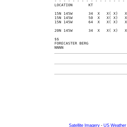
- - - - - - - - - - - - - - - - 
LOCATION       KT               
15N 145W       34  X   X( X)   X
15N 145W       50  X   X( X)   X
15N 145W       64  X   X( X)   X
20N 145W       34  X   X( X)   X
$$                              
FORECASTER BERG                 
Satellite Imagery
-
US Weather