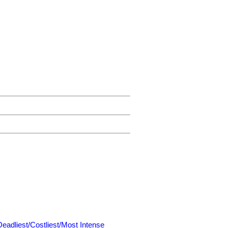
Deadliest/Costliest/Most Intense