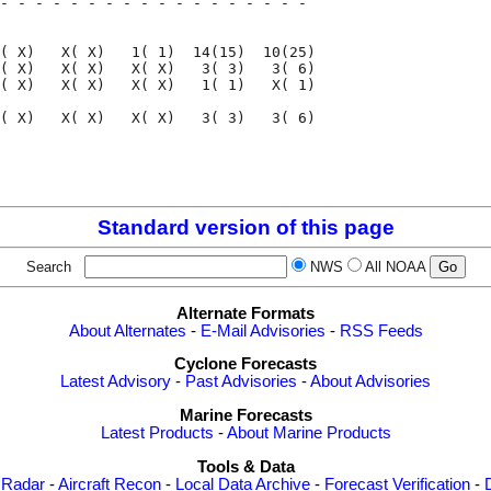
- - - - - - - - - - - - - - - - - - 

                                    

( X)   X( X)   1( 1)  14(15)  10(25)

( X)   X( X)   X( X)   3( 3)   3( 6)

( X)   X( X)   X( X)   1( 1)   X( 1)

( X)   X( X)   X( X)   3( 3)   3( 6)

                                    

                                    

Standard version of this page
Search
NWS
All NOAA
Alternate Formats
About Alternates
-
E-Mail Advisories
-
RSS Feeds
Cyclone Forecasts
Latest Advisory
-
Past Advisories
-
About Advisories
Marine Forecasts
Latest Products
-
About Marine Products
Tools & Data
 Radar
-
Aircraft Recon
-
Local Data Archive
-
Forecast Verification
-