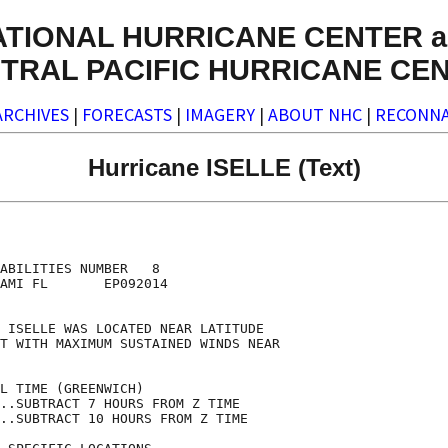
ATIONAL HURRICANE CENTER a
TRAL PACIFIC HURRICANE CE
ARCHIVES
|
FORECASTS
|
IMAGERY
|
ABOUT NHC
|
RECONNA
Hurricane ISELLE (Text)
                                    

                                    

ABILITIES NUMBER   8                

AMI FL       EP092014               

                                    

 ISELLE WAS LOCATED NEAR LATITUDE   

T WITH MAXIMUM SUSTAINED WINDS NEAR 

                                    

L TIME (GREENWICH)                  

..SUBTRACT 7 HOURS FROM Z TIME      

..SUBTRACT 10 HOURS FROM Z TIME     
