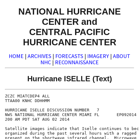
NATIONAL HURRICANE
CENTER and
CENTRAL PACIFIC
HURRICANE CENTER
HOME
|
ARCHIVES
|
FORECASTS
|
IMAGERY
|
ABOUT
NHC
|
RECONNAISSANCE
Hurricane ISELLE (Text)
ZCZC MIATCDEP4 ALL

TTAA00 KNHC DDHHMM

HURRICANE ISELLE DISCUSSION NUMBER   7

NWS NATIONAL HURRICANE CENTER MIAMI FL       EP092014

200 AM PDT SAT AUG 02 2014

Satellite images indicate that Iselle continues to bec
organized during the past several hours with a ragged 
present on the shortwave infrared channel.  Microwave 