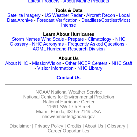
Latest Products
-
About Marine Products
Tools & Data
Satellite Imagery
-
US Weather Radar
-
Aircraft Recon
-
Local
Data Archive
-
Forecast Verification
-
Deadliest/Costliest/Most
Intense
Learn About Hurricanes
Storm Names
Wind Scale
-
Prepare
-
Climatology
-
NHC
Glossary
-
NHC Acronyms
-
Frequently Asked Questions
-
AOML Hurricane-Research Division
About Us
About NHC
-
Mission/Vision
-
Other NCEP Centers
-
NHC Staff
-
Visitor Information
-
NHC Library
Contact Us
NOAA/
National Weather Service
National Centers for Environmental Prediction
National Hurricane Center
11691 SW 17th Street
Miami, Florida, 33165-2149 USA
nhcwebmaster@noaa.gov
Disclaimer
|
Privacy Policy
|
Credits
|
About Us
|
Glossary
|
Career Opportunities