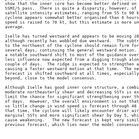
show that the inner core has become better defined on 
SSMI/S pass.  There is quite a disparity, however, of 
satellite intensity estimates, ranging from 55 to 90 k
cyclone appears somewhat better organized than 6 hours
speed is raised to 70 kt, but this estimate is more un
average.

Iselle has turned westward and appears to be moving 28
although recently has wobbled due westward.  The subtr
to the northwest of the cyclone should remain firm for
several days, continuing the general westward motion. 
a notable southward shift to most of the guidance over
less influence now expected from a digging trough alon
couple of days.  The ridge is expected to strengthen a
causing a faster westward motion at that time.  The ne
forecast is shifted southward at all times, especially
beyond, close to the model consensus.

Although Iselle has good inner core structure, a combi
moderate northeasterly shear and decreasing SSTs is ex
limit the chance for significant strengthening over th
of days.  However, the overall environment is not that
so little change in wind speed is forecast through 48 
that time, the cyclone will likely encounter drier air
marginal SSTs and more significant shear by Day 5, whi
cause weakening.   The new forecast is kept very simil
previous forecast, which lies near the model consensus