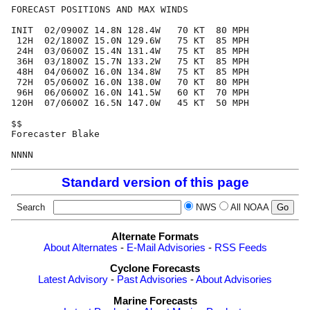
FORECAST POSITIONS AND MAX WINDS

INIT  02/0900Z 14.8N 128.4W   70 KT  80 MPH

 12H  02/1800Z 15.0N 129.6W   75 KT  85 MPH

 24H  03/0600Z 15.4N 131.4W   75 KT  85 MPH

 36H  03/1800Z 15.7N 133.2W   75 KT  85 MPH

 48H  04/0600Z 16.0N 134.8W   75 KT  85 MPH

 72H  05/0600Z 16.0N 138.0W   70 KT  80 MPH

 96H  06/0600Z 16.0N 141.5W   60 KT  70 MPH

120H  07/0600Z 16.5N 147.0W   45 KT  50 MPH

$$

Forecaster Blake

Standard version of this page
Search
NWS
All NOAA
Alternate Formats
About Alternates
-
E-Mail Advisories
-
RSS Feeds
Cyclone Forecasts
Latest Advisory
-
Past Advisories
-
About Advisories
Marine Forecasts