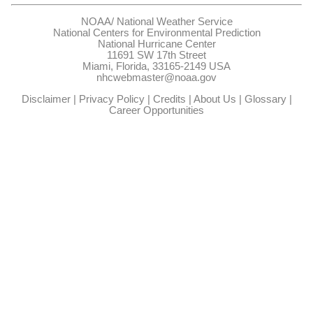
NOAA/
National Weather Service
National Centers for Environmental Prediction
National Hurricane Center
11691 SW 17th Street
Miami, Florida, 33165-2149 USA
nhcwebmaster@noaa.gov
Disclaimer
|
Privacy Policy
|
Credits
|
About Us
|
Glossary
|
Career Opportunities