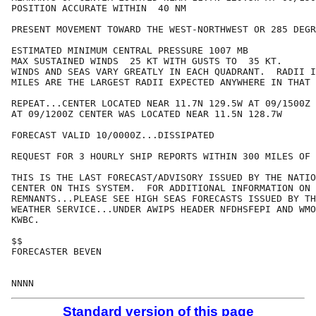
POSITION ACCURATE WITHIN  40 NM

PRESENT MOVEMENT TOWARD THE WEST-NORTHWEST OR 285 DEGR
ESTIMATED MINIMUM CENTRAL PRESSURE 1007 MB

MAX SUSTAINED WINDS  25 KT WITH GUSTS TO  35 KT.

WINDS AND SEAS VARY GREATLY IN EACH QUADRANT.  RADII I
MILES ARE THE LARGEST RADII EXPECTED ANYWHERE IN THAT 
REPEAT...CENTER LOCATED NEAR 11.7N 129.5W AT 09/1500Z

AT 09/1200Z CENTER WAS LOCATED NEAR 11.5N 128.7W

FORECAST VALID 10/0000Z...DISSIPATED

REQUEST FOR 3 HOURLY SHIP REPORTS WITHIN 300 MILES OF 
THIS IS THE LAST FORECAST/ADVISORY ISSUED BY THE NATIO
CENTER ON THIS SYSTEM.  FOR ADDITIONAL INFORMATION ON 
REMNANTS...PLEASE SEE HIGH SEAS FORECASTS ISSUED BY TH
WEATHER SERVICE...UNDER AWIPS HEADER NFDHSFEPI AND WMO
KWBC.

$$

FORECASTER BEVEN

Standard version of this page