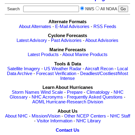
Search
NWS
All NOAA
Alternate Formats
About Alternates
-
E-Mail Advisories
-
RSS Feeds
Cyclone Forecasts
Latest Advisory
-
Past Advisories
-
About Advisories
Marine Forecasts
Latest Products
-
About Marine Products
Tools & Data
Satellite Imagery
-
US Weather Radar
-
Aircraft Recon
-
Local
Data Archive
-
Forecast Verification
-
Deadliest/Costliest/Most
Intense
Learn About Hurricanes
Storm Names
Wind Scale
-
Prepare
-
Climatology
-
NHC
Glossary
-
NHC Acronyms
-
Frequently Asked Questions
-
AOML Hurricane-Research Division
About Us
About NHC
-
Mission/Vision
-
Other NCEP Centers
-
NHC Staff
-
Visitor Information
-
NHC Library
Contact Us