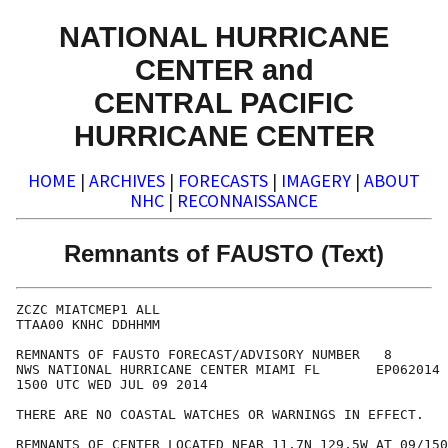
NATIONAL HURRICANE
CENTER and
CENTRAL PACIFIC
HURRICANE CENTER
HOME
|
ARCHIVES
|
FORECASTS
|
IMAGERY
|
ABOUT
NHC
|
RECONNAISSANCE
Remnants of FAUSTO (Text)
ZCZC MIATCMEP1 ALL

TTAA00 KNHC DDHHMM

REMNANTS OF FAUSTO FORECAST/ADVISORY NUMBER   8

NWS NATIONAL HURRICANE CENTER MIAMI FL       EP062014

1500 UTC WED JUL 09 2014

THERE ARE NO COASTAL WATCHES OR WARNINGS IN EFFECT.

REMNANTS OF CENTER LOCATED NEAR 11.7N 129.5W AT 09/150