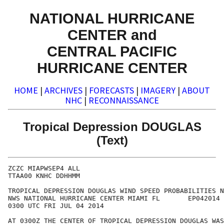
NATIONAL HURRICANE
CENTER and
CENTRAL PACIFIC
HURRICANE CENTER
HOME
|
ARCHIVES
|
FORECASTS
|
IMAGERY
|
ABOUT
NHC
|
RECONNAISSANCE
Tropical Depression DOUGLAS
(Text)
ZCZC MIAPWSEP4 ALL                                    
TTAA00 KNHC DDHHMM                                    
TROPICAL DEPRESSION DOUGLAS WIND SPEED PROBABILITIES N
NWS NATIONAL HURRICANE CENTER MIAMI FL       EP042014 
0300 UTC FRI JUL 04 2014                              
AT 0300Z THE CENTER OF TROPICAL DEPRESSION DOUGLAS WAS