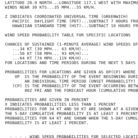
LATITUDE 20.9 NORTH...LONGITUDE 117.1 WEST WITH MAXIMU
WINDS NEAR 30 KTS...35 MPH...55 KM/H.                 
Z INDICATES COORDINATED UNIVERSAL TIME (GREENWICH)    
   PACIFIC  DAYLIGHT TIME (PDT)...SUBTRACT 7 HOURS FRO
   HAWAIIAN STANDARD TIME (HST)...SUBTRACT 10 HOURS FR
WIND SPEED PROBABILITY TABLE FOR SPECIFIC LOCATIONS   
CHANCES OF SUSTAINED (1-MINUTE AVERAGE) WIND SPEEDS OF
   ...34 KT (39 MPH... 63 KM/H)...                    
   ...50 KT (58 MPH... 93 KM/H)...                    
   ...64 KT (74 MPH...119 KM/H)...                    
FOR LOCATIONS AND TIME PERIODS DURING THE NEXT 5 DAYS 
PROBABILITIES FOR LOCATIONS ARE GIVEN AS OP(CP) WHERE 
    OP  IS THE PROBABILITY OF THE EVENT BEGINNING DURI
        AN INDIVIDUAL TIME PERIOD (ONSET PROBABILITY) 
   (CP) IS THE PROBABILITY OF THE EVENT OCCURRING BETW
        00Z FRI AND THE FORECAST HOUR (CUMULATIVE PROB
PROBABILITIES ARE GIVEN IN PERCENT                    
X INDICATES PROBABILITIES LESS THAN 1 PERCENT         
PROBABILITIES FOR 34 KT AND 50 KT ARE SHOWN AT A GIVEN
THE 5-DAY CUMULATIVE PROBABILITY IS AT LEAST 3 PERCENT
PROBABILITIES FOR 64 KT ARE SHOWN WHEN THE 5-DAY CUMUL
PROBABILITY IS AT LEAST 1 PERCENT.                    
  - - - - WIND SPEED PROBABILITIES FOR SELECTED LOCATI