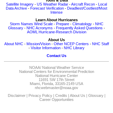
Tools & Data
Satellite Imagery
-
US Weather Radar
-
Aircraft Recon
-
Local
Data Archive
-
Forecast Verification
-
Deadliest/Costliest/Most
Intense
Learn About Hurricanes
Storm Names
Wind Scale
-
Prepare
-
Climatology
-
NHC
Glossary
-
NHC Acronyms
-
Frequently Asked Questions
-
AOML Hurricane-Research Division
About Us
About NHC
-
Mission/Vision
-
Other NCEP Centers
-
NHC Staff
-
Visitor Information
-
NHC Library
Contact Us
NOAA/
National Weather Service
National Centers for Environmental Prediction
National Hurricane Center
11691 SW 17th Street
Miami, Florida, 33165-2149 USA
nhcwebmaster@noaa.gov
Disclaimer
|
Privacy Policy
|
Credits
|
About Us
|
Glossary
|
Career Opportunities