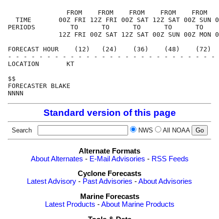
               FROM    FROM    FROM    FROM    FROM   
  TIME       00Z FRI 12Z FRI 00Z SAT 12Z SAT 00Z SUN 0
PERIODS         TO      TO      TO      TO      TO    
             12Z FRI 00Z SAT 12Z SAT 00Z SUN 00Z MON 0
FORECAST HOUR    (12)   (24)    (36)    (48)    (72)  
- - - - - - - - - - - - - - - - - - - - - - - - - - - 
LOCATION       KT                                     
$$                                                    
FORECASTER BLAKE                                      
Standard version of this page
Search
NWS
All NOAA
Alternate Formats
About Alternates
-
E-Mail Advisories
-
RSS Feeds
Cyclone Forecasts
Latest Advisory
-
Past Advisories
-
About Advisories
Marine Forecasts
Latest Products
-
About Marine Products