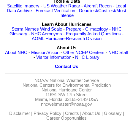
Tools & Data
Satellite Imagery
-
US Weather Radar
-
Aircraft Recon
-
Local
Data Archive
-
Forecast Verification
-
Deadliest/Costliest/Most
Intense
Learn About Hurricanes
Storm Names
Wind Scale
-
Prepare
-
Climatology
-
NHC
Glossary
-
NHC Acronyms
-
Frequently Asked Questions
-
AOML Hurricane-Research Division
About Us
About NHC
-
Mission/Vision
-
Other NCEP Centers
-
NHC Staff
-
Visitor Information
-
NHC Library
Contact Us
NOAA/
National Weather Service
National Centers for Environmental Prediction
National Hurricane Center
11691 SW 17th Street
Miami, Florida, 33165-2149 USA
nhcwebmaster@noaa.gov
Disclaimer
|
Privacy Policy
|
Credits
|
About Us
|
Glossary
|
Career Opportunities