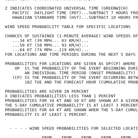
Z INDICATES COORDINATED UNIVERSAL TIME (GREENWICH)    
   PACIFIC  DAYLIGHT TIME (PDT)...SUBTRACT 7 HOURS FRO
   HAWAIIAN STANDARD TIME (HST)...SUBTRACT 10 HOURS FR
WIND SPEED PROBABILITY TABLE FOR SPECIFIC LOCATIONS   
CHANCES OF SUSTAINED (1-MINUTE AVERAGE) WIND SPEEDS OF
   ...34 KT (39 MPH... 63 KM/H)...                    
   ...50 KT (58 MPH... 93 KM/H)...                    
   ...64 KT (74 MPH...119 KM/H)...                    
FOR LOCATIONS AND TIME PERIODS DURING THE NEXT 5 DAYS 
PROBABILITIES FOR LOCATIONS ARE GIVEN AS OP(CP) WHERE 
    OP  IS THE PROBABILITY OF THE EVENT BEGINNING DURI
        AN INDIVIDUAL TIME PERIOD (ONSET PROBABILITY) 
   (CP) IS THE PROBABILITY OF THE EVENT OCCURRING BETW
        18Z TUE AND THE FORECAST HOUR (CUMULATIVE PROB
PROBABILITIES ARE GIVEN IN PERCENT                    
X INDICATES PROBABILITIES LESS THAN 1 PERCENT         
PROBABILITIES FOR 34 KT AND 50 KT ARE SHOWN AT A GIVEN
THE 5-DAY CUMULATIVE PROBABILITY IS AT LEAST 3 PERCENT
PROBABILITIES FOR 64 KT ARE SHOWN WHEN THE 5-DAY CUMUL
PROBABILITY IS AT LEAST 1 PERCENT.                    
  - - - - WIND SPEED PROBABILITIES FOR SELECTED LOCATI
               FROM    FROM    FROM    FROM    FROM   