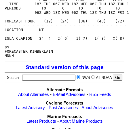
  TIME       18Z TUE 06Z WED 18Z WED 06Z THU 18Z THU 1
PERIODS         TO      TO      TO      TO      TO    
             06Z WED 18Z WED 06Z THU 18Z THU 18Z FRI 1
FORECAST HOUR    (12)   (24)    (36)    (48)    (72)  
- - - - - - - - - - - - - - - - - - - - - - - - - - - 
LOCATION       KT                                     
ISLA CLARION   34  4   2( 6)   1( 7)   1( 8)   X( 8)  
$$                                                    
FORECASTER KIMBERLAIN                                 
Standard version of this page
Search
NWS
All NOAA
Alternate Formats
About Alternates
-
E-Mail Advisories
-
RSS Feeds
Cyclone Forecasts
Latest Advisory
-
Past Advisories
-
About Advisories
Marine Forecasts
Latest Products
-
About Marine Products