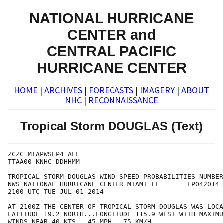
NATIONAL HURRICANE
CENTER and
CENTRAL PACIFIC
HURRICANE CENTER
HOME
|
ARCHIVES
|
FORECASTS
|
IMAGERY
|
ABOUT
NHC
|
RECONNAISSANCE
Tropical Storm DOUGLAS (Text)
ZCZC MIAPWSEP4 ALL                                    
TTAA00 KNHC DDHHMM                                    
TROPICAL STORM DOUGLAS WIND SPEED PROBABILITIES NUMBER
NWS NATIONAL HURRICANE CENTER MIAMI FL       EP042014 
2100 UTC TUE JUL 01 2014                              
AT 2100Z THE CENTER OF TROPICAL STORM DOUGLAS WAS LOCA
LATITUDE 19.2 NORTH...LONGITUDE 115.9 WEST WITH MAXIMU
WINDS NEAR 40 KTS...45 MPH...75 KM/H.                 