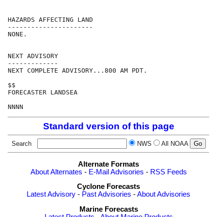
HAZARDS AFFECTING LAND

----------------------

NONE.

NEXT ADVISORY

-------------

NEXT COMPLETE ADVISORY...800 AM PDT.

$$

FORECASTER LANDSEA

Standard version of this page
Search
NWS
All NOAA
Alternate Formats
About Alternates
-
E-Mail Advisories
-
RSS Feeds
Cyclone Forecasts
Latest Advisory
-
Past Advisories
-
About Advisories
Marine Forecasts