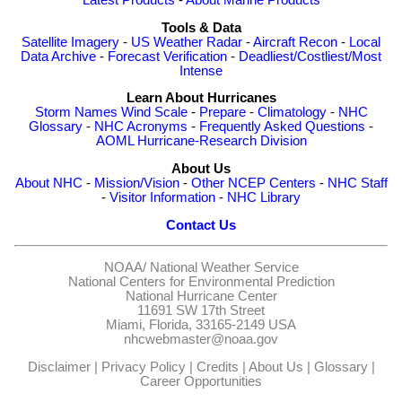
Latest Products
-
About Marine Products
Tools & Data
Satellite Imagery
-
US Weather Radar
-
Aircraft Recon
-
Local
Data Archive
-
Forecast Verification
-
Deadliest/Costliest/Most
Intense
Learn About Hurricanes
Storm Names
Wind Scale
-
Prepare
-
Climatology
-
NHC
Glossary
-
NHC Acronyms
-
Frequently Asked Questions
-
AOML Hurricane-Research Division
About Us
About NHC
-
Mission/Vision
-
Other NCEP Centers
-
NHC Staff
-
Visitor Information
-
NHC Library
Contact Us
NOAA/
National Weather Service
National Centers for Environmental Prediction
National Hurricane Center
11691 SW 17th Street
Miami, Florida, 33165-2149 USA
nhcwebmaster@noaa.gov
Disclaimer
|
Privacy Policy
|
Credits
|
About Us
|
Glossary
|
Career Opportunities