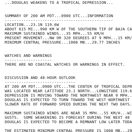
...DOUGLAS WEAKENS TO A TROPICAL DEPRESSION...

SUMMARY OF 200 AM PDT...0900 UTC...INFORMATION

----------------------------------------------

LOCATION...23.1N 119.6W

ABOUT 615 MI...990 KM W OF THE SOUTHERN TIP OF BAJA CA
MAXIMUM SUSTAINED WINDS...35 MPH...55 KM/H

PRESENT MOVEMENT...NW OR 320 DEGREES AT 9 MPH...15 KM/
MINIMUM CENTRAL PRESSURE...1008 MB...29.77 INCHES

WATCHES AND WARNINGS

--------------------

THERE ARE NO COASTAL WATCHES OR WARNINGS IN EFFECT.

DISCUSSION AND 48-HOUR OUTLOOK

------------------------------

AT 200 AM PDT...0900 UTC...THE CENTER OF TROPICAL DEPR
WAS LOCATED NEAR LATITUDE 23.1 NORTH...LONGITUDE 119.6
DEPRESSION IS MOVING TOWARD THE NORTHWEST NEAR 9 MPH..
DOUGLAS IS EXPECTED TO TURN TOWARD THE WEST-NORTHWEST 
SLOWER RATE OF FORWARD SPEED DURING THE NEXT TWO DAYS.

MAXIMUM SUSTAINED WINDS ARE NEAR 35 MPH...55 KM/H...WI
GUSTS.  SOME WEAKENING IS FORECAST DURING THE NEXT 48 
DOUGLAS IS EXPECTED TO BECOME A REMNANT LOW LATER TODA
THE ESTIMATED MINIMUM CENTRAL PRESSURE IS 1008 MB...29