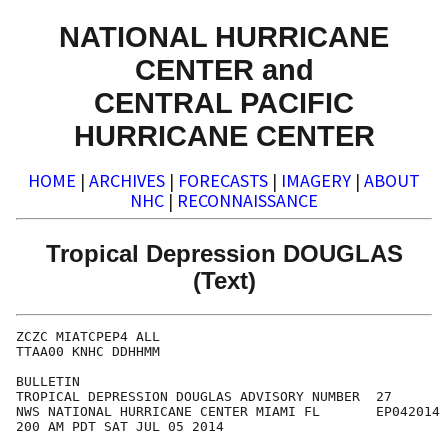
NATIONAL HURRICANE
CENTER and
CENTRAL PACIFIC
HURRICANE CENTER
HOME
|
ARCHIVES
|
FORECASTS
|
IMAGERY
|
ABOUT
NHC
|
RECONNAISSANCE
Tropical Depression DOUGLAS
(Text)
ZCZC MIATCPEP4 ALL

TTAA00 KNHC DDHHMM

BULLETIN

TROPICAL DEPRESSION DOUGLAS ADVISORY NUMBER  27

NWS NATIONAL HURRICANE CENTER MIAMI FL       EP042014

200 AM PDT SAT JUL 05 2014
