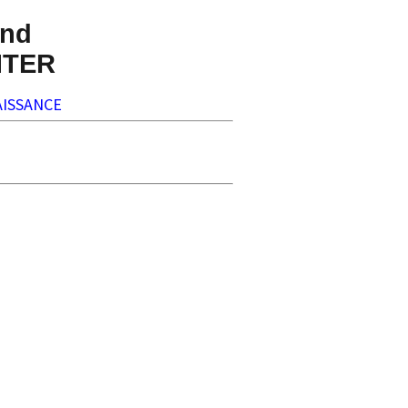
nd
NTER
ISSANCE