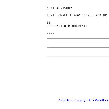
NEXT ADVISORY

-------------

NEXT COMPLETE ADVISORY...200 PM 
$$

FORECASTER KIMBERLAIN

NNNN
Satellite Imagery
-
US Weather