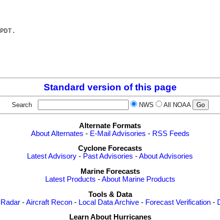
PDT.

Standard version of this page
Search
NWS
All NOAA
Alternate Formats
About Alternates
-
E-Mail Advisories
-
RSS Feeds
Cyclone Forecasts
Latest Advisory
-
Past Advisories
-
About Advisories
Marine Forecasts
Latest Products
-
About Marine Products
Tools & Data
 Radar
-
Aircraft Recon
-
Local Data Archive
-
Forecast Verification
-
Learn About Hurricanes