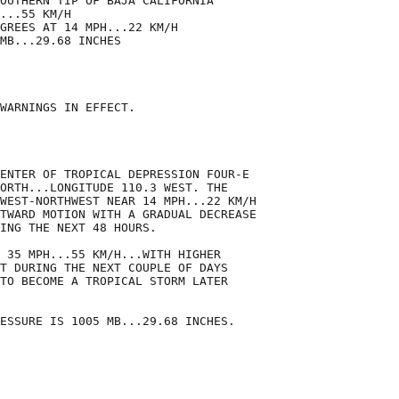
OUTHERN TIP OF BAJA CALIFORNIA

...55 KM/H

GREES AT 14 MPH...22 KM/H

MB...29.68 INCHES

WARNINGS IN EFFECT.

ENTER OF TROPICAL DEPRESSION FOUR-E

ORTH...LONGITUDE 110.3 WEST. THE

WEST-NORTHWEST NEAR 14 MPH...22 KM/H

TWARD MOTION WITH A GRADUAL DECREASE

ING THE NEXT 48 HOURS.

 35 MPH...55 KM/H...WITH HIGHER

T DURING THE NEXT COUPLE OF DAYS

TO BECOME A TROPICAL STORM LATER

ESSURE IS 1005 MB...29.68 INCHES.
