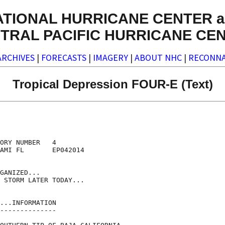
ATIONAL HURRICANE CENTER a
TRAL PACIFIC HURRICANE CE
ARCHIVES
|
FORECASTS
|
IMAGERY
|
ABOUT NHC
|
RECONNA
Tropical Depression FOUR-E (Text)
ORY NUMBER   4

AMI FL       EP042014

GANIZED...

 STORM LATER TODAY...

...INFORMATION

--------------
