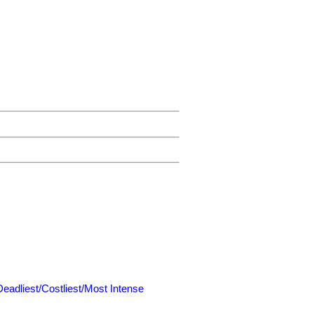
Deadliest/Costliest/Most Intense