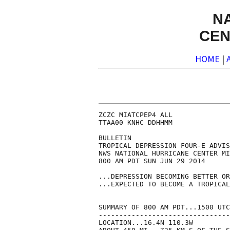
N
CEN
HOME
|
ZCZC MIATCPEP4 ALL

TTAA00 KNHC DDHHMM

BULLETIN

TROPICAL DEPRESSION FOUR-E ADVIS
NWS NATIONAL HURRICANE CENTER MI
800 AM PDT SUN JUN 29 2014

...DEPRESSION BECOMING BETTER OR
...EXPECTED TO BECOME A TROPICAL
SUMMARY OF 800 AM PDT...1500 UTC
--------------------------------
LOCATION...16.4N 110.3W
