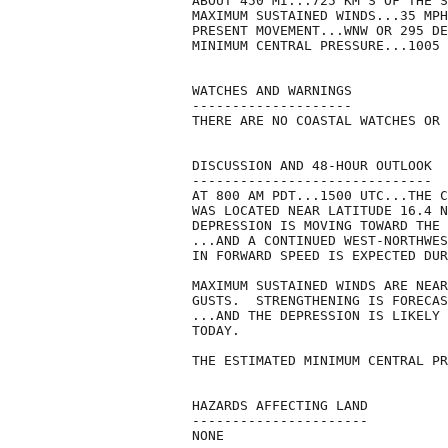
ABOUT 450 MI...725 KM S OF THE S
MAXIMUM SUSTAINED WINDS...35 MPH
PRESENT MOVEMENT...WNW OR 295 DE
MINIMUM CENTRAL PRESSURE...1005 
WATCHES AND WARNINGS

--------------------

THERE ARE NO COASTAL WATCHES OR 
DISCUSSION AND 48-HOUR OUTLOOK

------------------------------

AT 800 AM PDT...1500 UTC...THE C
WAS LOCATED NEAR LATITUDE 16.4 N
DEPRESSION IS MOVING TOWARD THE 
...AND A CONTINUED WEST-NORTHWES
IN FORWARD SPEED IS EXPECTED DUR
MAXIMUM SUSTAINED WINDS ARE NEAR
GUSTS.  STRENGTHENING IS FORECAS
...AND THE DEPRESSION IS LIKELY 
TODAY.

THE ESTIMATED MINIMUM CENTRAL PR
HAZARDS AFFECTING LAND

----------------------

NONE
