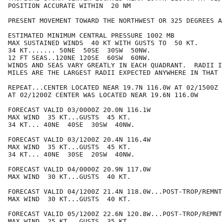
POSITION ACCURATE WITHIN  20 NM

PRESENT MOVEMENT TOWARD THE NORTHWEST OR 325 DEGREES A
ESTIMATED MINIMUM CENTRAL PRESSURE 1002 MB

MAX SUSTAINED WINDS  40 KT WITH GUSTS TO  50 KT.

34 KT....... 50NE  50SE  30SW  50NW.

12 FT SEAS..120NE 120SE  60SW  60NW.

WINDS AND SEAS VARY GREATLY IN EACH QUADRANT.  RADII I
MILES ARE THE LARGEST RADII EXPECTED ANYWHERE IN THAT 
REPEAT...CENTER LOCATED NEAR 19.7N 116.0W AT 02/1500Z

AT 02/1200Z CENTER WAS LOCATED NEAR 19.6N 116.0W

FORECAST VALID 03/0000Z 20.0N 116.1W

MAX WIND  35 KT...GUSTS  45 KT.

34 KT... 40NE  40SE  30SW  40NW.

FORECAST VALID 03/1200Z 20.4N 116.4W

MAX WIND  35 KT...GUSTS  45 KT.

34 KT... 40NE  30SE  20SW  40NW.

FORECAST VALID 04/0000Z 20.9N 117.0W

MAX WIND  30 KT...GUSTS  40 KT.

FORECAST VALID 04/1200Z 21.4N 118.0W...POST-TROP/REMNT
MAX WIND  30 KT...GUSTS  40 KT.

FORECAST VALID 05/1200Z 22.6N 120.8W...POST-TROP/REMNT
MAX WIND  25 KT...GUSTS  35 KT.
