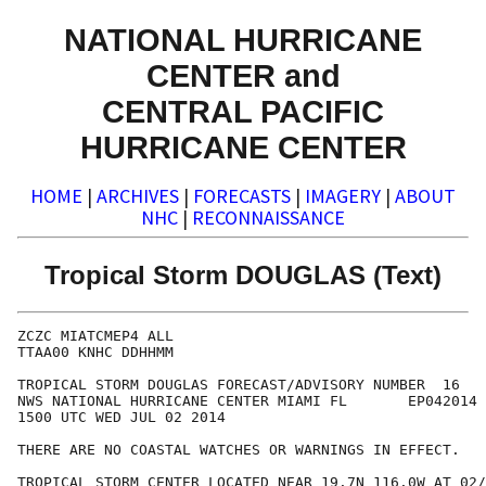
NATIONAL HURRICANE
CENTER and
CENTRAL PACIFIC
HURRICANE CENTER
HOME
|
ARCHIVES
|
FORECASTS
|
IMAGERY
|
ABOUT
NHC
|
RECONNAISSANCE
Tropical Storm DOUGLAS (Text)
ZCZC MIATCMEP4 ALL

TTAA00 KNHC DDHHMM

TROPICAL STORM DOUGLAS FORECAST/ADVISORY NUMBER  16

NWS NATIONAL HURRICANE CENTER MIAMI FL       EP042014

1500 UTC WED JUL 02 2014

THERE ARE NO COASTAL WATCHES OR WARNINGS IN EFFECT.

TROPICAL STORM CENTER LOCATED NEAR 19.7N 116.0W AT 02/