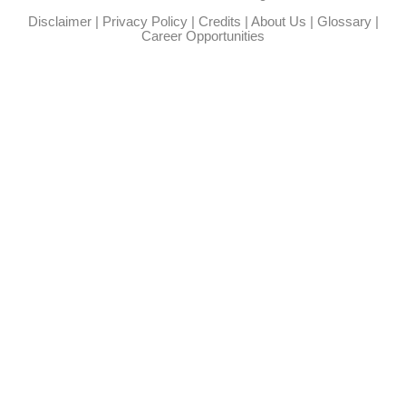
Disclaimer
|
Privacy Policy
|
Credits
|
About Us
|
Glossary
|
Career Opportunities