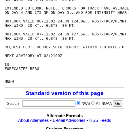
EXTENDED OUTLOOK. NOTE...ERRORS FOR TRACK HAVE AVERAGE
ON DAY 4 AND 175 NM ON DAY 5...AND FOR INTENSITY NEAR 
OUTLOOK VALID 06/1200Z 24.0N 124.0W...POST-TROP/REMNT 
MAX WIND  20 KT...GUSTS  30 KT.

OUTLOOK VALID 07/1200Z 24.5N 127.5W...POST-TROP/REMNT 
MAX WIND  20 KT...GUSTS  30 KT.

REQUEST FOR 3 HOURLY SHIP REPORTS WITHIN 300 MILES OF 
NEXT ADVISORY AT 02/2100Z

$$

FORECASTER BERG

Standard version of this page
Search
NWS
All NOAA
Alternate Formats
About Alternates
-
E-Mail Advisories
-
RSS Feeds