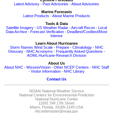
Cyclone Forecasts
Latest Advisory
-
Past Advisories
-
About Advisories
Marine Forecasts
Latest Products
-
About Marine Products
Tools & Data
Satellite Imagery
-
US Weather Radar
-
Aircraft Recon
-
Local
Data Archive
-
Forecast Verification
-
Deadliest/Costliest/Most
Intense
Learn About Hurricanes
Storm Names
Wind Scale
-
Prepare
-
Climatology
-
NHC
Glossary
-
NHC Acronyms
-
Frequently Asked Questions
-
AOML Hurricane-Research Division
About Us
About NHC
-
Mission/Vision
-
Other NCEP Centers
-
NHC Staff
-
Visitor Information
-
NHC Library
Contact Us
NOAA/
National Weather Service
National Centers for Environmental Prediction
National Hurricane Center
11691 SW 17th Street
Miami, Florida, 33165-2149 USA
nhcwebmaster@noaa.gov