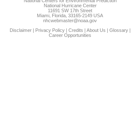
National Centers for Environmental Prediction
National Hurricane Center
11691 SW 17th Street
Miami, Florida, 33165-2149 USA
nhcwebmaster@noaa.gov
Disclaimer
|
Privacy Policy
|
Credits
|
About Us
|
Glossary
|
Career Opportunities