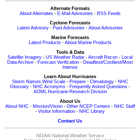
Alternate Formats
About Alternates
-
E-Mail Advisories
-
RSS Feeds
Cyclone Forecasts
Latest Advisory
-
Past Advisories
-
About Advisories
Marine Forecasts
Latest Products
-
About Marine Products
Tools & Data
Satellite Imagery
-
US Weather Radar
-
Aircraft Recon
-
Local
Data Archive
-
Forecast Verification
-
Deadliest/Costliest/Most
Intense
Learn About Hurricanes
Storm Names
Wind Scale
-
Prepare
-
Climatology
-
NHC
Glossary
-
NHC Acronyms
-
Frequently Asked Questions
-
AOML Hurricane-Research Division
About Us
About NHC
-
Mission/Vision
-
Other NCEP Centers
-
NHC Staff
-
Visitor Information
-
NHC Library
Contact Us
NOAA/
National Weather Service