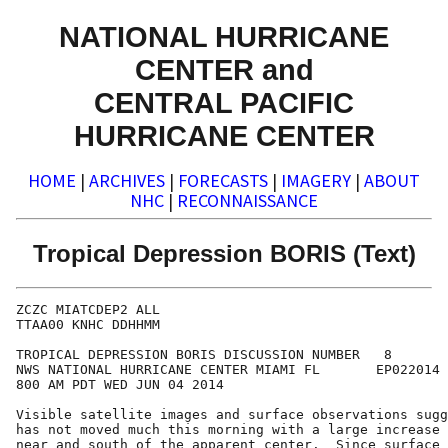
NATIONAL HURRICANE
CENTER and
CENTRAL PACIFIC
HURRICANE CENTER
HOME
|
ARCHIVES
|
FORECASTS
|
IMAGERY
|
ABOUT
NHC
|
RECONNAISSANCE
Tropical Depression BORIS (Text)
ZCZC MIATCDEP2 ALL

TTAA00 KNHC DDHHMM

TROPICAL DEPRESSION BORIS DISCUSSION NUMBER   8

NWS NATIONAL HURRICANE CENTER MIAMI FL       EP022014

800 AM PDT WED JUN 04 2014

Visible satellite images and surface observations sugg
has not moved much this morning with a large increase 
near and south of the apparent center.  Since surface 