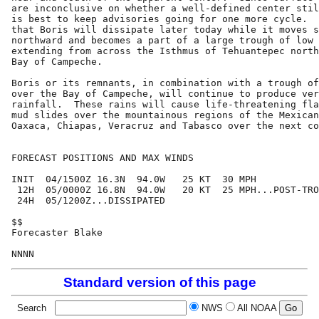
are inconclusive on whether a well-defined center stil
is best to keep advisories going for one more cycle.  
that Boris will dissipate later today while it moves s
northward and becomes a part of a large trough of low 
extending from across the Isthmus of Tehuantepec north
Bay of Campeche.

Boris or its remnants, in combination with a trough of
over the Bay of Campeche, will continue to produce ver
rainfall.  These rains will cause life-threatening fla
mud slides over the mountainous regions of the Mexican
Oaxaca, Chiapas, Veracruz and Tabasco over the next co
FORECAST POSITIONS AND MAX WINDS

INIT  04/1500Z 16.3N  94.0W   25 KT  30 MPH

 12H  05/0000Z 16.8N  94.0W   20 KT  25 MPH...POST-TRO
 24H  05/1200Z...DISSIPATED

$$

Forecaster Blake

Standard version of this page
Search
NWS
All NOAA