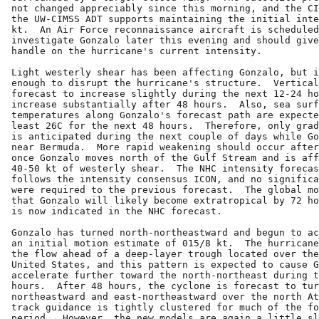
not changed appreciably since this morning, and the CI
the UW-CIMSS ADT supports maintaining the initial inte
kt.  An Air Force reconnaissance aircraft is scheduled
investigate Gonzalo later this evening and should give
handle on the hurricane's current intensity.

Light westerly shear has been affecting Gonzalo, but i
enough to disrupt the hurricane's structure.  Vertical
forecast to increase slightly during the next 12-24 ho
increase substantially after 48 hours.  Also, sea surf
temperatures along Gonzalo's forecast path are expecte
least 26C for the next 48 hours.  Therefore, only grad
is anticipated during the next couple of days while Go
near Bermuda.  More rapid weakening should occur after
once Gonzalo moves north of the Gulf Stream and is aff
40-50 kt of westerly shear.  The NHC intensity forecas
follows the intensity consensus ICON, and no significa
were required to the previous forecast.  The global mo
that Gonzalo will likely become extratropical by 72 ho
is now indicated in the NHC forecast.

Gonzalo has turned north-northeastward and begun to ac
an initial motion estimate of 015/8 kt.  The hurricane
the flow ahead of a deep-layer trough located over the
United States, and this pattern is expected to cause G
accelerate further toward the north-northeast during t
hours.  After 48 hours, the cyclone is forecast to tur
northeastward and east-northeastward over the north At
track guidance is tightly clustered for much of the fo
period.  However, the new models are again a little sl