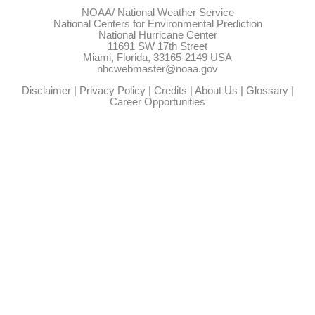
NOAA/
National Weather Service
National Centers for Environmental Prediction
National Hurricane Center
11691 SW 17th Street
Miami, Florida, 33165-2149 USA
nhcwebmaster@noaa.gov
Disclaimer
|
Privacy Policy
|
Credits
|
About Us
|
Glossary
|
Career Opportunities