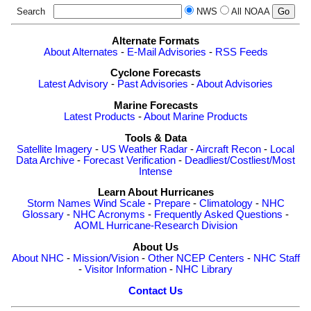
Search
NWS
All NOAA
Alternate Formats
About Alternates
-
E-Mail Advisories
-
RSS Feeds
Cyclone Forecasts
Latest Advisory
-
Past Advisories
-
About Advisories
Marine Forecasts
Latest Products
-
About Marine Products
Tools & Data
Satellite Imagery
-
US Weather Radar
-
Aircraft Recon
-
Local
Data Archive
-
Forecast Verification
-
Deadliest/Costliest/Most
Intense
Learn About Hurricanes
Storm Names
Wind Scale
-
Prepare
-
Climatology
-
NHC
Glossary
-
NHC Acronyms
-
Frequently Asked Questions
-
AOML Hurricane-Research Division
About Us
About NHC
-
Mission/Vision
-
Other NCEP Centers
-
NHC Staff
-
Visitor Information
-
NHC Library
Contact Us