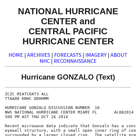
NATIONAL HURRICANE
CENTER and
CENTRAL PACIFIC
HURRICANE CENTER
HOME
|
ARCHIVES
|
FORECASTS
|
IMAGERY
|
ABOUT
NHC
|
RECONNAISSANCE
Hurricane GONZALO (Text)
ZCZC MIATCDAT3 ALL

TTAA00 KNHC DDHHMM

HURRICANE GONZALO DISCUSSION NUMBER  18

NWS NATIONAL HURRICANE CENTER MIAMI FL       AL082014

500 PM AST THU OCT 16 2014

Recent microwave data indicate that Gonzalo has a conc
eyewall structure, with a small open inner ring of con
surrounded by a larger closed ring.  The satellite pre