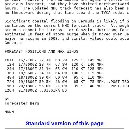
previous forecast, and they have shifted northwestward
hours.  The updated NHC track forecast has also been s
northwestward during that time toward the TVCA model c
Significant coastal flooding on Bermuda is likely if G
continues on the current NHC forecast track.  Although
amounts cannot be forecast for Gonzalo, Hurricane Fabi
estimated 10 feet of storm surge when it moved over Be
major hurricane in 2003, and similar values could occu
Gonzalo.

FORECAST POSITIONS AND MAX WINDS

INIT  16/2100Z 27.1N  68.2W  125 KT 145 MPH

 12H  17/0600Z 28.7N  67.3W  120 KT 140 MPH

 24H  17/1800Z 31.1N  65.9W  110 KT 125 MPH

 36H  18/0600Z 34.3N  64.0W  100 KT 115 MPH

 48H  18/1800Z 39.0N  60.8W   95 KT 110 MPH

 72H  19/1800Z 50.5N  46.0W   65 KT  75 MPH...POST-TRO
 96H  20/1800Z 55.0N  21.0W   35 KT  40 MPH...POST-TRO
120H  21/1800Z...DISSIPATED

$$

Forecaster Berg

Standard version of this page