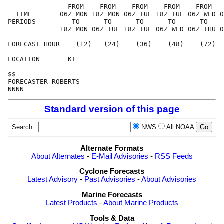
               FROM    FROM    FROM    FROM    FROM   
  TIME       06Z MON 18Z MON 06Z TUE 18Z TUE 06Z WED 0
PERIODS         TO      TO      TO      TO      TO    
             18Z MON 06Z TUE 18Z TUE 06Z WED 06Z THU 0
FORECAST HOUR    (12)   (24)    (36)    (48)    (72)  
- - - - - - - - - - - - - - - - - - - - - - - - - - - 
LOCATION       KT                                     
$$                                                    
FORECASTER ROBERTS                                    
Standard version of this page
Search
NWS
All NOAA
Alternate Formats
About Alternates
-
E-Mail Advisories
-
RSS Feeds
Cyclone Forecasts
Latest Advisory
-
Past Advisories
-
About Advisories
Marine Forecasts
Latest Products
-
About Marine Products
Tools & Data