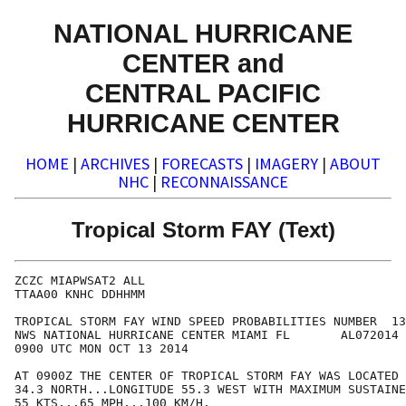
NATIONAL HURRICANE
CENTER and
CENTRAL PACIFIC
HURRICANE CENTER
HOME
|
ARCHIVES
|
FORECASTS
|
IMAGERY
|
ABOUT
NHC
|
RECONNAISSANCE
Tropical Storm FAY (Text)
ZCZC MIAPWSAT2 ALL                                    
TTAA00 KNHC DDHHMM                                    
TROPICAL STORM FAY WIND SPEED PROBABILITIES NUMBER  13
NWS NATIONAL HURRICANE CENTER MIAMI FL       AL072014 
0900 UTC MON OCT 13 2014                              
AT 0900Z THE CENTER OF TROPICAL STORM FAY WAS LOCATED 
34.3 NORTH...LONGITUDE 55.3 WEST WITH MAXIMUM SUSTAINE
55 KTS...65 MPH...100 KM/H.                           