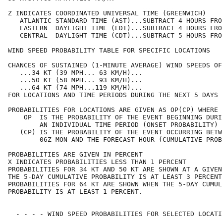
Z INDICATES COORDINATED UNIVERSAL TIME (GREENWICH)    
   ATLANTIC STANDARD TIME (AST)...SUBTRACT 4 HOURS FRO
   EASTERN  DAYLIGHT TIME (EDT)...SUBTRACT 4 HOURS FRO
   CENTRAL  DAYLIGHT TIME (CDT)...SUBTRACT 5 HOURS FRO
WIND SPEED PROBABILITY TABLE FOR SPECIFIC LOCATIONS   
CHANCES OF SUSTAINED (1-MINUTE AVERAGE) WIND SPEEDS OF
   ...34 KT (39 MPH... 63 KM/H)...                    
   ...50 KT (58 MPH... 93 KM/H)...                    
   ...64 KT (74 MPH...119 KM/H)...                    
FOR LOCATIONS AND TIME PERIODS DURING THE NEXT 5 DAYS 
PROBABILITIES FOR LOCATIONS ARE GIVEN AS OP(CP) WHERE 
    OP  IS THE PROBABILITY OF THE EVENT BEGINNING DURI
        AN INDIVIDUAL TIME PERIOD (ONSET PROBABILITY) 
   (CP) IS THE PROBABILITY OF THE EVENT OCCURRING BETW
        06Z MON AND THE FORECAST HOUR (CUMULATIVE PROB
PROBABILITIES ARE GIVEN IN PERCENT                    
X INDICATES PROBABILITIES LESS THAN 1 PERCENT         
PROBABILITIES FOR 34 KT AND 50 KT ARE SHOWN AT A GIVEN
THE 5-DAY CUMULATIVE PROBABILITY IS AT LEAST 3 PERCENT
PROBABILITIES FOR 64 KT ARE SHOWN WHEN THE 5-DAY CUMUL
PROBABILITY IS AT LEAST 1 PERCENT.                    
  - - - - WIND SPEED PROBABILITIES FOR SELECTED LOCATI