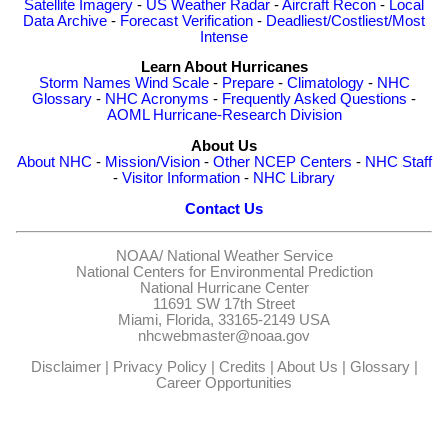
Satellite Imagery
-
US Weather Radar
-
Aircraft Recon
-
Local
Data Archive
-
Forecast Verification
-
Deadliest/Costliest/Most
Intense
Learn About Hurricanes
Storm Names
Wind Scale
-
Prepare
-
Climatology
-
NHC
Glossary
-
NHC Acronyms
-
Frequently Asked Questions
-
AOML Hurricane-Research Division
About Us
About NHC
-
Mission/Vision
-
Other NCEP Centers
-
NHC Staff
-
Visitor Information
-
NHC Library
Contact Us
NOAA/
National Weather Service
National Centers for Environmental Prediction
National Hurricane Center
11691 SW 17th Street
Miami, Florida, 33165-2149 USA
nhcwebmaster@noaa.gov
Disclaimer
|
Privacy Policy
|
Credits
|
About Us
|
Glossary
|
Career Opportunities