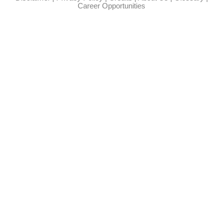
Career Opportunities