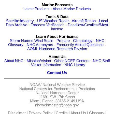
Marine Forecasts
Latest Products
-
About Marine Products
Tools & Data
Satellite Imagery
-
US Weather Radar
-
Aircraft Recon
-
Local
Data Archive
-
Forecast Verification
-
Deadliest/Costliest/Most
Intense
Learn About Hurricanes
Storm Names
Wind Scale
-
Prepare
-
Climatology
-
NHC
Glossary
-
NHC Acronyms
-
Frequently Asked Questions
-
AOML Hurricane-Research Division
About Us
About NHC
-
Mission/Vision
-
Other NCEP Centers
-
NHC Staff
-
Visitor Information
-
NHC Library
Contact Us
NOAA/
National Weather Service
National Centers for Environmental Prediction
National Hurricane Center
11691 SW 17th Street
Miami, Florida, 33165-2149 USA
nhcwebmaster@noaa.gov
Disclaimer
|
Privacy Policy
|
Credits
|
About Us
|
Glossary
|