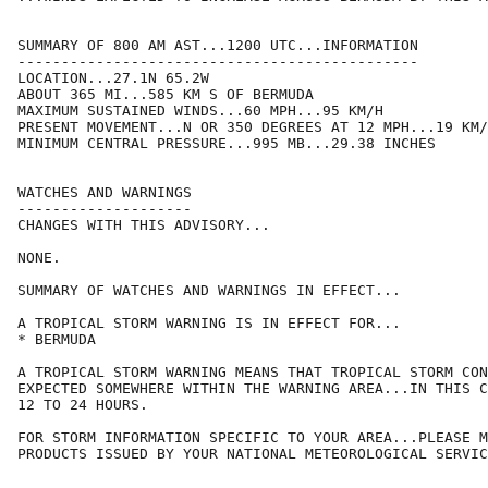
SUMMARY OF 800 AM AST...1200 UTC...INFORMATION

----------------------------------------------

LOCATION...27.1N 65.2W

ABOUT 365 MI...585 KM S OF BERMUDA

MAXIMUM SUSTAINED WINDS...60 MPH...95 KM/H

PRESENT MOVEMENT...N OR 350 DEGREES AT 12 MPH...19 KM/
MINIMUM CENTRAL PRESSURE...995 MB...29.38 INCHES

WATCHES AND WARNINGS

--------------------

CHANGES WITH THIS ADVISORY...

NONE.

SUMMARY OF WATCHES AND WARNINGS IN EFFECT...

A TROPICAL STORM WARNING IS IN EFFECT FOR...

* BERMUDA

A TROPICAL STORM WARNING MEANS THAT TROPICAL STORM CON
EXPECTED SOMEWHERE WITHIN THE WARNING AREA...IN THIS C
12 TO 24 HOURS.

FOR STORM INFORMATION SPECIFIC TO YOUR AREA...PLEASE M
PRODUCTS ISSUED BY YOUR NATIONAL METEOROLOGICAL SERVIC