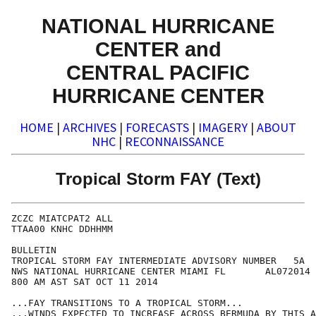
NATIONAL HURRICANE
CENTER and
CENTRAL PACIFIC
HURRICANE CENTER
HOME
|
ARCHIVES
|
FORECASTS
|
IMAGERY
|
ABOUT
NHC
|
RECONNAISSANCE
Tropical Storm FAY (Text)
ZCZC MIATCPAT2 ALL

TTAA00 KNHC DDHHMM

BULLETIN

TROPICAL STORM FAY INTERMEDIATE ADVISORY NUMBER   5A

NWS NATIONAL HURRICANE CENTER MIAMI FL       AL072014

800 AM AST SAT OCT 11 2014

...FAY TRANSITIONS TO A TROPICAL STORM...

...WINDS EXPECTED TO INCREASE ACROSS BERMUDA BY THIS A