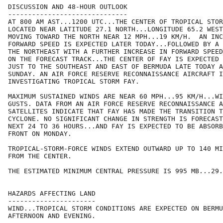
DISCUSSION AND 48-HOUR OUTLOOK

------------------------------

AT 800 AM AST...1200 UTC...THE CENTER OF TROPICAL STOR
LOCATED NEAR LATITUDE 27.1 NORTH...LONGITUDE 65.2 WEST
MOVING TOWARD THE NORTH NEAR 12 MPH...19 KM/H.  AN INC
FORWARD SPEED IS EXPECTED LATER TODAY...FOLLOWED BY A 
THE NORTHEAST WITH A FURTHER INCREASE IN FORWARD SPEED
ON THE FORECAST TRACK...THE CENTER OF FAY IS EXPECTED 
JUST TO THE SOUTHEAST AND EAST OF BERMUDA LATE TODAY A
SUNDAY. AN AIR FORCE RESERVE RECONNAISSANCE AIRCRAFT I
INVESTIGATING TROPICAL STORM FAY.

MAXIMUM SUSTAINED WINDS ARE NEAR 60 MPH...95 KM/H...WI
GUSTS. DATA FROM AN AIR FORCE RESERVE RECONNAISSANCE A
SATELLITES INDICATE THAT FAY HAS MADE THE TRANSITION T
CYCLONE. NO SIGNIFICANT CHANGE IN STRENGTH IS FORECAST
NEXT 24 TO 36 HOURS...AND FAY IS EXPECTED TO BE ABSORB
FRONT ON MONDAY.

TROPICAL-STORM-FORCE WINDS EXTEND OUTWARD UP TO 140 MI
FROM THE CENTER.

THE ESTIMATED MINIMUM CENTRAL PRESSURE IS 995 MB...29.
HAZARDS AFFECTING LAND

----------------------

WIND...TROPICAL STORM CONDITIONS ARE EXPECTED ON BERMU
AFTERNOON AND EVENING.
