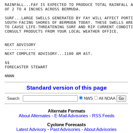
RAINFALL...FAY IS EXPECTED TO PRODUCE TOTAL RAINFALL A
OF 2 TO 4 INCHES ACROSS BERMUDA.

SURF...LARGE SWELLS GENERATED BY FAY WILL AFFECT PORTI
SOUTH-FACING SHORES OF BERMUDA TODAY. THESE SWELLS ARE
TO CAUSE LIFE-THREATENING SURF AND RIP CURRENT CONDITI
CONSULT PRODUCTS FROM YOUR LOCAL WEATHER OFFICE.

NEXT ADVISORY

-------------

NEXT COMPLETE ADVISORY...1100 AM AST.

$$

FORECASTER STEWART

Standard version of this page
Search
NWS
All NOAA
Alternate Formats
About Alternates
-
E-Mail Advisories
-
RSS Feeds
Cyclone Forecasts
Latest Advisory
-
Past Advisories
-
About Advisories