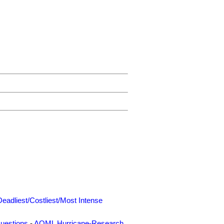
Deadliest/Costliest/Most Intense
uestions
-
AOML Hurricane-Research