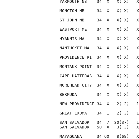
YARMOUTH NS    34  X   X( X)   X
MONCTON NB     34  X   X( X)   X
ST JOHN NB     34  X   X( X)   X
EASTPORT ME    34  X   X( X)   X
HYANNIS MA     34  X   X( X)   X
NANTUCKET MA   34  X   X( X)   X
PROVIDENCE RI  34  X   X( X)   X
MONTAUK POINT  34  X   X( X)   X
CAPE HATTERAS  34  X   X( X)   X
MOREHEAD CITY  34  X   X( X)   X
BERMUDA        34  X   X( X)   X
NEW PROVIDENCE 34  X   2( 2)   1
GREAT EXUMA    34  1   2( 3)   1
SAN SALVADOR   34  7  30(37)   1
SAN SALVADOR   50  X   3( 3)   X
MAYAGUANA      34 60   8(68)   X