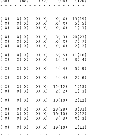
(36)    (48)    (72)    (96)   (120)

- - - - - - - - - - - - - - - - - - 

                                    

( X)   X( X)   X( X)   X( X)  19(19)

( X)   X( X)   X( X)   X( X)   5( 5)

( X)   X( X)   X( X)   X( X)   1( 1)

( X)   X( X)   X( X)   3( 3)  20(23)

( X)   X( X)   X( X)   X( X)   7( 7)

( X)   X( X)   X( X)   X( X)   2( 2)

( X)   X( X)   X( X)   5( 5)  11(16)

( X)   X( X)   X( X)   1( 1)   3( 4)

( X)   X( X)   X( X)   4( 4)   5( 9)

( X)   X( X)   X( X)   4( 4)   2( 6)

( X)   X( X)   X( X)  12(12)   1(13)

( X)   X( X)   X( X)   2( 2)   1( 3)

( X)   X( X)   X( X)  10(10)   2(12)

( X)   X( X)   X( X)  28(28)   3(31)

( X)   X( X)   X( X)  10(10)   2(12)

( X)   X( X)   X( X)   3( 3)   X( 3)

( X)   X( X)   X( X)  10(10)   1(11)
