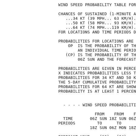
WIND SPEED PROBABILITY TABLE FOR
CHANCES OF SUSTAINED (1-MINUTE A
   ...34 KT (39 MPH... 63 KM/H).
   ...50 KT (58 MPH... 93 KM/H).
   ...64 KT (74 MPH...119 KM/H).
FOR LOCATIONS AND TIME PERIODS D
PROBABILITIES FOR LOCATIONS ARE 
    OP  IS THE PROBABILITY OF TH
        AN INDIVIDUAL TIME PERIO
   (CP) IS THE PROBABILITY OF TH
        06Z SUN AND THE FORECAST
PROBABILITIES ARE GIVEN IN PERCE
X INDICATES PROBABILITIES LESS T
PROBABILITIES FOR 34 KT AND 50 K
THE 5-DAY CUMULATIVE PROBABILITY
PROBABILITIES FOR 64 KT ARE SHOW
PROBABILITY IS AT LEAST 1 PERCEN
  - - - - WIND SPEED PROBABILITI
               FROM    FROM    F
  TIME       06Z SUN 18Z SUN 06Z
PERIODS         TO      TO      
             18Z SUN 06Z MON 18Z