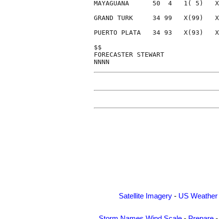
MAYAGUANA      50  4   1( 5)   X
GRAND TURK     34 99   X(99)   X
PUERTO PLATA   34 93   X(93)   X
$$                              
FORECASTER STEWART              
Satellite Imagery
-
US Weather
Storm Names
Wind Scale
-
Prepare