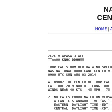
N
CEN
HOME
|
ZCZC MIAPWSAT3 ALL              
TTAA00 KNHC DDHHMM              
TROPICAL STORM BERTHA WIND SPEED
NWS NATIONAL HURRICANE CENTER MI
0900 UTC SUN AUG 03 2014        
AT 0900Z THE CENTER OF TROPICAL 
LATITUDE 20.9 NORTH...LONGITUDE 
WINDS NEAR 40 KTS...45 MPH...75 
Z INDICATES COORDINATED UNIVERSA
   ATLANTIC STANDARD TIME (AST).
   EASTERN  DAYLIGHT TIME (EDT).
   CENTRAL  DAYLIGHT TIME (CDT).