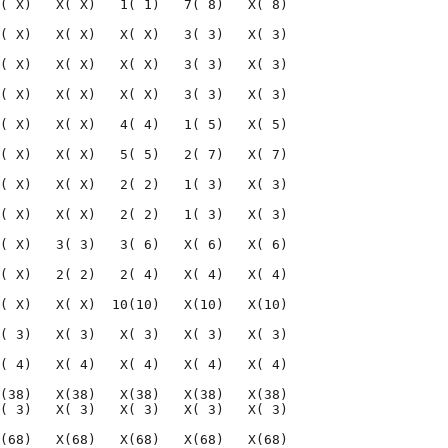
( X)   X( X)   1( 1)   7( 8)   X( 8)

( X)   X( X)   X( X)   3( 3)   X( 3)

( X)   X( X)   X( X)   3( 3)   X( 3)

( X)   X( X)   X( X)   3( 3)   X( 3)

( X)   X( X)   4( 4)   1( 5)   X( 5)

( X)   X( X)   5( 5)   2( 7)   X( 7)

( X)   X( X)   2( 2)   1( 3)   X( 3)

( X)   X( X)   2( 2)   1( 3)   X( 3)

( X)   3( 3)   3( 6)   X( 6)   X( 6)

( X)   2( 2)   2( 4)   X( 4)   X( 4)

( X)   X( X)  10(10)   X(10)   X(10)

( 3)   X( 3)   X( 3)   X( 3)   X( 3)

( 4)   X( 4)   X( 4)   X( 4)   X( 4)

(38)   X(38)   X(38)   X(38)   X(38)

( 3)   X( 3)   X( 3)   X( 3)   X( 3)

(68)   X(68)   X(68)   X(68)   X(68)
