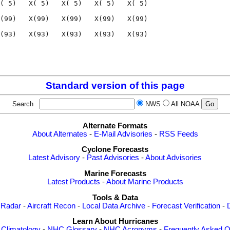
( 5)   X( 5)   X( 5)   X( 5)   X( 5)

(99)   X(99)   X(99)   X(99)   X(99)

(93)   X(93)   X(93)   X(93)   X(93)

                                    

                                    

Standard version of this page
Search
NWS
All NOAA
Alternate Formats
About Alternates
-
E-Mail Advisories
-
RSS Feeds
Cyclone Forecasts
Latest Advisory
-
Past Advisories
-
About Advisories
Marine Forecasts
Latest Products
-
About Marine Products
Tools & Data
 Radar
-
Aircraft Recon
-
Local Data Archive
-
Forecast Verification
-
Learn About Hurricanes
-
Climatology
-
NHC Glossary
-
NHC Acronyms
-
Frequently Asked Q