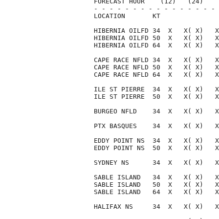
FORECAST HOUR    (12)   (24)    
- - - - - - - - - - - - - - - - 
LOCATION       KT               
HIBERNIA OILFD 34  X   X( X)   X
HIBERNIA OILFD 50  X   X( X)   X
HIBERNIA OILFD 64  X   X( X)   X
CAPE RACE NFLD 34  X   X( X)   X
CAPE RACE NFLD 50  X   X( X)   X
CAPE RACE NFLD 64  X   X( X)   X
ILE ST PIERRE  34  X   X( X)   X
ILE ST PIERRE  50  X   X( X)   X
BURGEO NFLD    34  X   X( X)   X
PTX BASQUES    34  X   X( X)   X
EDDY POINT NS  34  X   X( X)   X
EDDY POINT NS  50  X   X( X)   X
SYDNEY NS      34  X   X( X)   X
SABLE ISLAND   34  X   X( X)   X
SABLE ISLAND   50  X   X( X)   X
SABLE ISLAND   64  X   X( X)   X
HALIFAX NS     34  X   X( X)   X