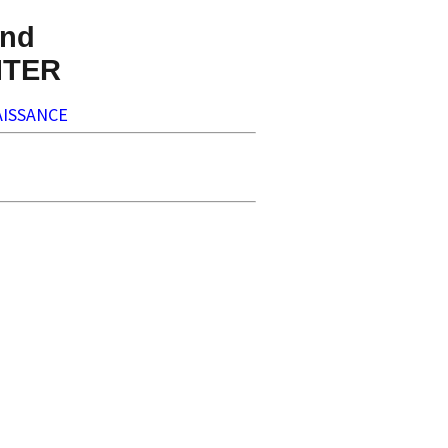
nd
NTER
ISSANCE