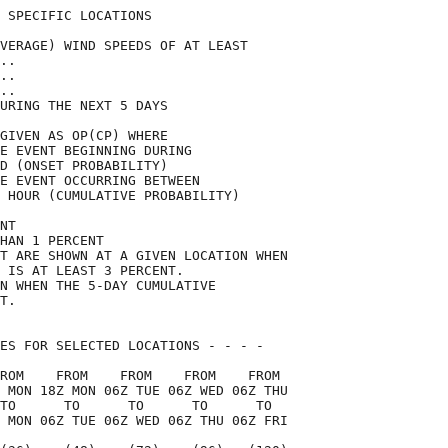
 SPECIFIC LOCATIONS                 

VERAGE) WIND SPEEDS OF AT LEAST     

..                                  

..                                  

..                                  

URING THE NEXT 5 DAYS               

GIVEN AS OP(CP) WHERE               

E EVENT BEGINNING DURING            

D (ONSET PROBABILITY)               

E EVENT OCCURRING BETWEEN           

 HOUR (CUMULATIVE PROBABILITY)      

NT                                  

HAN 1 PERCENT                       

T ARE SHOWN AT A GIVEN LOCATION WHEN

 IS AT LEAST 3 PERCENT.             

N WHEN THE 5-DAY CUMULATIVE         

T.                                  

ES FOR SELECTED LOCATIONS - - - -   

ROM    FROM    FROM    FROM    FROM 

 MON 18Z MON 06Z TUE 06Z WED 06Z THU

TO      TO      TO      TO      TO  

 MON 06Z TUE 06Z WED 06Z THU 06Z FRI
