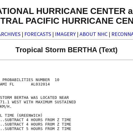
ATIONAL HURRICANE CENTER a
TRAL PACIFIC HURRICANE CE
ARCHIVES
|
FORECASTS
|
IMAGERY
|
ABOUT NHC
|
RECONNA
Tropical Storm BERTHA (Text)
                                    

                                    

 PROBABILITIES NUMBER  10           

AMI FL       AL032014               

                                    

STORM BERTHA WAS LOCATED NEAR       

71.1 WEST WITH MAXIMUM SUSTAINED    

KM/H.                               

L TIME (GREENWICH)                  

..SUBTRACT 4 HOURS FROM Z TIME      

..SUBTRACT 4 HOURS FROM Z TIME      

..SUBTRACT 5 HOURS FROM Z TIME      
