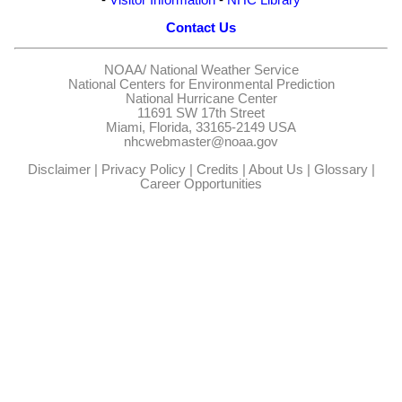
Contact Us
NOAA/
National Weather Service
National Centers for Environmental Prediction
National Hurricane Center
11691 SW 17th Street
Miami, Florida, 33165-2149 USA
nhcwebmaster@noaa.gov
Disclaimer
|
Privacy Policy
|
Credits
|
About Us
|
Glossary
|
Career Opportunities