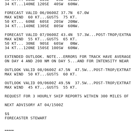
34 KT...140NE 120SE  40SW  60NW.

FORECAST VALID 06/0600Z 37.7N  67.0W

MAX WIND  60 KT...GUSTS  75 KT.

50 KT... 60NE  60SE  20SW  20NW.

34 KT...140NE 130SE  80SW  60NW.

FORECAST VALID 07/0600Z 43.4N  57.3W...POST-TROP/EXTRA
MAX WIND  55 KT...GUSTS  65 KT.

50 KT... 30NE  90SE  60SW   0NW.

34 KT...120NE 150SE 100SW  60NW.

EXTENDED OUTLOOK. NOTE...ERRORS FOR TRACK HAVE AVERAGE
ON DAY 4 AND 200 NM ON DAY 5...AND FOR INTENSITY NEAR 
OUTLOOK VALID 08/0600Z 47.5N  47.5W...POST-TROP/EXTRAT
MAX WIND  50 KT...GUSTS  60 KT.

OUTLOOK VALID 09/0600Z 49.5N  37.5W...POST-TROP/EXTRAT
MAX WIND  45 KT...GUSTS  55 KT.

REQUEST FOR 3 HOURLY SHIP REPORTS WITHIN 300 MILES OF 
NEXT ADVISORY AT 04/1500Z

$$

FORECASTER STEWART
