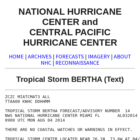
NATIONAL HURRICANE
CENTER and
CENTRAL PACIFIC
HURRICANE CENTER
HOME
|
ARCHIVES
|
FORECASTS
|
IMAGERY
|
ABOUT
NHC
|
RECONNAISSANCE
Tropical Storm BERTHA (Text)
ZCZC MIATCMAT3 ALL

TTAA00 KNHC DDHHMM

TROPICAL STORM BERTHA FORECAST/ADVISORY NUMBER  14

NWS NATIONAL HURRICANE CENTER MIAMI FL       AL032014

0900 UTC MON AUG 04 2014

THERE ARE NO COASTAL WATCHES OR WARNINGS IN EFFECT.

TROPICAL STORM CENTER LOCATED NEAR 26.1N  73.6W AT 04/