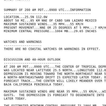
SUMMARY OF 200 AM PDT...0900 UTC...INFORMATION

----------------------------------------------

LOCATION...25.5N 112.0W

ABOUT 50 MI...85 KM NNE OF CABO SAN LAZARO MEXICO

MAXIMUM SUSTAINED WINDS...35 MPH...55 KM/H

PRESENT MOVEMENT...NNE OR 25 DEGREES AT 5 MPH...7 KM/H

MINIMUM CENTRAL PRESSURE...1004 MB...29.65 INCHES

WATCHES AND WARNINGS

--------------------

THERE ARE NO COASTAL WATCHES OR WARNINGS IN EFFECT.

DISCUSSION AND 48-HOUR OUTLOOK

------------------------------

AT 200 AM PDT...0900 UTC...THE CENTER OF TROPICAL DEPR
WAS LOCATED NEAR LATITUDE 25.5 NORTH...LONGITUDE 112.0
DEPRESSION IS MOVING TOWARD THE NORTH-NORTHEAST NEAR 5
A NORTH-NORTHEASTWARD DRIFT IS EXPECTED LATER TODAY. O
FORECAST TRACK...THE CENTER WILL LIKELY MEANDER OVER T
BAJA CALIFORNIA PENINSULA TODAY. 

MAXIMUM SUSTAINED WINDS ARE NEAR 35 MPH...55 KM/H...WI
GUSTS.  THE DEPRESSION IS FORECAST TO DEGENERATE INTO 
LATER TODAY.

THE ESTIMATED MINIMUM CENTRAL PRESSURE IS 1004 MB...29