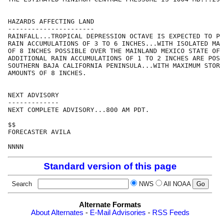
HAZARDS AFFECTING LAND

----------------------

RAINFALL...TROPICAL DEPRESSION OCTAVE IS EXPECTED TO P
RAIN ACCUMULATIONS OF 3 TO 6 INCHES...WITH ISOLATED MA
OF 8 INCHES POSSIBLE OVER THE MAINLAND MEXICO STATE OF
ADDITIONAL RAIN ACCUMULATIONS OF 1 TO 2 INCHES ARE POS
SOUTHERN BAJA CALIFORNIA PENINSULA...WITH MAXIMUM STOR
AMOUNTS OF 8 INCHES.

NEXT ADVISORY

-------------

NEXT COMPLETE ADVISORY...800 AM PDT.

$$

FORECASTER AVILA

Standard version of this page
Search
NWS
All NOAA
Alternate Formats
About Alternates
-
E-Mail Advisories
-
RSS Feeds