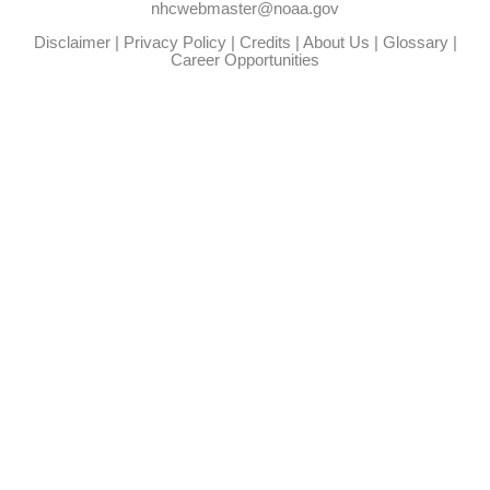
nhcwebmaster@noaa.gov
Disclaimer
|
Privacy Policy
|
Credits
|
About Us
|
Glossary
|
Career Opportunities