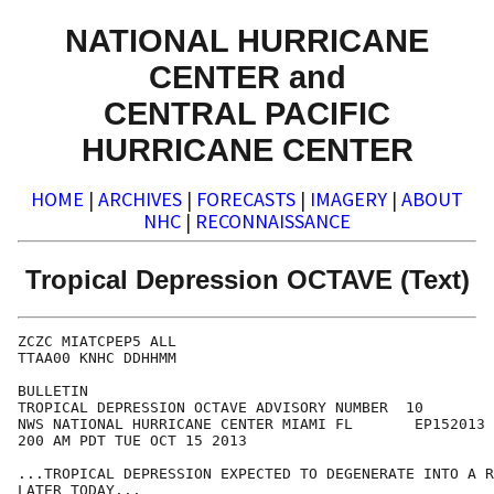
NATIONAL HURRICANE
CENTER and
CENTRAL PACIFIC
HURRICANE CENTER
HOME
|
ARCHIVES
|
FORECASTS
|
IMAGERY
|
ABOUT
NHC
|
RECONNAISSANCE
Tropical Depression OCTAVE (Text)
ZCZC MIATCPEP5 ALL

TTAA00 KNHC DDHHMM

BULLETIN

TROPICAL DEPRESSION OCTAVE ADVISORY NUMBER  10

NWS NATIONAL HURRICANE CENTER MIAMI FL       EP152013

200 AM PDT TUE OCT 15 2013

...TROPICAL DEPRESSION EXPECTED TO DEGENERATE INTO A R
LATER TODAY...
