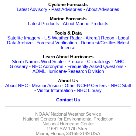
Cyclone Forecasts
Latest Advisory
-
Past Advisories
-
About Advisories
Marine Forecasts
Latest Products
-
About Marine Products
Tools & Data
Satellite Imagery
-
US Weather Radar
-
Aircraft Recon
-
Local
Data Archive
-
Forecast Verification
-
Deadliest/Costliest/Most
Intense
Learn About Hurricanes
Storm Names
Wind Scale
-
Prepare
-
Climatology
-
NHC
Glossary
-
NHC Acronyms
-
Frequently Asked Questions
-
AOML Hurricane-Research Division
About Us
About NHC
-
Mission/Vision
-
Other NCEP Centers
-
NHC Staff
-
Visitor Information
-
NHC Library
Contact Us
NOAA/
National Weather Service
National Centers for Environmental Prediction
National Hurricane Center
11691 SW 17th Street
Miami, Florida, 33165-2149 USA