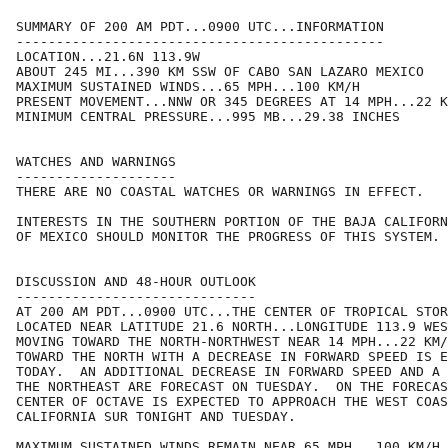
SUMMARY OF 200 AM PDT...0900 UTC...INFORMATION

----------------------------------------------

LOCATION...21.6N 113.9W

ABOUT 245 MI...390 KM SSW OF CABO SAN LAZARO MEXICO

MAXIMUM SUSTAINED WINDS...65 MPH...100 KM/H

PRESENT MOVEMENT...NNW OR 345 DEGREES AT 14 MPH...22 K
MINIMUM CENTRAL PRESSURE...995 MB...29.38 INCHES

WATCHES AND WARNINGS

--------------------

THERE ARE NO COASTAL WATCHES OR WARNINGS IN EFFECT.

INTERESTS IN THE SOUTHERN PORTION OF THE BAJA CALIFORN
OF MEXICO SHOULD MONITOR THE PROGRESS OF THIS SYSTEM.

DISCUSSION AND 48-HOUR OUTLOOK

------------------------------

AT 200 AM PDT...0900 UTC...THE CENTER OF TROPICAL STOR
LOCATED NEAR LATITUDE 21.6 NORTH...LONGITUDE 113.9 WES
MOVING TOWARD THE NORTH-NORTHWEST NEAR 14 MPH...22 KM/
TOWARD THE NORTH WITH A DECREASE IN FORWARD SPEED IS E
TODAY.  AN ADDITIONAL DECREASE IN FORWARD SPEED AND A 
THE NORTHEAST ARE FORECAST ON TUESDAY.  ON THE FORECAS
CENTER OF OCTAVE IS EXPECTED TO APPROACH THE WEST COAS
CALIFORNIA SUR TONIGHT AND TUESDAY.

MAXIMUM SUSTAINED WINDS REMAIN NEAR 65 MPH...100 KM/H.