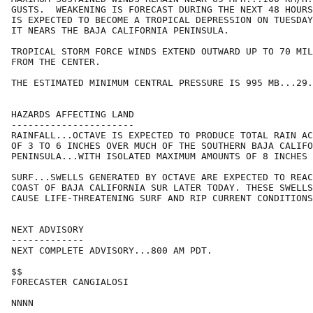
GUSTS.  WEAKENING IS FORECAST DURING THE NEXT 48 HOURS
IS EXPECTED TO BECOME A TROPICAL DEPRESSION ON TUESDAY
IT NEARS THE BAJA CALIFORNIA PENINSULA.

TROPICAL STORM FORCE WINDS EXTEND OUTWARD UP TO 70 MIL
FROM THE CENTER.

THE ESTIMATED MINIMUM CENTRAL PRESSURE IS 995 MB...29.
HAZARDS AFFECTING LAND

----------------------

RAINFALL...OCTAVE IS EXPECTED TO PRODUCE TOTAL RAIN AC
OF 3 TO 6 INCHES OVER MUCH OF THE SOUTHERN BAJA CALIFO
PENINSULA...WITH ISOLATED MAXIMUM AMOUNTS OF 8 INCHES 
SURF...SWELLS GENERATED BY OCTAVE ARE EXPECTED TO REAC
COAST OF BAJA CALIFORNIA SUR LATER TODAY. THESE SWELLS
CAUSE LIFE-THREATENING SURF AND RIP CURRENT CONDITIONS
NEXT ADVISORY

-------------

NEXT COMPLETE ADVISORY...800 AM PDT.

$$

FORECASTER CANGIALOSI
