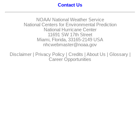
Contact Us
NOAA/
National Weather Service
National Centers for Environmental Prediction
National Hurricane Center
11691 SW 17th Street
Miami, Florida, 33165-2149 USA
nhcwebmaster@noaa.gov
Disclaimer
|
Privacy Policy
|
Credits
|
About Us
|
Glossary
|
Career Opportunities