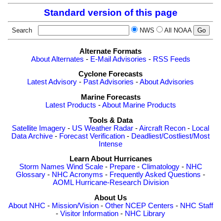
Standard version of this page
Search
NWS
All NOAA
Alternate Formats
About Alternates
-
E-Mail Advisories
-
RSS Feeds
Cyclone Forecasts
Latest Advisory
-
Past Advisories
-
About Advisories
Marine Forecasts
Latest Products
-
About Marine Products
Tools & Data
Satellite Imagery
-
US Weather Radar
-
Aircraft Recon
-
Local
Data Archive
-
Forecast Verification
-
Deadliest/Costliest/Most
Intense
Learn About Hurricanes
Storm Names
Wind Scale
-
Prepare
-
Climatology
-
NHC
Glossary
-
NHC Acronyms
-
Frequently Asked Questions
-
AOML Hurricane-Research Division
About Us
About NHC
-
Mission/Vision
-
Other NCEP Centers
-
NHC Staff
-
Visitor Information
-
NHC Library