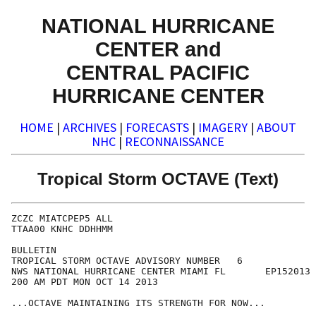
NATIONAL HURRICANE
CENTER and
CENTRAL PACIFIC
HURRICANE CENTER
HOME
|
ARCHIVES
|
FORECASTS
|
IMAGERY
|
ABOUT
NHC
|
RECONNAISSANCE
Tropical Storm OCTAVE (Text)
ZCZC MIATCPEP5 ALL

TTAA00 KNHC DDHHMM

BULLETIN

TROPICAL STORM OCTAVE ADVISORY NUMBER   6

NWS NATIONAL HURRICANE CENTER MIAMI FL       EP152013

200 AM PDT MON OCT 14 2013

...OCTAVE MAINTAINING ITS STRENGTH FOR NOW...
