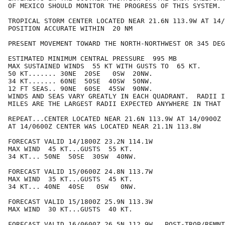
OF MEXICO SHOULD MONITOR THE PROGRESS OF THIS SYSTEM.

TROPICAL STORM CENTER LOCATED NEAR 21.6N 113.9W AT 14/
POSITION ACCURATE WITHIN  20 NM

PRESENT MOVEMENT TOWARD THE NORTH-NORTHWEST OR 345 DEG
ESTIMATED MINIMUM CENTRAL PRESSURE  995 MB

MAX SUSTAINED WINDS  55 KT WITH GUSTS TO  65 KT.

50 KT....... 30NE  20SE   0SW  20NW.

34 KT....... 60NE  50SE  40SW  50NW.

12 FT SEAS.. 90NE  60SE  45SW  90NW.

WINDS AND SEAS VARY GREATLY IN EACH QUADRANT.  RADII I
MILES ARE THE LARGEST RADII EXPECTED ANYWHERE IN THAT 
REPEAT...CENTER LOCATED NEAR 21.6N 113.9W AT 14/0900Z

AT 14/0600Z CENTER WAS LOCATED NEAR 21.1N 113.8W

FORECAST VALID 14/1800Z 23.2N 114.1W

MAX WIND  45 KT...GUSTS  55 KT.

34 KT... 50NE  50SE  30SW  40NW.

FORECAST VALID 15/0600Z 24.8N 113.7W

MAX WIND  35 KT...GUSTS  45 KT.

34 KT... 40NE  40SE   0SW   0NW.

FORECAST VALID 15/1800Z 25.9N 113.3W

MAX WIND  30 KT...GUSTS  40 KT.

FORECAST VALID 16/0600Z 26.5N 112.9W...POST-TROP/REMNT