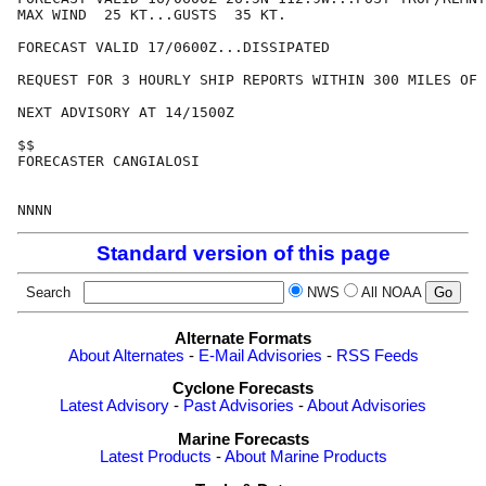
MAX WIND  25 KT...GUSTS  35 KT.

FORECAST VALID 17/0600Z...DISSIPATED

REQUEST FOR 3 HOURLY SHIP REPORTS WITHIN 300 MILES OF 
NEXT ADVISORY AT 14/1500Z

$$

FORECASTER CANGIALOSI

Standard version of this page
Search
NWS
All NOAA
Alternate Formats
About Alternates
-
E-Mail Advisories
-
RSS Feeds
Cyclone Forecasts
Latest Advisory
-
Past Advisories
-
About Advisories
Marine Forecasts
Latest Products
-
About Marine Products