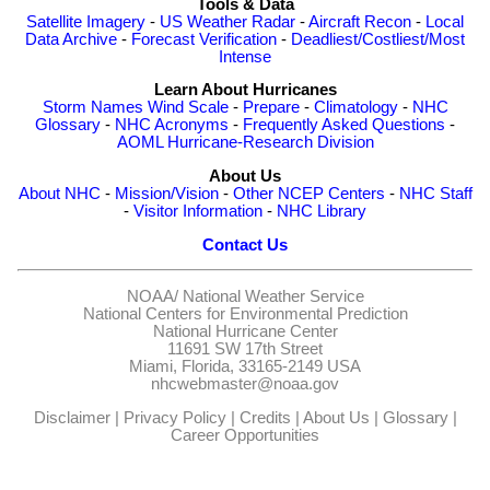
Tools & Data
Satellite Imagery
-
US Weather Radar
-
Aircraft Recon
-
Local
Data Archive
-
Forecast Verification
-
Deadliest/Costliest/Most
Intense
Learn About Hurricanes
Storm Names
Wind Scale
-
Prepare
-
Climatology
-
NHC
Glossary
-
NHC Acronyms
-
Frequently Asked Questions
-
AOML Hurricane-Research Division
About Us
About NHC
-
Mission/Vision
-
Other NCEP Centers
-
NHC Staff
-
Visitor Information
-
NHC Library
Contact Us
NOAA/
National Weather Service
National Centers for Environmental Prediction
National Hurricane Center
11691 SW 17th Street
Miami, Florida, 33165-2149 USA
nhcwebmaster@noaa.gov
Disclaimer
|
Privacy Policy
|
Credits
|
About Us
|
Glossary
|
Career Opportunities