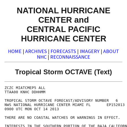
NATIONAL HURRICANE
CENTER and
CENTRAL PACIFIC
HURRICANE CENTER
HOME
|
ARCHIVES
|
FORECASTS
|
IMAGERY
|
ABOUT
NHC
|
RECONNAISSANCE
Tropical Storm OCTAVE (Text)
ZCZC MIATCMEP5 ALL

TTAA00 KNHC DDHHMM

TROPICAL STORM OCTAVE FORECAST/ADVISORY NUMBER   6

NWS NATIONAL HURRICANE CENTER MIAMI FL       EP152013

0900 UTC MON OCT 14 2013

THERE ARE NO COASTAL WATCHES OR WARNINGS IN EFFECT.

INTERESTS IN THE SOUTHERN PORTION OF THE BAJA CALIFORN