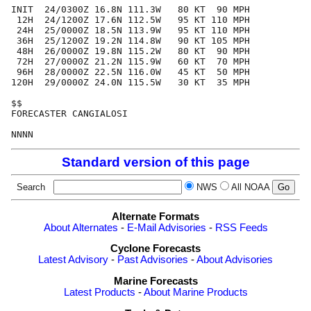
INIT  24/0300Z 16.8N 111.3W   80 KT  90 MPH

 12H  24/1200Z 17.6N 112.5W   95 KT 110 MPH

 24H  25/0000Z 18.5N 113.9W   95 KT 110 MPH

 36H  25/1200Z 19.2N 114.8W   90 KT 105 MPH

 48H  26/0000Z 19.8N 115.2W   80 KT  90 MPH

 72H  27/0000Z 21.2N 115.9W   60 KT  70 MPH

 96H  28/0000Z 22.5N 116.0W   45 KT  50 MPH

120H  29/0000Z 24.0N 115.5W   30 KT  35 MPH

$$

FORECASTER CANGIALOSI

Standard version of this page
Search
NWS
All NOAA
Alternate Formats
About Alternates
-
E-Mail Advisories
-
RSS Feeds
Cyclone Forecasts
Latest Advisory
-
Past Advisories
-
About Advisories
Marine Forecasts
Latest Products
-
About Marine Products