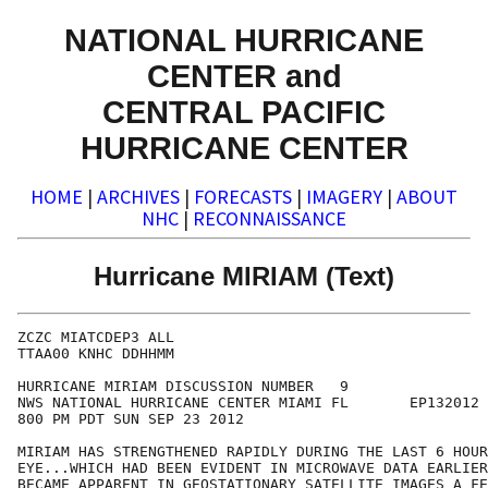
NATIONAL HURRICANE
CENTER and
CENTRAL PACIFIC
HURRICANE CENTER
HOME
|
ARCHIVES
|
FORECASTS
|
IMAGERY
|
ABOUT
NHC
|
RECONNAISSANCE
Hurricane MIRIAM (Text)
ZCZC MIATCDEP3 ALL

TTAA00 KNHC DDHHMM

HURRICANE MIRIAM DISCUSSION NUMBER   9

NWS NATIONAL HURRICANE CENTER MIAMI FL       EP132012

800 PM PDT SUN SEP 23 2012

MIRIAM HAS STRENGTHENED RAPIDLY DURING THE LAST 6 HOUR
EYE...WHICH HAD BEEN EVIDENT IN MICROWAVE DATA EARLIER
BECAME APPARENT IN GEOSTATIONARY SATELLITE IMAGES A FE