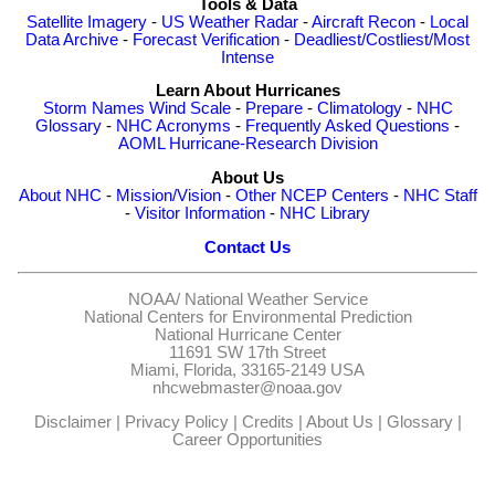
Tools & Data
Satellite Imagery
-
US Weather Radar
-
Aircraft Recon
-
Local
Data Archive
-
Forecast Verification
-
Deadliest/Costliest/Most
Intense
Learn About Hurricanes
Storm Names
Wind Scale
-
Prepare
-
Climatology
-
NHC
Glossary
-
NHC Acronyms
-
Frequently Asked Questions
-
AOML Hurricane-Research Division
About Us
About NHC
-
Mission/Vision
-
Other NCEP Centers
-
NHC Staff
-
Visitor Information
-
NHC Library
Contact Us
NOAA/
National Weather Service
National Centers for Environmental Prediction
National Hurricane Center
11691 SW 17th Street
Miami, Florida, 33165-2149 USA
nhcwebmaster@noaa.gov
Disclaimer
|
Privacy Policy
|
Credits
|
About Us
|
Glossary
|
Career Opportunities