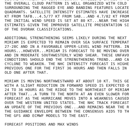
THE OVERALL CLOUD PATTERN IS WELL ORGANIZED WITH COLD 
SURROUNDING THE RAGGED EYE AND BANDING FEATURES LOCATE
QUADRANTS. SATELLITE INTENSITY ESTIMATES HAVE INCREASE
KT FROM TAFB...4.5/77 KT FROM SAB...AND 4.7/82 KT FROM
THE INITIAL WIND SPEED IS SET AT 80 KT...NEAR THE HIGH
ESTIMATES GIVEN THE IMPROVED SATELLITE PRESENTATION SI
OF THE DVORAK CLASSIFICATIONS.

ADDITIONAL STRENGTHENING SEEMS LIKELY DURING THE NEXT 
MIRIAM IS EXPECTED TO REMAIN OVER SEA SURFACE TEMPERAT
27-28C AND IN A FAVORABLE UPPER-LEVEL WIND PATTERN. IN
HOURS...HOWEVER...MIRIAM IS FORECAST TO BE MOVING OVER
AND IN MODERATE SOUTHWESTERLY WIND SHEAR. THESE UNFAVO
CONDITIONS SHOULD END THE STRENGTHENING TREND...AND CA
CYCLONE TO WEAKEN. THE NHC INTENSITY FORECAST IS HIGHE
PREVIOUS ONE FOR THE FIRST 36 HOURS AND THEN FALLS IN 
OLD ONE AFTER THAT.

MIRIAM IS MOVING NORTHWESTWARD AT ABOUT 10 KT. THIS GE
WITH A SLIGHT REDUCTION IN FORWARD SPEED IS EXPECTED O
24 TO 36 HOURS AS THE RIDGE TO THE NORTHEAST OF MIRIAM
AFTER THAT...A TURN TO THE NORTH AT AN EVEN SLOWER FOR
FORECAST AS THE HURRICANE MOVES INTO A WEAKNESS CAUSED
OVER THE WESTERN UNITED STATES. THE NHC TRACK FORECAST
AN UPDATE OF THE PREVIOUS ONE...AND REMAINS NEAR THE R
THE GUIDANCE ENVELOPE BETWEEN THE CONSENSUS AIDS TO TH
THE GFS AND ECMWF MODELS TO THE EAST.

FORECAST POSITIONS AND MAX WINDS
