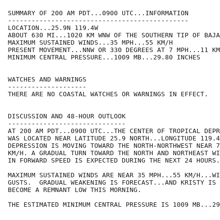
SUMMARY OF 200 AM PDT...0900 UTC...INFORMATION

----------------------------------------------

LOCATION...25.9N 119.4W

ABOUT 630 MI...1020 KM WNW OF THE SOUTHERN TIP OF BAJA
MAXIMUM SUSTAINED WINDS...35 MPH...55 KM/H

PRESENT MOVEMENT...NNW OR 330 DEGREES AT 7 MPH...11 KM
MINIMUM CENTRAL PRESSURE...1009 MB...29.80 INCHES

WATCHES AND WARNINGS

--------------------

THERE ARE NO COASTAL WATCHES OR WARNINGS IN EFFECT.

DISCUSSION AND 48-HOUR OUTLOOK

------------------------------

AT 200 AM PDT...0900 UTC...THE CENTER OF TROPICAL DEPR
WAS LOCATED NEAR LATITUDE 25.9 NORTH...LONGITUDE 119.4
DEPRESSION IS MOVING TOWARD THE NORTH-NORTHWEST NEAR 7
KM/H. A GRADUAL TURN TOWARD THE NORTH AND NORTHEAST WI
IN FORWARD SPEED IS EXPECTED DURING THE NEXT 24 HOURS.

MAXIMUM SUSTAINED WINDS ARE NEAR 35 MPH...55 KM/H...WI
GUSTS.  GRADUAL WEAKENING IS FORECAST...AND KRISTY IS 
BECOME A REMNANT LOW THIS MORNING.

THE ESTIMATED MINIMUM CENTRAL PRESSURE IS 1009 MB...29