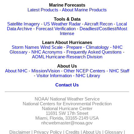
Marine Forecasts
Latest Products
-
About Marine Products
Tools & Data
Satellite Imagery
-
US Weather Radar
-
Aircraft Recon
-
Local
Data Archive
-
Forecast Verification
-
Deadliest/Costliest/Most
Intense
Learn About Hurricanes
Storm Names
Wind Scale
-
Prepare
-
Climatology
-
NHC
Glossary
-
NHC Acronyms
-
Frequently Asked Questions
-
AOML Hurricane-Research Division
About Us
About NHC
-
Mission/Vision
-
Other NCEP Centers
-
NHC Staff
-
Visitor Information
-
NHC Library
Contact Us
NOAA/
National Weather Service
National Centers for Environmental Prediction
National Hurricane Center
11691 SW 17th Street
Miami, Florida, 33165-2149 USA
nhcwebmaster@noaa.gov
Disclaimer
|
Privacy Policy
|
Credits
|
About Us
|
Glossary
|