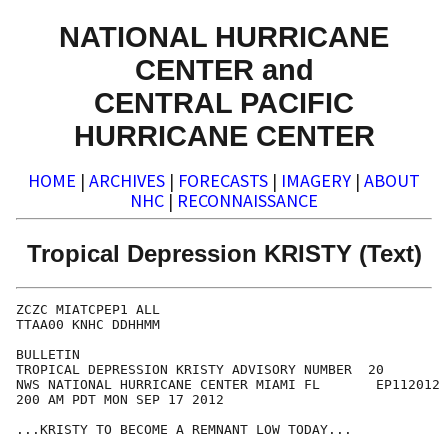
NATIONAL HURRICANE
CENTER and
CENTRAL PACIFIC
HURRICANE CENTER
HOME
|
ARCHIVES
|
FORECASTS
|
IMAGERY
|
ABOUT
NHC
|
RECONNAISSANCE
Tropical Depression KRISTY (Text)
ZCZC MIATCPEP1 ALL

TTAA00 KNHC DDHHMM

BULLETIN

TROPICAL DEPRESSION KRISTY ADVISORY NUMBER  20

NWS NATIONAL HURRICANE CENTER MIAMI FL       EP112012

200 AM PDT MON SEP 17 2012

...KRISTY TO BECOME A REMNANT LOW TODAY...
