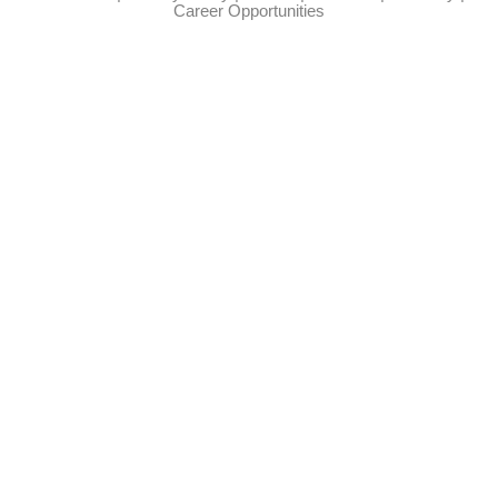
Career Opportunities