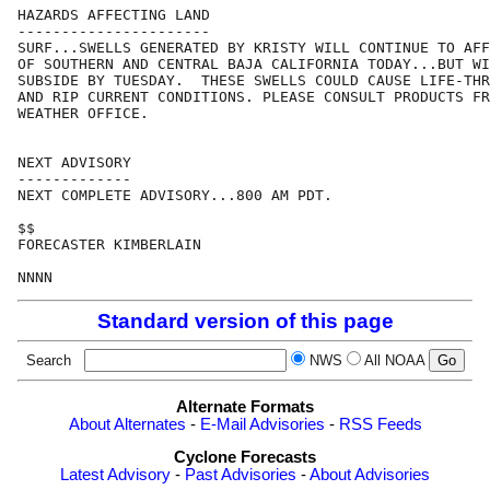
HAZARDS AFFECTING LAND

----------------------

SURF...SWELLS GENERATED BY KRISTY WILL CONTINUE TO AFF
OF SOUTHERN AND CENTRAL BAJA CALIFORNIA TODAY...BUT WI
SUBSIDE BY TUESDAY.  THESE SWELLS COULD CAUSE LIFE-THR
AND RIP CURRENT CONDITIONS. PLEASE CONSULT PRODUCTS FR
WEATHER OFFICE.

NEXT ADVISORY

-------------

NEXT COMPLETE ADVISORY...800 AM PDT.

$$

FORECASTER KIMBERLAIN

Standard version of this page
Search
NWS
All NOAA
Alternate Formats
About Alternates
-
E-Mail Advisories
-
RSS Feeds
Cyclone Forecasts
Latest Advisory
-
Past Advisories
-
About Advisories