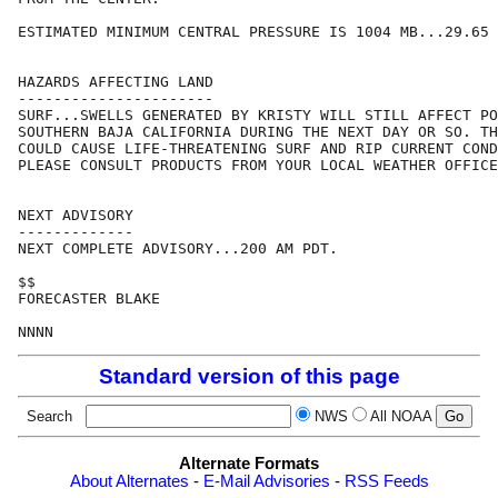
ESTIMATED MINIMUM CENTRAL PRESSURE IS 1004 MB...29.65 
HAZARDS AFFECTING LAND

----------------------

SURF...SWELLS GENERATED BY KRISTY WILL STILL AFFECT PO
SOUTHERN BAJA CALIFORNIA DURING THE NEXT DAY OR SO. TH
COULD CAUSE LIFE-THREATENING SURF AND RIP CURRENT COND
PLEASE CONSULT PRODUCTS FROM YOUR LOCAL WEATHER OFFICE
NEXT ADVISORY

-------------

NEXT COMPLETE ADVISORY...200 AM PDT.

$$

FORECASTER BLAKE

Standard version of this page
Search
NWS
All NOAA
Alternate Formats
About Alternates
-
E-Mail Advisories
-
RSS Feeds