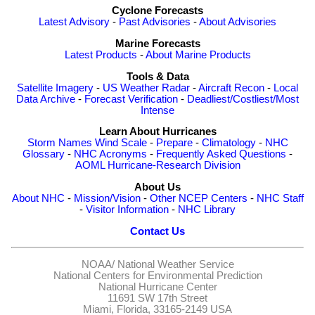
Cyclone Forecasts
Latest Advisory
-
Past Advisories
-
About Advisories
Marine Forecasts
Latest Products
-
About Marine Products
Tools & Data
Satellite Imagery
-
US Weather Radar
-
Aircraft Recon
-
Local
Data Archive
-
Forecast Verification
-
Deadliest/Costliest/Most
Intense
Learn About Hurricanes
Storm Names
Wind Scale
-
Prepare
-
Climatology
-
NHC
Glossary
-
NHC Acronyms
-
Frequently Asked Questions
-
AOML Hurricane-Research Division
About Us
About NHC
-
Mission/Vision
-
Other NCEP Centers
-
NHC Staff
-
Visitor Information
-
NHC Library
Contact Us
NOAA/
National Weather Service
National Centers for Environmental Prediction
National Hurricane Center
11691 SW 17th Street
Miami, Florida, 33165-2149 USA