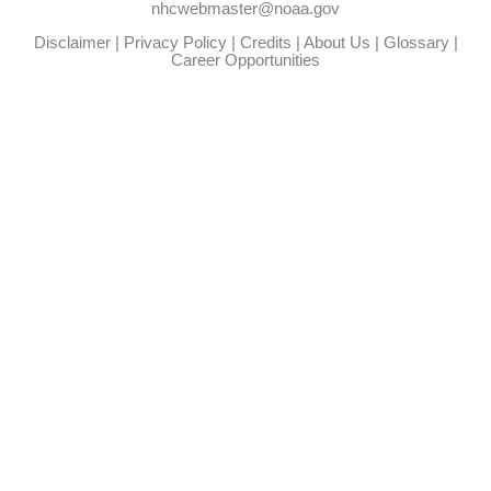
nhcwebmaster@noaa.gov
Disclaimer
|
Privacy Policy
|
Credits
|
About Us
|
Glossary
|
Career Opportunities