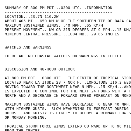
SUMMARY OF 800 PM PDT...0300 UTC...INFORMATION

----------------------------------------------

LOCATION...23.7N 116.2W

ABOUT 405 MI...650 KM W OF THE SOUTHERN TIP OF BAJA CA
MAXIMUM SUSTAINED WINDS...40 MPH...65 KM/H

PRESENT MOVEMENT...NW OR 315 DEGREES AT 9 MPH...15 KM/
MINIMUM CENTRAL PRESSURE...1004 MB...29.65 INCHES

WATCHES AND WARNINGS

--------------------

THERE ARE NO COASTAL WATCHES OR WARNINGS IN EFFECT.

DISCUSSION AND 48-HOUR OUTLOOK

------------------------------

AT 800 PM PDT...0300 UTC...THE CENTER OF TROPICAL STOR
LOCATED NEAR LATITUDE 23.7 NORTH...LONGITUDE 116.2 WES
MOVING TOWARD THE NORTHWEST NEAR 9 MPH...15 KM/H...AND
IS EXPECTED TO CONTINUE FOR THE NEXT 24 HOURS WITH A T
NORTH AND A DECREASE IN FORWARD SPEED FORECAST ON MOND
MAXIMUM SUSTAINED WINDS HAVE DECREASED TO NEAR 40 MPH.
WITH HIGHER GUSTS.  SLOW WEAKENING IS FORECAST DURING 
HOURS...AND KRISTY IS LIKELY TO BECOME A REMNANT LOW S
OR MONDAY MORNING.

TROPICAL STORM FORCE WINDS EXTEND OUTWARD UP TO 90 MIL
FROM THE CENTER.
