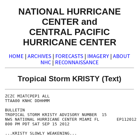
NATIONAL HURRICANE
CENTER and
CENTRAL PACIFIC
HURRICANE CENTER
HOME
|
ARCHIVES
|
FORECASTS
|
IMAGERY
|
ABOUT
NHC
|
RECONNAISSANCE
Tropical Storm KRISTY (Text)
ZCZC MIATCPEP1 ALL

TTAA00 KNHC DDHHMM

BULLETIN

TROPICAL STORM KRISTY ADVISORY NUMBER  15

NWS NATIONAL HURRICANE CENTER MIAMI FL       EP112012

800 PM PDT SAT SEP 15 2012

...KRISTY SLOWLY WEAKENING...
