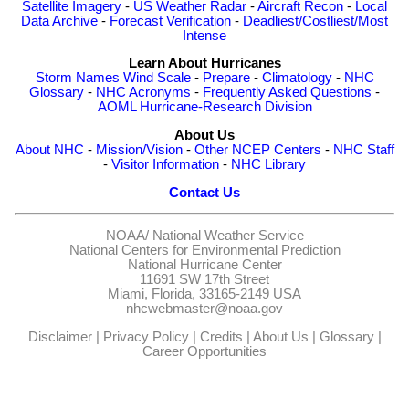
Satellite Imagery
-
US Weather Radar
-
Aircraft Recon
-
Local
Data Archive
-
Forecast Verification
-
Deadliest/Costliest/Most
Intense
Learn About Hurricanes
Storm Names
Wind Scale
-
Prepare
-
Climatology
-
NHC
Glossary
-
NHC Acronyms
-
Frequently Asked Questions
-
AOML Hurricane-Research Division
About Us
About NHC
-
Mission/Vision
-
Other NCEP Centers
-
NHC Staff
-
Visitor Information
-
NHC Library
Contact Us
NOAA/
National Weather Service
National Centers for Environmental Prediction
National Hurricane Center
11691 SW 17th Street
Miami, Florida, 33165-2149 USA
nhcwebmaster@noaa.gov
Disclaimer
|
Privacy Policy
|
Credits
|
About Us
|
Glossary
|
Career Opportunities