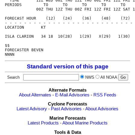
  TIME       12Z WED 00Z THU 12Z THU 00Z FRI 12Z FRI 1
PERIODS         TO      TO      TO      TO      TO    
             00Z THU 12Z THU 00Z FRI 12Z FRI 12Z SAT 1
FORECAST HOUR    (12)   (24)    (36)    (48)    (72)  
- - - - - - - - - - - - - - - - - - - - - - - - - - - 
LOCATION       KT                                     
ISLA CLARION   34 18  10(28)   1(29)   X(29)   1(30)  
$$                                                    
FORECASTER BEVEN                                      
Standard version of this page
Search
NWS
All NOAA
Alternate Formats
About Alternates
-
E-Mail Advisories
-
RSS Feeds
Cyclone Forecasts
Latest Advisory
-
Past Advisories
-
About Advisories
Marine Forecasts
Latest Products
-
About Marine Products
Tools & Data