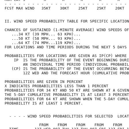
- - - - - - - - - - - - - - - - - - - - - - - - - - - 
FCST MAX WIND   35KT    30KT    25KT    25KT    20KT  
II. WIND SPEED PROBABILITY TABLE FOR SPECIFIC LOCATION
CHANCES OF SUSTAINED (1-MINUTE AVERAGE) WIND SPEEDS OF
   ...34 KT (39 MPH... 63 KPH)...                     
   ...50 KT (58 MPH... 93 KPH)...                     
   ...64 KT (74 MPH...119 KPH)...                     
FOR LOCATIONS AND TIME PERIODS DURING THE NEXT 5 DAYS 
PROBABILITIES FOR LOCATIONS ARE GIVEN AS IP(CP) WHERE 
    IP  IS THE PROBABILITY OF THE EVENT BEGINNING DURI
        AN INDIVIDUAL TIME PERIOD (INDIVIDUAL PROBABIL
   (CP) IS THE PROBABILITY OF THE EVENT OCCURRING BETW
        12Z WED AND THE FORECAST HOUR (CUMULATIVE PROB
PROBABILITIES ARE GIVEN IN PERCENT                    
X INDICATES PROBABILITIES LESS THAN 1 PERCENT         
PROBABILITIES FOR 34 KT AND 50 KT ARE SHOWN AT A GIVEN
THE 5-DAY CUMULATIVE PROBABILITY IS AT LEAST 3 PERCENT
PROBABILITIES FOR 64 KT ARE SHOWN WHEN THE 5-DAY CUMUL
PROBABILITY IS AT LEAST 1 PERCENT.                    
  - - - - WIND SPEED PROBABILITIES FOR SELECTED  LOCAT
               FROM    FROM    FROM    FROM    FROM   