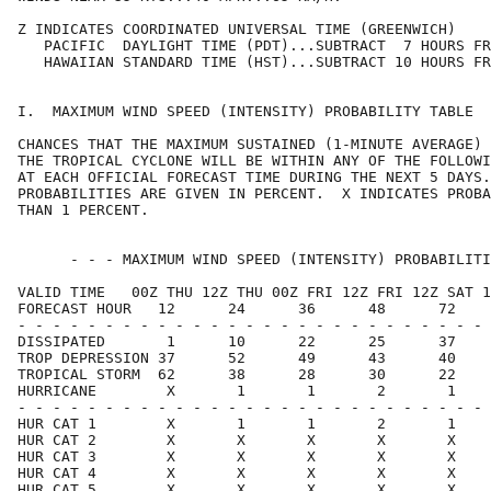
Z INDICATES COORDINATED UNIVERSAL TIME (GREENWICH)    
   PACIFIC  DAYLIGHT TIME (PDT)...SUBTRACT  7 HOURS FR
   HAWAIIAN STANDARD TIME (HST)...SUBTRACT 10 HOURS FR
I.  MAXIMUM WIND SPEED (INTENSITY) PROBABILITY TABLE  
CHANCES THAT THE MAXIMUM SUSTAINED (1-MINUTE AVERAGE) 
THE TROPICAL CYCLONE WILL BE WITHIN ANY OF THE FOLLOWI
AT EACH OFFICIAL FORECAST TIME DURING THE NEXT 5 DAYS.
PROBABILITIES ARE GIVEN IN PERCENT.  X INDICATES PROBA
THAN 1 PERCENT.                                       
      - - - MAXIMUM WIND SPEED (INTENSITY) PROBABILITI
VALID TIME   00Z THU 12Z THU 00Z FRI 12Z FRI 12Z SAT 1
FORECAST HOUR   12      24      36      48      72    
- - - - - - - - - - - - - - - - - - - - - - - - - - - 
DISSIPATED       1      10      22      25      37    
TROP DEPRESSION 37      52      49      43      40    
TROPICAL STORM  62      38      28      30      22    
HURRICANE        X       1       1       2       1    
- - - - - - - - - - - - - - - - - - - - - - - - - - - 
HUR CAT 1        X       1       1       2       1    
HUR CAT 2        X       X       X       X       X    
HUR CAT 3        X       X       X       X       X    
HUR CAT 4        X       X       X       X       X    
HUR CAT 5        X       X       X       X       X    