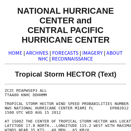
NATIONAL HURRICANE
CENTER and
CENTRAL PACIFIC
HURRICANE CENTER
HOME
|
ARCHIVES
|
FORECASTS
|
IMAGERY
|
ABOUT
NHC
|
RECONNAISSANCE
Tropical Storm HECTOR (Text)
ZCZC MIAPWSEP3 ALL                                    
TTAA00 KNHC DDHHMM                                    
TROPICAL STORM HECTOR WIND SPEED PROBABILITIES NUMBER 
NWS NATIONAL HURRICANE CENTER MIAMI FL       EP082012 
1500 UTC WED AUG 15 2012                              
AT 1500Z THE CENTER OF TROPICAL STORM HECTOR WAS LOCAT
LATITUDE 17.8 NORTH...LONGITUDE 115.2 WEST WITH MAXIMU
WINDS NEAR 35 KTS...40 MPH...65 KM/H.                 