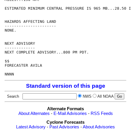
ESTIMATED MINIMUM CENTRAL PRESSURE IS 965 MB...28.50 I
HAZARDS AFFECTING LAND

----------------------

NONE.

NEXT ADVISORY

-------------

NEXT COMPLETE ADVISORY...800 PM PDT.

$$

FORECASTER AVILA

Standard version of this page
Search
NWS
All NOAA
Alternate Formats
About Alternates
-
E-Mail Advisories
-
RSS Feeds
Cyclone Forecasts
Latest Advisory
-
Past Advisories
-
About Advisories