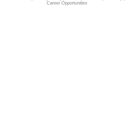
Career Opportunities