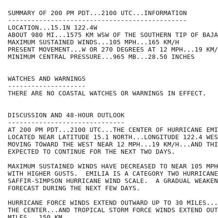
SUMMARY OF 200 PM PDT...2100 UTC...INFORMATION

----------------------------------------------

LOCATION...15.1N 122.4W

ABOUT 980 MI...1575 KM WSW OF THE SOUTHERN TIP OF BAJA
MAXIMUM SUSTAINED WINDS...105 MPH...165 KM/H

PRESENT MOVEMENT...W OR 270 DEGREES AT 12 MPH...19 KM/
MINIMUM CENTRAL PRESSURE...965 MB...28.50 INCHES

WATCHES AND WARNINGS

--------------------

THERE ARE NO COASTAL WATCHES OR WARNINGS IN EFFECT.

DISCUSSION AND 48-HOUR OUTLOOK

------------------------------

AT 200 PM PDT...2100 UTC...THE CENTER OF HURRICANE EMI
LOCATED NEAR LATITUDE 15.1 NORTH...LONGITUDE 122.4 WES
MOVING TOWARD THE WEST NEAR 12 MPH...19 KM/H...AND THI
EXPECTED TO CONTINUE FOR THE NEXT TWO DAYS.

MAXIMUM SUSTAINED WINDS HAVE DECREASED TO NEAR 105 MPH
WITH HIGHER GUSTS.  EMILIA IS A CATEGORY TWO HURRICANE
SAFFIR-SIMPSON HURRICANE WIND SCALE.  A GRADUAL WEAKEN
FORECAST DURING THE NEXT FEW DAYS.

HURRICANE FORCE WINDS EXTEND OUTWARD UP TO 30 MILES...
THE CENTER...AND TROPICAL STORM FORCE WINDS EXTEND OUT
MILES...150 KM.
