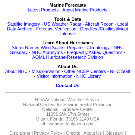
Marine Forecasts
Latest Products
-
About Marine Products
Tools & Data
Satellite Imagery
-
US Weather Radar
-
Aircraft Recon
-
Local
Data Archive
-
Forecast Verification
-
Deadliest/Costliest/Most
Intense
Learn About Hurricanes
Storm Names
Wind Scale
-
Prepare
-
Climatology
-
NHC
Glossary
-
NHC Acronyms
-
Frequently Asked Questions
-
AOML Hurricane-Research Division
About Us
About NHC
-
Mission/Vision
-
Other NCEP Centers
-
NHC Staff
-
Visitor Information
-
NHC Library
Contact Us
NOAA/
National Weather Service
National Centers for Environmental Prediction
National Hurricane Center
11691 SW 17th Street
Miami, Florida, 33165-2149 USA
nhcwebmaster@noaa.gov
Disclaimer
|
Privacy Policy
|
Credits
|
About Us
|
Glossary
|