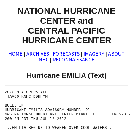
NATIONAL HURRICANE
CENTER and
CENTRAL PACIFIC
HURRICANE CENTER
HOME
|
ARCHIVES
|
FORECASTS
|
IMAGERY
|
ABOUT
NHC
|
RECONNAISSANCE
Hurricane EMILIA (Text)
ZCZC MIATCPEP5 ALL

TTAA00 KNHC DDHHMM

BULLETIN

HURRICANE EMILIA ADVISORY NUMBER  21

NWS NATIONAL HURRICANE CENTER MIAMI FL       EP052012

200 PM PDT THU JUL 12 2012

...EMILIA BEGINS TO WEAKEN OVER COOL WATERS...
