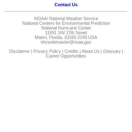
Contact Us
NOAA/
National Weather Service
National Centers for Environmental Prediction
National Hurricane Center
11691 SW 17th Street
Miami, Florida, 33165-2149 USA
nhcwebmaster@noaa.gov
Disclaimer
|
Privacy Policy
|
Credits
|
About Us
|
Glossary
|
Career Opportunities