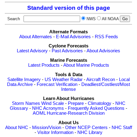
Standard version of this page
Search
NWS
All NOAA
Alternate Formats
About Alternates
-
E-Mail Advisories
-
RSS Feeds
Cyclone Forecasts
Latest Advisory
-
Past Advisories
-
About Advisories
Marine Forecasts
Latest Products
-
About Marine Products
Tools & Data
Satellite Imagery
-
US Weather Radar
-
Aircraft Recon
-
Local
Data Archive
-
Forecast Verification
-
Deadliest/Costliest/Most
Intense
Learn About Hurricanes
Storm Names
Wind Scale
-
Prepare
-
Climatology
-
NHC
Glossary
-
NHC Acronyms
-
Frequently Asked Questions
-
AOML Hurricane-Research Division
About Us
About NHC
-
Mission/Vision
-
Other NCEP Centers
-
NHC Staff
-
Visitor Information
-
NHC Library