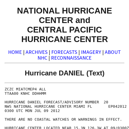
NATIONAL HURRICANE
CENTER and
CENTRAL PACIFIC
HURRICANE CENTER
HOME
|
ARCHIVES
|
FORECASTS
|
IMAGERY
|
ABOUT
NHC
|
RECONNAISSANCE
Hurricane DANIEL (Text)
ZCZC MIATCMEP4 ALL

TTAA00 KNHC DDHHMM

HURRICANE DANIEL FORECAST/ADVISORY NUMBER  20

NWS NATIONAL HURRICANE CENTER MIAMI FL       EP042012

0300 UTC MON JUL 09 2012

THERE ARE NO COASTAL WATCHES OR WARNINGS IN EFFECT.

HURRICANE CENTER LOCATED NEAR 15.3N 126.3W AT 09/0300Z
