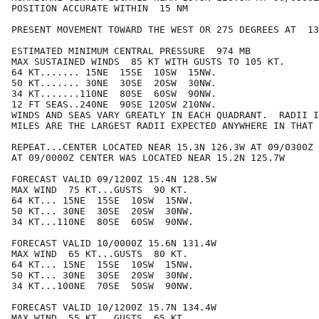
POSITION ACCURATE WITHIN  15 NM

PRESENT MOVEMENT TOWARD THE WEST OR 275 DEGREES AT  13
ESTIMATED MINIMUM CENTRAL PRESSURE  974 MB

MAX SUSTAINED WINDS  85 KT WITH GUSTS TO 105 KT.

64 KT....... 15NE  15SE  10SW  15NW.

50 KT....... 30NE  30SE  20SW  30NW.

34 KT.......110NE  80SE  60SW  90NW.

12 FT SEAS..240NE  90SE 120SW 210NW.

WINDS AND SEAS VARY GREATLY IN EACH QUADRANT.  RADII I
MILES ARE THE LARGEST RADII EXPECTED ANYWHERE IN THAT 
REPEAT...CENTER LOCATED NEAR 15.3N 126.3W AT 09/0300Z

AT 09/0000Z CENTER WAS LOCATED NEAR 15.2N 125.7W

FORECAST VALID 09/1200Z 15.4N 128.5W

MAX WIND  75 KT...GUSTS  90 KT.

64 KT... 15NE  15SE  10SW  15NW.

50 KT... 30NE  30SE  20SW  30NW.

34 KT...110NE  80SE  60SW  90NW.

FORECAST VALID 10/0000Z 15.6N 131.4W

MAX WIND  65 KT...GUSTS  80 KT.

64 KT... 15NE  15SE  10SW  15NW.

50 KT... 30NE  30SE  20SW  30NW.

34 KT...100NE  70SE  50SW  90NW.

FORECAST VALID 10/1200Z 15.7N 134.4W

MAX WIND  55 KT...GUSTS  65 KT.
