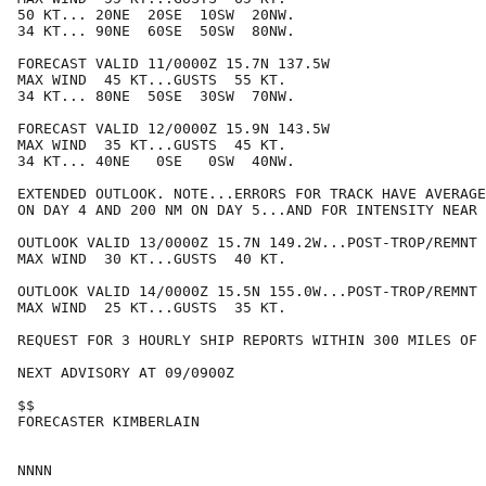
50 KT... 20NE  20SE  10SW  20NW.

34 KT... 90NE  60SE  50SW  80NW.

FORECAST VALID 11/0000Z 15.7N 137.5W

MAX WIND  45 KT...GUSTS  55 KT.

34 KT... 80NE  50SE  30SW  70NW.

FORECAST VALID 12/0000Z 15.9N 143.5W

MAX WIND  35 KT...GUSTS  45 KT.

34 KT... 40NE   0SE   0SW  40NW.

EXTENDED OUTLOOK. NOTE...ERRORS FOR TRACK HAVE AVERAGE
ON DAY 4 AND 200 NM ON DAY 5...AND FOR INTENSITY NEAR 
OUTLOOK VALID 13/0000Z 15.7N 149.2W...POST-TROP/REMNT 
MAX WIND  30 KT...GUSTS  40 KT.

OUTLOOK VALID 14/0000Z 15.5N 155.0W...POST-TROP/REMNT 
MAX WIND  25 KT...GUSTS  35 KT.

REQUEST FOR 3 HOURLY SHIP REPORTS WITHIN 300 MILES OF 
NEXT ADVISORY AT 09/0900Z

$$

FORECASTER KIMBERLAIN
