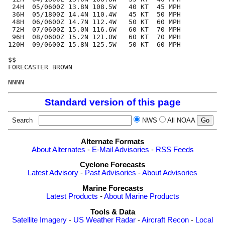
 24H  05/0600Z 13.8N 108.5W   40 KT  45 MPH

 36H  05/1800Z 14.4N 110.4W   45 KT  50 MPH

 48H  06/0600Z 14.7N 112.4W   50 KT  60 MPH

 72H  07/0600Z 15.0N 116.6W   60 KT  70 MPH

 96H  08/0600Z 15.2N 121.0W   60 KT  70 MPH

120H  09/0600Z 15.8N 125.5W   50 KT  60 MPH

$$

FORECASTER BROWN

Standard version of this page
Search
NWS
All NOAA
Alternate Formats
About Alternates
-
E-Mail Advisories
-
RSS Feeds
Cyclone Forecasts
Latest Advisory
-
Past Advisories
-
About Advisories
Marine Forecasts
Latest Products
-
About Marine Products
Tools & Data
Satellite Imagery
-
US Weather Radar
-
Aircraft Recon
-
Local