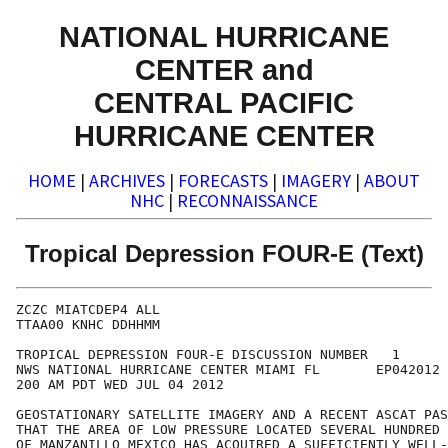
NATIONAL HURRICANE
CENTER and
CENTRAL PACIFIC
HURRICANE CENTER
HOME
|
ARCHIVES
|
FORECASTS
|
IMAGERY
|
ABOUT
NHC
|
RECONNAISSANCE
Tropical Depression FOUR-E (Text)
ZCZC MIATCDEP4 ALL

TTAA00 KNHC DDHHMM

TROPICAL DEPRESSION FOUR-E DISCUSSION NUMBER   1

NWS NATIONAL HURRICANE CENTER MIAMI FL       EP042012

200 AM PDT WED JUL 04 2012

GEOSTATIONARY SATELLITE IMAGERY AND A RECENT ASCAT PAS
THAT THE AREA OF LOW PRESSURE LOCATED SEVERAL HUNDRED 
OF MANZANILLO MEXICO HAS ACQUIRED A SUFFICIENTLY WELL-