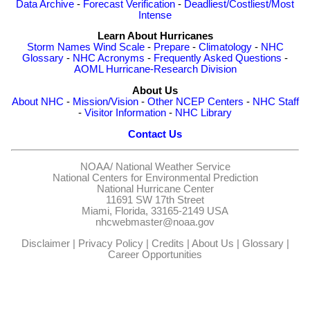
Data Archive
-
Forecast Verification
-
Deadliest/Costliest/Most
Intense
Learn About Hurricanes
Storm Names
Wind Scale
-
Prepare
-
Climatology
-
NHC
Glossary
-
NHC Acronyms
-
Frequently Asked Questions
-
AOML Hurricane-Research Division
About Us
About NHC
-
Mission/Vision
-
Other NCEP Centers
-
NHC Staff
-
Visitor Information
-
NHC Library
Contact Us
NOAA/
National Weather Service
National Centers for Environmental Prediction
National Hurricane Center
11691 SW 17th Street
Miami, Florida, 33165-2149 USA
nhcwebmaster@noaa.gov
Disclaimer
|
Privacy Policy
|
Credits
|
About Us
|
Glossary
|
Career Opportunities