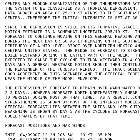
CENTER AND ENOUGH ORGANIZATION OF THE THUNDERSTORM ACT
THE SYSTEM TO BE CLASSIFIED AS A TROPICAL DEPRESSION. 
DATA SHOWED AN AREA OF 25-30 KT WINDS TO THE SOUTHEAST
CENTER...THEREFORE THE INITIAL INTENSITY IS SET AT 30 
SINCE THE DEPRESSION IS STILL IN ITS FORMATIVE STAGE..
MOTION ESTIMATE IS A SOMEWHAT UNCERTAIN 295/10 KT.  TH
FORECAST TO CONTINUE MOVING ON THIS GENERAL HEADING AN
DURING THE NEXT DAY OR SO AS IT REMAINS ON THE SOUTHWE
PERIPHERY OF A MID-LEVEL RIDGE OVER NORTHERN MEXICO AN
CENTRAL UNITED STATES.  THE RIDGE IS FORECAST TO STREN
BUILD WESTWARD DURING THE LATTER PART OF THE WEEK.  TH
EXPECTED TO CAUSE THE CYCLONE TO TURN WESTWARD IN A CO
DAYS AND A GENERAL WESTWARD MOTION SHOULD THEN CONTINU
THE REMAINDER OF THE FORECAST PERIOD.  THE TRACK GUIDA
GOOD AGREEMENT ON THIS SCENARIO AND THE OFFICIAL FOREC
NEAR THE MIDDLE OF THE MODEL ENVELOPE.

THE DEPRESSION IS FORECAST TO REMAIN OVER WARM WATER D
2-3 DAYS...HOWEVER MODERATE NORTH-NORTHEASTERLY SHEAR 
TO PERSIST DURING MOST OF THAT TIME.  AS A RESULT...ON
STRENGTHENING IS SHOWN BY MOST OF THE INTENSITY MODELS
OFFICIAL FORECAST LIES BETWEEN THE SHIPS AND LGEM GUID
WEAKENING IS SHOWN BY DAY 5 AS THE CYCLONE IS FORECAST
COOLER WATERS BY THAT TIME.

FORECAST POSITIONS AND MAX WINDS

INIT  04/0900Z 12.3N 105.5W   30 KT  35 MPH

 12H  04/1800Z 13.0N 106.8W   35 KT  40 MPH
