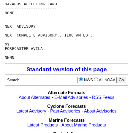
HAZARDS AFFECTING LAND

----------------------

NONE.

NEXT ADVISORY

-------------

NEXT COMPLETE ADVISORY...1100 AM EDT.

$$

FORECASTER AVILA

Standard version of this page
Search
NWS
All NOAA
Alternate Formats
About Alternates
-
E-Mail Advisories
-
RSS Feeds
Cyclone Forecasts
Latest Advisory
-
Past Advisories
-
About Advisories
Marine Forecasts
Latest Products
-
About Marine Products