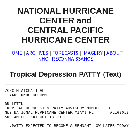
NATIONAL HURRICANE
CENTER and
CENTRAL PACIFIC
HURRICANE CENTER
HOME
|
ARCHIVES
|
FORECASTS
|
IMAGERY
|
ABOUT
NHC
|
RECONNAISSANCE
Tropical Depression PATTY (Text)
ZCZC MIATCPAT1 ALL

TTAA00 KNHC DDHHMM

BULLETIN

TROPICAL DEPRESSION PATTY ADVISORY NUMBER   8

NWS NATIONAL HURRICANE CENTER MIAMI FL       AL162012

500 AM EDT SAT OCT 13 2012

...PATTY EXPECTED TO BECOME A REMNANT LOW LATER TODAY.