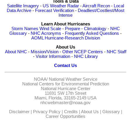
Tools & Data
Satellite Imagery
-
US Weather Radar
-
Aircraft Recon
-
Local
Data Archive
-
Forecast Verification
-
Deadliest/Costliest/Most
Intense
Learn About Hurricanes
Storm Names
Wind Scale
-
Prepare
-
Climatology
-
NHC
Glossary
-
NHC Acronyms
-
Frequently Asked Questions
-
AOML Hurricane-Research Division
About Us
About NHC
-
Mission/Vision
-
Other NCEP Centers
-
NHC Staff
-
Visitor Information
-
NHC Library
Contact Us
NOAA/
National Weather Service
National Centers for Environmental Prediction
National Hurricane Center
11691 SW 17th Street
Miami, Florida, 33165-2149 USA
nhcwebmaster@noaa.gov
Disclaimer
|
Privacy Policy
|
Credits
|
About Us
|
Glossary
|
Career Opportunities