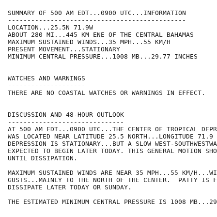
SUMMARY OF 500 AM EDT...0900 UTC...INFORMATION

----------------------------------------------

LOCATION...25.5N 71.9W

ABOUT 280 MI...445 KM ENE OF THE CENTRAL BAHAMAS

MAXIMUM SUSTAINED WINDS...35 MPH...55 KM/H

PRESENT MOVEMENT...STATIONARY

MINIMUM CENTRAL PRESSURE...1008 MB...29.77 INCHES

WATCHES AND WARNINGS

--------------------

THERE ARE NO COASTAL WATCHES OR WARNINGS IN EFFECT.

DISCUSSION AND 48-HOUR OUTLOOK

------------------------------

AT 500 AM EDT...0900 UTC...THE CENTER OF TROPICAL DEPR
WAS LOCATED NEAR LATITUDE 25.5 NORTH...LONGITUDE 71.9 
DEPRESSION IS STATIONARY...BUT A SLOW WEST-SOUTHWESTWA
EXPECTED TO BEGIN LATER TODAY. THIS GENERAL MOTION SHO
UNTIL DISSIPATION.

MAXIMUM SUSTAINED WINDS ARE NEAR 35 MPH...55 KM/H...WI
GUSTS...MAINLY TO THE NORTH OF THE CENTER.  PATTY IS F
DISSIPATE LATER TODAY OR SUNDAY. 

THE ESTIMATED MINIMUM CENTRAL PRESSURE IS 1008 MB...29