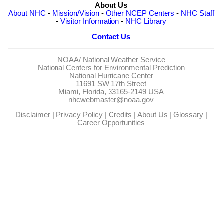
About Us
About NHC
-
Mission/Vision
-
Other NCEP Centers
-
NHC Staff
-
Visitor Information
-
NHC Library
Contact Us
NOAA/
National Weather Service
National Centers for Environmental Prediction
National Hurricane Center
11691 SW 17th Street
Miami, Florida, 33165-2149 USA
nhcwebmaster@noaa.gov
Disclaimer
|
Privacy Policy
|
Credits
|
About Us
|
Glossary
|
Career Opportunities