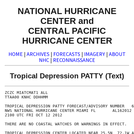
NATIONAL HURRICANE
CENTER and
CENTRAL PACIFIC
HURRICANE CENTER
HOME
|
ARCHIVES
|
FORECASTS
|
IMAGERY
|
ABOUT
NHC
|
RECONNAISSANCE
Tropical Depression PATTY (Text)
ZCZC MIATCMAT1 ALL

TTAA00 KNHC DDHHMM

TROPICAL DEPRESSION PATTY FORECAST/ADVISORY NUMBER   6

NWS NATIONAL HURRICANE CENTER MIAMI FL       AL162012

2100 UTC FRI OCT 12 2012

THERE ARE NO COASTAL WATCHES OR WARNINGS IN EFFECT.

TROPICAL DEPRESSION CENTER LOCATED NEAR 25.5N  72.1W A