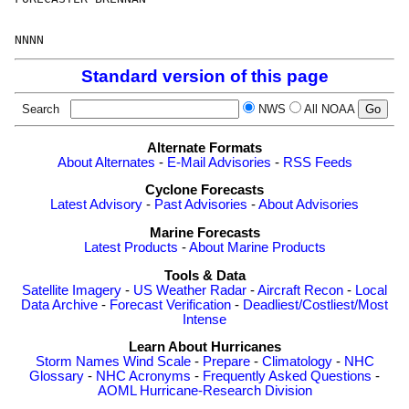
Standard version of this page
Search
NWS
All NOAA
Alternate Formats
About Alternates
-
E-Mail Advisories
-
RSS Feeds
Cyclone Forecasts
Latest Advisory
-
Past Advisories
-
About Advisories
Marine Forecasts
Latest Products
-
About Marine Products
Tools & Data
Satellite Imagery
-
US Weather Radar
-
Aircraft Recon
-
Local
Data Archive
-
Forecast Verification
-
Deadliest/Costliest/Most
Intense
Learn About Hurricanes
Storm Names
Wind Scale
-
Prepare
-
Climatology
-
NHC
Glossary
-
NHC Acronyms
-
Frequently Asked Questions
-
AOML Hurricane-Research Division