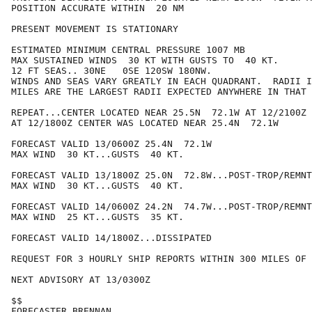
POSITION ACCURATE WITHIN  20 NM

PRESENT MOVEMENT IS STATIONARY

ESTIMATED MINIMUM CENTRAL PRESSURE 1007 MB

MAX SUSTAINED WINDS  30 KT WITH GUSTS TO  40 KT.

12 FT SEAS.. 30NE   0SE 120SW 180NW.

WINDS AND SEAS VARY GREATLY IN EACH QUADRANT.  RADII I
MILES ARE THE LARGEST RADII EXPECTED ANYWHERE IN THAT 
REPEAT...CENTER LOCATED NEAR 25.5N  72.1W AT 12/2100Z

AT 12/1800Z CENTER WAS LOCATED NEAR 25.4N  72.1W

FORECAST VALID 13/0600Z 25.4N  72.1W

MAX WIND  30 KT...GUSTS  40 KT.

FORECAST VALID 13/1800Z 25.0N  72.8W...POST-TROP/REMNT
MAX WIND  30 KT...GUSTS  40 KT.

FORECAST VALID 14/0600Z 24.2N  74.7W...POST-TROP/REMNT
MAX WIND  25 KT...GUSTS  35 KT.

FORECAST VALID 14/1800Z...DISSIPATED

REQUEST FOR 3 HOURLY SHIP REPORTS WITHIN 300 MILES OF 
NEXT ADVISORY AT 13/0300Z

$$

FORECASTER BRENNAN
