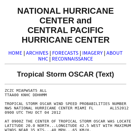
NATIONAL HURRICANE
CENTER and
CENTRAL PACIFIC
HURRICANE CENTER
HOME
|
ARCHIVES
|
FORECASTS
|
IMAGERY
|
ABOUT
NHC
|
RECONNAISSANCE
Tropical Storm OSCAR (Text)
ZCZC MIAPWSAT5 ALL                                    
TTAA00 KNHC DDHHMM                                    
TROPICAL STORM OSCAR WIND SPEED PROBABILITIES NUMBER  
NWS NATIONAL HURRICANE CENTER MIAMI FL       AL152012 
0900 UTC THU OCT 04 2012                              
AT 0900Z THE CENTER OF TROPICAL STORM OSCAR WAS LOCATE
LATITUDE 20.0 NORTH...LONGITUDE 42.5 WEST WITH MAXIMUM
WINDS NEAR 35 KTS...40 MPH...65 KM/H.                 