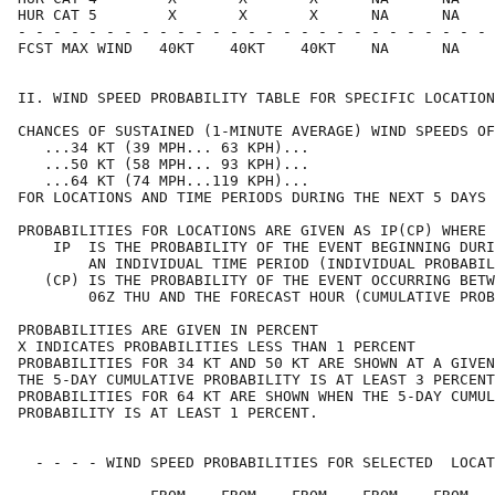
HUR CAT 5        X       X       X      NA      NA    
- - - - - - - - - - - - - - - - - - - - - - - - - - - 
FCST MAX WIND   40KT    40KT    40KT    NA      NA    
II. WIND SPEED PROBABILITY TABLE FOR SPECIFIC LOCATION
CHANCES OF SUSTAINED (1-MINUTE AVERAGE) WIND SPEEDS OF
   ...34 KT (39 MPH... 63 KPH)...                     
   ...50 KT (58 MPH... 93 KPH)...                     
   ...64 KT (74 MPH...119 KPH)...                     
FOR LOCATIONS AND TIME PERIODS DURING THE NEXT 5 DAYS 
PROBABILITIES FOR LOCATIONS ARE GIVEN AS IP(CP) WHERE 
    IP  IS THE PROBABILITY OF THE EVENT BEGINNING DURI
        AN INDIVIDUAL TIME PERIOD (INDIVIDUAL PROBABIL
   (CP) IS THE PROBABILITY OF THE EVENT OCCURRING BETW
        06Z THU AND THE FORECAST HOUR (CUMULATIVE PROB
PROBABILITIES ARE GIVEN IN PERCENT                    
X INDICATES PROBABILITIES LESS THAN 1 PERCENT         
PROBABILITIES FOR 34 KT AND 50 KT ARE SHOWN AT A GIVEN
THE 5-DAY CUMULATIVE PROBABILITY IS AT LEAST 3 PERCENT
PROBABILITIES FOR 64 KT ARE SHOWN WHEN THE 5-DAY CUMUL
PROBABILITY IS AT LEAST 1 PERCENT.                    
  - - - - WIND SPEED PROBABILITIES FOR SELECTED  LOCAT