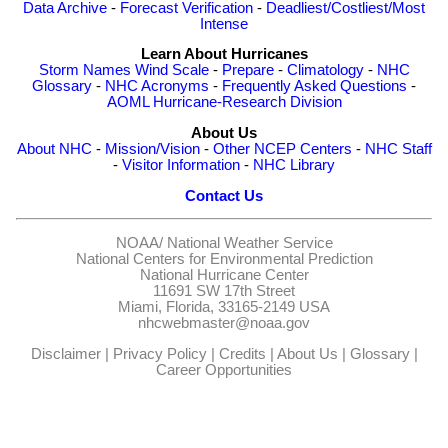
Data Archive
-
Forecast Verification
-
Deadliest/Costliest/Most
Intense
Learn About Hurricanes
Storm Names
Wind Scale
-
Prepare
-
Climatology
-
NHC
Glossary
-
NHC Acronyms
-
Frequently Asked Questions
-
AOML Hurricane-Research Division
About Us
About NHC
-
Mission/Vision
-
Other NCEP Centers
-
NHC Staff
-
Visitor Information
-
NHC Library
Contact Us
NOAA/
National Weather Service
National Centers for Environmental Prediction
National Hurricane Center
11691 SW 17th Street
Miami, Florida, 33165-2149 USA
nhcwebmaster@noaa.gov
Disclaimer
|
Privacy Policy
|
Credits
|
About Us
|
Glossary
|
Career Opportunities