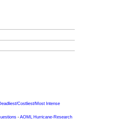
Deadliest/Costliest/Most Intense
uestions
-
AOML Hurricane-Research