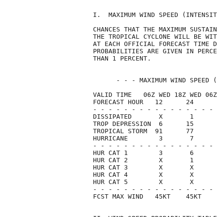
I.  MAXIMUM WIND SPEED (INTENSIT
CHANCES THAT THE MAXIMUM SUSTAIN
THE TROPICAL CYCLONE WILL BE WIT
AT EACH OFFICIAL FORECAST TIME D
PROBABILITIES ARE GIVEN IN PERCE
THAN 1 PERCENT.                 
      - - - MAXIMUM WIND SPEED (
VALID TIME   06Z WED 18Z WED 06Z
FORECAST HOUR   12      24      
- - - - - - - - - - - - - - - - 
DISSIPATED       X       1      
TROP DEPRESSION  6      15      
TROPICAL STORM  91      77      
HURRICANE        3       7      
- - - - - - - - - - - - - - - - 
HUR CAT 1        3       6      
HUR CAT 2        X       1      
HUR CAT 3        X       X      
HUR CAT 4        X       X      
HUR CAT 5        X       X      
- - - - - - - - - - - - - - - - 
FCST MAX WIND   45KT    45KT    