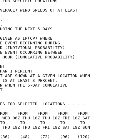
 FOR SPECIFIC LOCATIONS             

VERAGE) WIND SPEEDS OF AT LEAST     

.                                   

.                                   

.                                   

URING THE NEXT 5 DAYS               

GIVEN AS IP(CP) WHERE               

E EVENT BEGINNING DURING            

D (INDIVIDUAL PROBABILITY)          

E EVENT OCCURRING BETWEEN           

 HOUR (CUMULATIVE PROBABILITY)      

NT                                  

HAN 1 PERCENT                       

T ARE SHOWN AT A GIVEN LOCATION WHEN

 IS AT LEAST 3 PERCENT.             

N WHEN THE 5-DAY CUMULATIVE         

T.                                  

ES FOR SELECTED  LOCATIONS - - - -  

ROM    FROM    FROM    FROM    FROM 

 WED 06Z THU 18Z THU 18Z FRI 18Z SAT

TO      TO      TO      TO      TO  

 THU 18Z THU 18Z FRI 18Z SAT 18Z SUN

(36)    (48)    (72)    (96)   (120)
