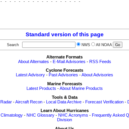
- - - - - - - - - - - - - - - - - - 

                                    

                                    

                                    

Standard version of this page
Search
NWS
All NOAA
Alternate Formats
About Alternates
-
E-Mail Advisories
-
RSS Feeds
Cyclone Forecasts
Latest Advisory
-
Past Advisories
-
About Advisories
Marine Forecasts
Latest Products
-
About Marine Products
Tools & Data
 Radar
-
Aircraft Recon
-
Local Data Archive
-
Forecast Verification
-
Learn About Hurricanes
-
Climatology
-
NHC Glossary
-
NHC Acronyms
-
Frequently Asked Q
Division
About Us