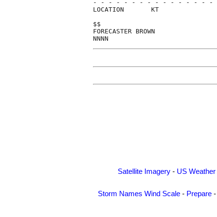
- - - - - - - - - - - - - - - - 
LOCATION       KT               
$$                              
FORECASTER BROWN                
Satellite Imagery
-
US Weather
Storm Names
Wind Scale
-
Prepare