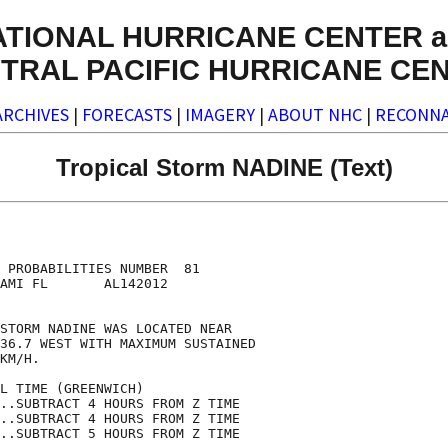
ATIONAL HURRICANE CENTER a
TRAL PACIFIC HURRICANE CE
ARCHIVES
|
FORECASTS
|
IMAGERY
|
ABOUT NHC
|
RECONNA
Tropical Storm NADINE (Text)
                                    

                                    

 PROBABILITIES NUMBER  81           

AMI FL       AL142012               

                                    

STORM NADINE WAS LOCATED NEAR       

36.7 WEST WITH MAXIMUM SUSTAINED    

KM/H.                               

L TIME (GREENWICH)                  

..SUBTRACT 4 HOURS FROM Z TIME      

..SUBTRACT 4 HOURS FROM Z TIME      

..SUBTRACT 5 HOURS FROM Z TIME      
