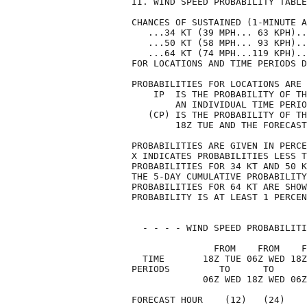
II. WIND SPEED PROBABILITY TABLE
CHANCES OF SUSTAINED (1-MINUTE A
   ...34 KT (39 MPH... 63 KPH)..
   ...50 KT (58 MPH... 93 KPH)..
   ...64 KT (74 MPH...119 KPH)..
FOR LOCATIONS AND TIME PERIODS D
PROBABILITIES FOR LOCATIONS ARE 
    IP  IS THE PROBABILITY OF TH
        AN INDIVIDUAL TIME PERIO
   (CP) IS THE PROBABILITY OF TH
        18Z TUE AND THE FORECAST
PROBABILITIES ARE GIVEN IN PERCE
X INDICATES PROBABILITIES LESS T
PROBABILITIES FOR 34 KT AND 50 K
THE 5-DAY CUMULATIVE PROBABILITY
PROBABILITIES FOR 64 KT ARE SHOW
PROBABILITY IS AT LEAST 1 PERCEN
  - - - - WIND SPEED PROBABILITI
               FROM    FROM    F
  TIME       18Z TUE 06Z WED 18Z
PERIODS         TO      TO      
             06Z WED 18Z WED 06Z
FORECAST HOUR    (12)   (24)    