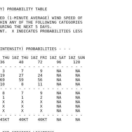
Y) PROBABILITY TABLE                

ED (1-MINUTE AVERAGE) WIND SPEED OF 

HIN ANY OF THE FOLLOWING CATEGORIES 

URING THE NEXT 5 DAYS.              

NT.  X INDICATES PROBABILITIES LESS 

                                    

INTENSITY) PROBABILITIES - - -      

 THU 18Z THU 18Z FRI 18Z SAT 18Z SUN

36      48      72      96     120  

- - - - - - - - - - - - - - - - - -

 3       7       9      NA      NA

19      27      24      NA      NA

69      59      56      NA      NA

10       8      11      NA      NA

- - - - - - - - - - - - - - - - - -

 8       7       9      NA      NA

 1       1       2      NA      NA

 X       X       X      NA      NA

 X       X       X      NA      NA

 X       X       X      NA      NA

- - - - - - - - - - - - - - - - - -

45KT    40KT    40KT    NA      NA  
