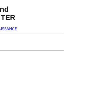
nd
NTER
ISSANCE