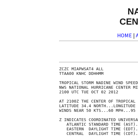
N
CEN
HOME
|
ZCZC MIAPWSAT4 ALL              
TTAA00 KNHC DDHHMM              
TROPICAL STORM NADINE WIND SPEED
NWS NATIONAL HURRICANE CENTER MI
2100 UTC TUE OCT 02 2012        
AT 2100Z THE CENTER OF TROPICAL 
LATITUDE 34.4 NORTH...LONGITUDE 
WINDS NEAR 50 KTS...60 MPH...95 
Z INDICATES COORDINATED UNIVERSA
   ATLANTIC STANDARD TIME (AST).
   EASTERN  DAYLIGHT TIME (EDT).
   CENTRAL  DAYLIGHT TIME (CDT).