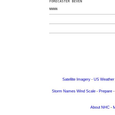
FORECASTER BEVEN

Satellite Imagery
-
US Weather
Storm Names
Wind Scale
-
Prepare
About NHC
-
M