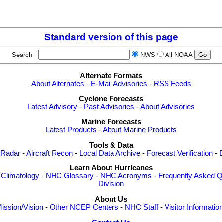
Standard version of this page
Search
NWS
All NOAA
Alternate Formats
About Alternates
-
E-Mail Advisories
-
RSS Feeds
Cyclone Forecasts
Latest Advisory
-
Past Advisories
-
About Advisories
Marine Forecasts
Latest Products
-
About Marine Products
Tools & Data
 Radar
-
Aircraft Recon
-
Local Data Archive
-
Forecast Verification
-
Learn About Hurricanes
-
Climatology
-
NHC Glossary
-
NHC Acronyms
-
Frequently Asked Q
Division
About Us
ission/Vision
-
Other NCEP Centers
-
NHC Staff
-
Visitor Informatio