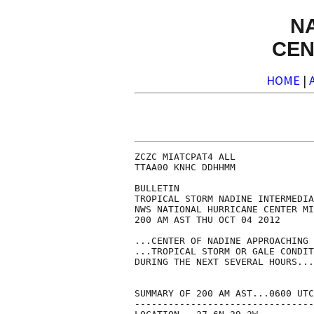
N
CEN
HOME
|
ZCZC MIATCPAT4 ALL

TTAA00 KNHC DDHHMM

BULLETIN

TROPICAL STORM NADINE INTERMEDIA
NWS NATIONAL HURRICANE CENTER MI
200 AM AST THU OCT 04 2012

...CENTER OF NADINE APPROACHING 
...TROPICAL STORM OR GALE CONDIT
DURING THE NEXT SEVERAL HOURS...

SUMMARY OF 200 AM AST...0600 UTC
--------------------------------