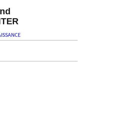
nd
NTER
ISSANCE