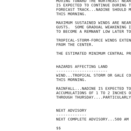
MOVING TOWARD THE NORTHEAST NEAR
IS EXPECTED TO CONTINUE DURING T
FORECAST TRACK...NADINE SHOULD M
THIS MORNING.

MAXIMUM SUSTAINED WINDS ARE NEAR
GUSTS.  SOME GRADUAL WEAKENING I
TO BECOME A REMNANT LOW LATER TO
TROPICAL-STORM-FORCE WINDS EXTEN
FROM THE CENTER. 

THE ESTIMATED MINIMUM CENTRAL PR
HAZARDS AFFECTING LAND

----------------------

WIND...TROPICAL STORM OR GALE CO
THIS MORNING.

RAINFALL...NADINE IS EXPECTED TO
ACCUMULATIONS OF 1 TO 2 INCHES O
THROUGH THURSDAY....PARTICULARLY
NEXT ADVISORY

-------------

NEXT COMPLETE ADVISORY...500 AM 
$$
