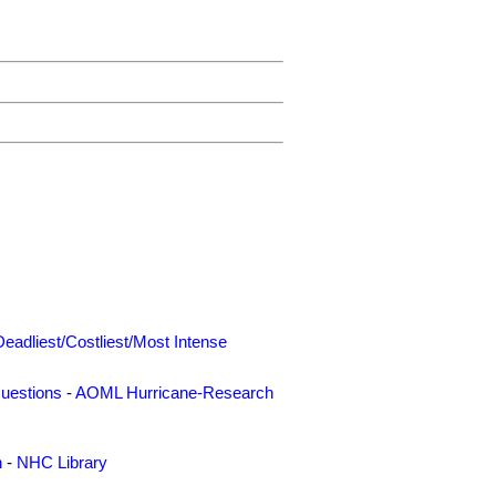
Deadliest/Costliest/Most Intense
uestions
-
AOML Hurricane-Research
n
-
NHC Library