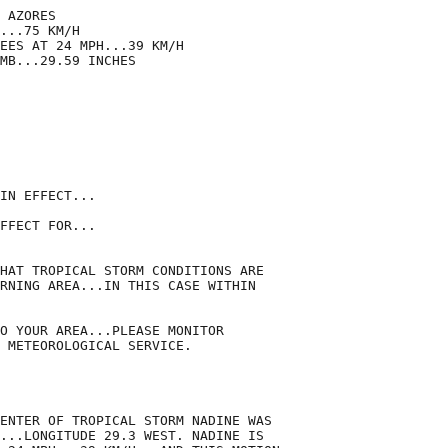
 AZORES

...75 KM/H

EES AT 24 MPH...39 KM/H

MB...29.59 INCHES

IN EFFECT...

FFECT FOR...

HAT TROPICAL STORM CONDITIONS ARE

RNING AREA...IN THIS CASE WITHIN

O YOUR AREA...PLEASE MONITOR

 METEOROLOGICAL SERVICE.

ENTER OF TROPICAL STORM NADINE WAS

...LONGITUDE 29.3 WEST. NADINE IS
