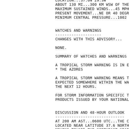
LOCATION...37.6N 29.3W

ABOUT 130 MI...300 KM WSW OF THE
MAXIMUM SUSTAINED WINDS...45 MPH
PRESENT MOVEMENT...NE OR 40 DEGR
MINIMUM CENTRAL PRESSURE...1002 
WATCHES AND WARNINGS

--------------------

CHANGES WITH THIS ADVISORY...

NONE.

SUMMARY OF WATCHES AND WARNINGS 
A TROPICAL STORM WARNING IS IN E
* THE AZORES

A TROPICAL STORM WARNING MEANS T
EXPECTED SOMEWHERE WITHIN THE WA
THE NEXT 12 HOURS.

FOR STORM INFORMATION SPECIFIC T
PRODUCTS ISSUED BY YOUR NATIONAL
DISCUSSION AND 48-HOUR OUTLOOK

------------------------------

AT 200 AM AST...0600 UTC...THE C
LOCATED NEAR LATITUDE 37.6 NORTH