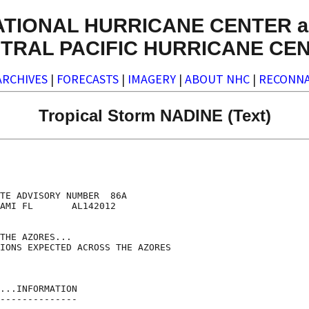
ATIONAL HURRICANE CENTER a
TRAL PACIFIC HURRICANE CE
ARCHIVES
|
FORECASTS
|
IMAGERY
|
ABOUT NHC
|
RECONNA
Tropical Storm NADINE (Text)
TE ADVISORY NUMBER  86A

AMI FL       AL142012

THE AZORES...

IONS EXPECTED ACROSS THE AZORES

...INFORMATION

--------------
