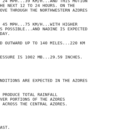
 24 MPH...39 KM/H...AND THIS MOTION

HE NEXT 12 TO 24 HOURS. ON THE

OVE THROUGH THE NORTHWESTERN AZORES

 45 MPH...75 KM/H...WITH HIGHER

S POSSIBLE...AND NADINE IS EXPECTED

DAY.

D OUTWARD UP TO 140 MILES...220 KM

ESSURE IS 1002 MB...29.59 INCHES.

NDITIONS ARE EXPECTED IN THE AZORES

 PRODUCE TOTAL RAINFALL

VER PORTIONS OF THE AZORES

 ACROSS THE CENTRAL AZORES.

AST.
