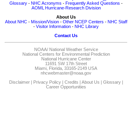
Glossary
-
NHC Acronyms
-
Frequently Asked Questions
-
AOML Hurricane-Research Division
About Us
About NHC
-
Mission/Vision
-
Other NCEP Centers
-
NHC Staff
-
Visitor Information
-
NHC Library
Contact Us
NOAA/
National Weather Service
National Centers for Environmental Prediction
National Hurricane Center
11691 SW 17th Street
Miami, Florida, 33165-2149 USA
nhcwebmaster@noaa.gov
Disclaimer
|
Privacy Policy
|
Credits
|
About Us
|
Glossary
|
Career Opportunities