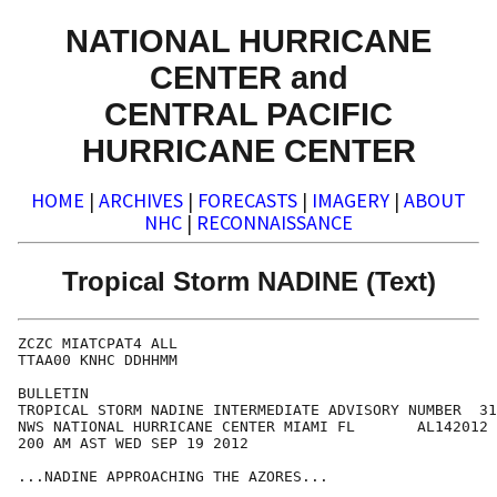
NATIONAL HURRICANE
CENTER and
CENTRAL PACIFIC
HURRICANE CENTER
HOME
|
ARCHIVES
|
FORECASTS
|
IMAGERY
|
ABOUT
NHC
|
RECONNAISSANCE
Tropical Storm NADINE (Text)
ZCZC MIATCPAT4 ALL

TTAA00 KNHC DDHHMM

BULLETIN

TROPICAL STORM NADINE INTERMEDIATE ADVISORY NUMBER  31
NWS NATIONAL HURRICANE CENTER MIAMI FL       AL142012

200 AM AST WED SEP 19 2012

...NADINE APPROACHING THE AZORES...
