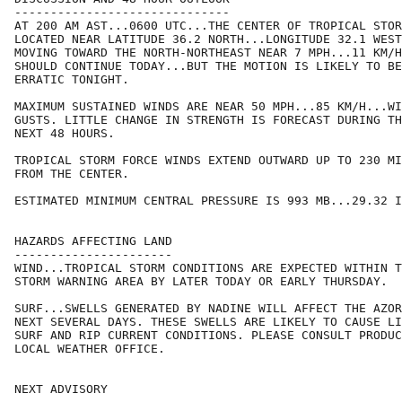
------------------------------

AT 200 AM AST...0600 UTC...THE CENTER OF TROPICAL STOR
LOCATED NEAR LATITUDE 36.2 NORTH...LONGITUDE 32.1 WEST
MOVING TOWARD THE NORTH-NORTHEAST NEAR 7 MPH...11 KM/H
SHOULD CONTINUE TODAY...BUT THE MOTION IS LIKELY TO BE
ERRATIC TONIGHT.

MAXIMUM SUSTAINED WINDS ARE NEAR 50 MPH...85 KM/H...WI
GUSTS. LITTLE CHANGE IN STRENGTH IS FORECAST DURING TH
NEXT 48 HOURS.

TROPICAL STORM FORCE WINDS EXTEND OUTWARD UP TO 230 MI
FROM THE CENTER.

ESTIMATED MINIMUM CENTRAL PRESSURE IS 993 MB...29.32 I
HAZARDS AFFECTING LAND

----------------------

WIND...TROPICAL STORM CONDITIONS ARE EXPECTED WITHIN T
STORM WARNING AREA BY LATER TODAY OR EARLY THURSDAY.

SURF...SWELLS GENERATED BY NADINE WILL AFFECT THE AZOR
NEXT SEVERAL DAYS. THESE SWELLS ARE LIKELY TO CAUSE LI
SURF AND RIP CURRENT CONDITIONS. PLEASE CONSULT PRODUC
LOCAL WEATHER OFFICE.

NEXT ADVISORY
