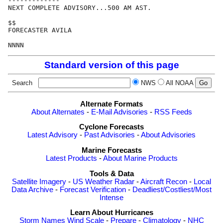
-------------

NEXT COMPLETE ADVISORY...500 AM AST.

$$

FORECASTER AVILA

Standard version of this page
Search
NWS
All NOAA
Alternate Formats
About Alternates
-
E-Mail Advisories
-
RSS Feeds
Cyclone Forecasts
Latest Advisory
-
Past Advisories
-
About Advisories
Marine Forecasts
Latest Products
-
About Marine Products
Tools & Data
Satellite Imagery
-
US Weather Radar
-
Aircraft Recon
-
Local
Data Archive
-
Forecast Verification
-
Deadliest/Costliest/Most
Intense
Learn About Hurricanes
Storm Names
Wind Scale
-
Prepare
-
Climatology
-
NHC