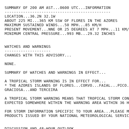
SUMMARY OF 200 AM AST...0600 UTC...INFORMATION

----------------------------------------------

LOCATION...36.2N 32.1W

ABOUT 225 MI...365 KM SSW OF FLORES IN THE AZORES

MAXIMUM SUSTAINED WINDS...50 MPH...85 KM/H

PRESENT MOVEMENT...NNE OR 25 DEGREES AT 7 MPH...11 KM/
MINIMUM CENTRAL PRESSURE...993 MB...29.32 INCHES

WATCHES AND WARNINGS

--------------------

CHANGES WITH THIS ADVISORY...

NONE.

SUMMARY OF WATCHES AND WARNINGS IN EFFECT...

A TROPICAL STORM WARNING IS IN EFFECT FOR...

* THE AZORES ISLANDS OF FLORES...CORVO...FAIAL...PICO.
GRACIOSA...AND TERCEIRA

A TROPICAL STORM WARNING MEANS THAT TROPICAL STORM CON
EXPECTED SOMEWHERE WITHIN THE WARNING AREA WITHIN 36 H
FOR STORM INFORMATION SPECIFIC TO YOUR AREA...PLEASE M
PRODUCTS ISSUED BY YOUR NATIONAL METEOROLOGICAL SERVIC
DISCUSSION AND 48-HOUR OUTLOOK
