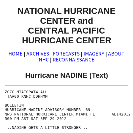
NATIONAL HURRICANE
CENTER and
CENTRAL PACIFIC
HURRICANE CENTER
HOME
|
ARCHIVES
|
FORECASTS
|
IMAGERY
|
ABOUT
NHC
|
RECONNAISSANCE
Hurricane NADINE (Text)
ZCZC MIATCPAT4 ALL

TTAA00 KNHC DDHHMM

BULLETIN

HURRICANE NADINE ADVISORY NUMBER  69

NWS NATIONAL HURRICANE CENTER MIAMI FL       AL142012

500 PM AST SAT SEP 29 2012

...NADINE GETS A LITTLE STRONGER...
