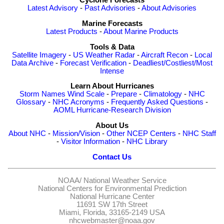
Cyclone Forecasts
Latest Advisory
-
Past Advisories
-
About Advisories
Marine Forecasts
Latest Products
-
About Marine Products
Tools & Data
Satellite Imagery
-
US Weather Radar
-
Aircraft Recon
-
Local
Data Archive
-
Forecast Verification
-
Deadliest/Costliest/Most
Intense
Learn About Hurricanes
Storm Names
Wind Scale
-
Prepare
-
Climatology
-
NHC
Glossary
-
NHC Acronyms
-
Frequently Asked Questions
-
AOML Hurricane-Research Division
About Us
About NHC
-
Mission/Vision
-
Other NCEP Centers
-
NHC Staff
-
Visitor Information
-
NHC Library
Contact Us
NOAA/
National Weather Service
National Centers for Environmental Prediction
National Hurricane Center
11691 SW 17th Street
Miami, Florida, 33165-2149 USA
nhcwebmaster@noaa.gov