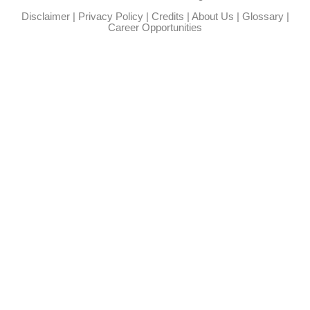
Disclaimer
|
Privacy Policy
|
Credits
|
About Us
|
Glossary
|
Career Opportunities