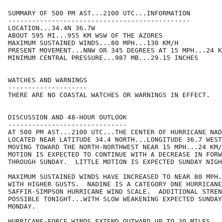
SUMMARY OF 500 PM AST...2100 UTC...INFORMATION

----------------------------------------------

LOCATION...34.4N 36.7W

ABOUT 595 MI...955 KM WSW OF THE AZORES

MAXIMUM SUSTAINED WINDS...80 MPH...130 KM/H

PRESENT MOVEMENT...NNW OR 345 DEGREES AT 15 MPH...24 K
MINIMUM CENTRAL PRESSURE...987 MB...29.15 INCHES

WATCHES AND WARNINGS

--------------------

THERE ARE NO COASTAL WATCHES OR WARNINGS IN EFFECT.

DISCUSSION AND 48-HOUR OUTLOOK

------------------------------

AT 500 PM AST...2100 UTC...THE CENTER OF HURRICANE NAD
LOCATED NEAR LATITUDE 34.4 NORTH...LONGITUDE 36.7 WEST
MOVING TOWARD THE NORTH-NORTHWEST NEAR 15 MPH...24 KM/
MOTION IS EXPECTED TO CONTINUE WITH A DECREASE IN FORW
THROUGH SUNDAY.  LITTLE MOTION IS EXPECTED SUNDAY NIGH
MAXIMUM SUSTAINED WINDS HAVE INCREASED TO NEAR 80 MPH.
WITH HIGHER GUSTS.  NADINE IS A CATEGORY ONE HURRICANE
SAFFIR-SIMPSON HURRICANE WIND SCALE.  ADDITIONAL STREN
POSSIBLE TONIGHT...WITH SLOW WEAKENING EXPECTED SUNDAY
MONDAY.

HURRICANE-FORCE WINDS EXTEND OUTWARD UP TO 30 MILES...