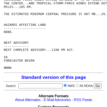
THE CENTER...AND TROPICAL-STORM-FORCE WINDS EXTEND OUT
MILES...185 KM.

THE ESTIMATED MINIMUM CENTRAL PRESSURE IS 987 MB...29.
HAZARDS AFFECTING LAND

----------------------

NONE.

NEXT ADVISORY

-------------

NEXT COMPLETE ADVISORY...1100 PM AST.

$$

FORECASTER BEVEN

Standard version of this page
Search
NWS
All NOAA
Alternate Formats
About Alternates
-
E-Mail Advisories
-
RSS Feeds