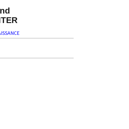
nd
NTER
ISSANCE