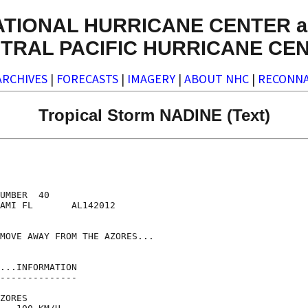
ATIONAL HURRICANE CENTER a
TRAL PACIFIC HURRICANE CE
ARCHIVES
|
FORECASTS
|
IMAGERY
|
ABOUT NHC
|
RECONNA
Tropical Storm NADINE (Text)
UMBER  40

AMI FL       AL142012

MOVE AWAY FROM THE AZORES...

...INFORMATION

--------------

ZORES
