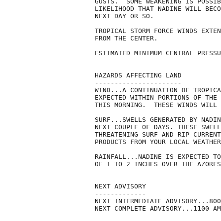
GUSTS.  SOME WEAKENING IS POSSIB
LIKELIHOOD THAT NADINE WILL BECO
NEXT DAY OR SO.

TROPICAL STORM FORCE WINDS EXTEN
FROM THE CENTER.

ESTIMATED MINIMUM CENTRAL PRESSU
HAZARDS AFFECTING LAND

----------------------

WIND...A CONTINUATION OF TROPICA
EXPECTED WITHIN PORTIONS OF THE 
THIS MORNING.  THESE WINDS WILL 
SURF...SWELLS GENERATED BY NADIN
NEXT COUPLE OF DAYS. THESE SWELL
THREATENING SURF AND RIP CURRENT
PRODUCTS FROM YOUR LOCAL WEATHER
RAINFALL...NADINE IS EXPECTED TO
OF 1 TO 2 INCHES OVER THE AZORES
NEXT ADVISORY

-------------

NEXT INTERMEDIATE ADVISORY...800
NEXT COMPLETE ADVISORY...1100 AM