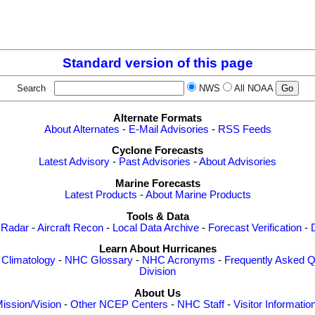
Standard version of this page
Search
NWS
All NOAA
Alternate Formats
About Alternates
-
E-Mail Advisories
-
RSS Feeds
Cyclone Forecasts
Latest Advisory
-
Past Advisories
-
About Advisories
Marine Forecasts
Latest Products
-
About Marine Products
Tools & Data
 Radar
-
Aircraft Recon
-
Local Data Archive
-
Forecast Verification
-
Learn About Hurricanes
-
Climatology
-
NHC Glossary
-
NHC Acronyms
-
Frequently Asked Q
Division
About Us
ission/Vision
-
Other NCEP Centers
-
NHC Staff
-
Visitor Informatio