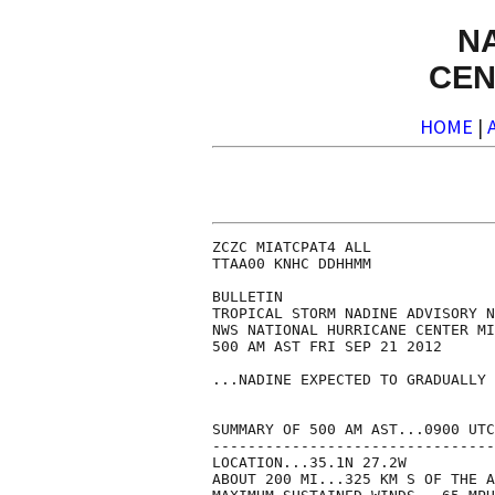
N
CEN
HOME
|
ZCZC MIATCPAT4 ALL

TTAA00 KNHC DDHHMM

BULLETIN

TROPICAL STORM NADINE ADVISORY N
NWS NATIONAL HURRICANE CENTER MI
500 AM AST FRI SEP 21 2012

...NADINE EXPECTED TO GRADUALLY 
SUMMARY OF 500 AM AST...0900 UTC
--------------------------------
LOCATION...35.1N 27.2W

ABOUT 200 MI...325 KM S OF THE A