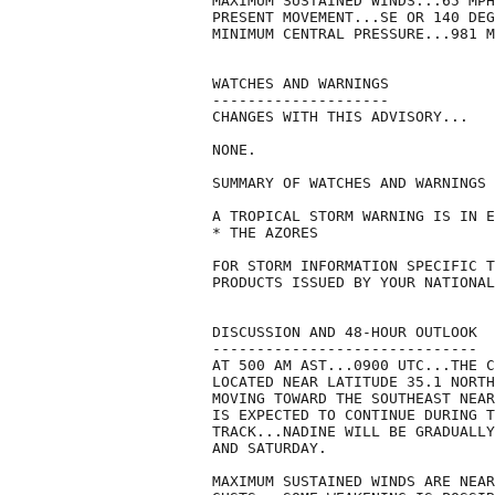
MAXIMUM SUSTAINED WINDS...65 MPH
PRESENT MOVEMENT...SE OR 140 DEG
MINIMUM CENTRAL PRESSURE...981 M
WATCHES AND WARNINGS

--------------------

CHANGES WITH THIS ADVISORY...

NONE.

SUMMARY OF WATCHES AND WARNINGS 
A TROPICAL STORM WARNING IS IN E
* THE AZORES

FOR STORM INFORMATION SPECIFIC T
PRODUCTS ISSUED BY YOUR NATIONAL
DISCUSSION AND 48-HOUR OUTLOOK

------------------------------

AT 500 AM AST...0900 UTC...THE C
LOCATED NEAR LATITUDE 35.1 NORTH
MOVING TOWARD THE SOUTHEAST NEAR
IS EXPECTED TO CONTINUE DURING T
TRACK...NADINE WILL BE GRADUALLY
AND SATURDAY.

MAXIMUM SUSTAINED WINDS ARE NEAR