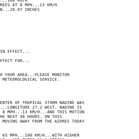
...100 KM/H

REES AT 8 MPH...13 KM/H

B...28.97 INCHES

IN EFFECT...

FFECT FOR...

O YOUR AREA...PLEASE MONITOR

 METEOROLOGICAL SERVICE.

ENTER OF TROPICAL STORM NADINE WAS

...LONGITUDE 27.2 WEST. NADINE IS

 8 MPH...13 KM/H...AND THIS MOTION

HE NEXT 48 HOURS. ON THIS

 MOVING AWAY FROM THE AZORES TODAY

 65 MPH...100 KM/H...WITH HIGHER
