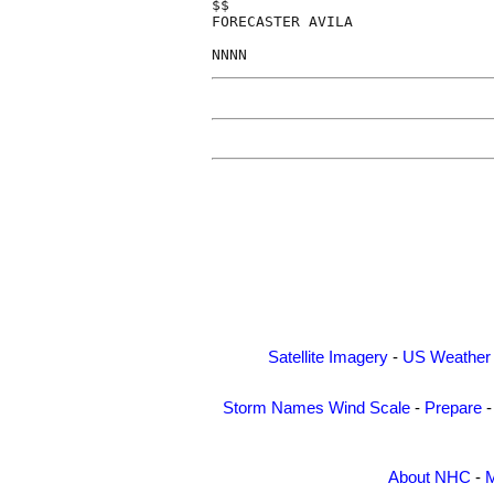
$$

FORECASTER AVILA

Satellite Imagery
-
US Weather
Storm Names
Wind Scale
-
Prepare
About NHC
-
M