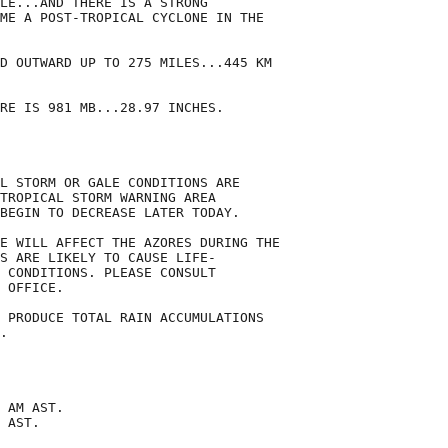
LE...AND THERE IS A STRONG

ME A POST-TROPICAL CYCLONE IN THE

D OUTWARD UP TO 275 MILES...445 KM

RE IS 981 MB...28.97 INCHES.

L STORM OR GALE CONDITIONS ARE

TROPICAL STORM WARNING AREA

BEGIN TO DECREASE LATER TODAY.

E WILL AFFECT THE AZORES DURING THE

S ARE LIKELY TO CAUSE LIFE-

 CONDITIONS. PLEASE CONSULT

 OFFICE.

 PRODUCE TOTAL RAIN ACCUMULATIONS

.

 AM AST.

 AST.
