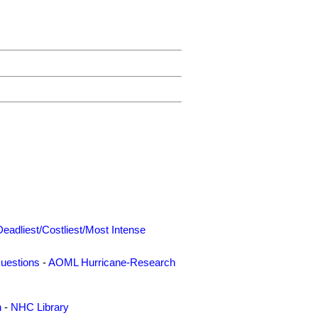
Deadliest/Costliest/Most Intense
uestions
-
AOML Hurricane-Research
n
-
NHC Library