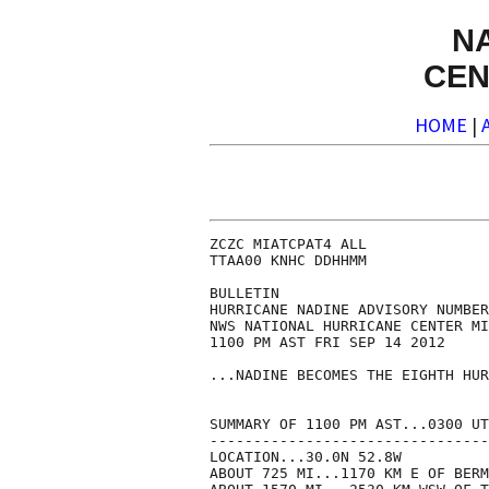
N
CEN
HOME
|
ZCZC MIATCPAT4 ALL

TTAA00 KNHC DDHHMM

BULLETIN

HURRICANE NADINE ADVISORY NUMBER
NWS NATIONAL HURRICANE CENTER MI
1100 PM AST FRI SEP 14 2012

...NADINE BECOMES THE EIGHTH HUR
SUMMARY OF 1100 PM AST...0300 UT
--------------------------------
LOCATION...30.0N 52.8W

ABOUT 725 MI...1170 KM E OF BERM