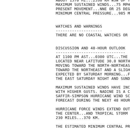
ABOUT 1570 MI...2530 KM WSW OF T
MAXIMUM SUSTAINED WINDS...75 MPH
PRESENT MOVEMENT...NNE OR 25 DEG
MINIMUM CENTRAL PRESSURE...985 M
WATCHES AND WARNINGS

--------------------

THERE ARE NO COASTAL WATCHES OR 
DISCUSSION AND 48-HOUR OUTLOOK

------------------------------

AT 1100 PM AST...0300 UTC...THE 
LOCATED NEAR LATITUDE 30.0 NORTH
MOVING TOWARD THE NORTH-NORTHEAS
TOWARD THE NORTHEAST AND A SLIGH
EXPECTED BY SATURDAY MORNING...F
THE EAST SATURDAY NIGHT AND SUND
MAXIMUM SUSTAINED WINDS HAVE INC
WITH HIGHER GUSTS. NADINE IS A C
SAFFIR-SIMPSON HURRICANE WIND SC
FORECAST DURING THE NEXT 48 HOUR
HURRICANE FORCE WINDS EXTEND OUT
THE CENTER...AND TROPICAL STORM 
230 MILES...370 KM.

THE ESTIMATED MINIMUM CENTRAL PR