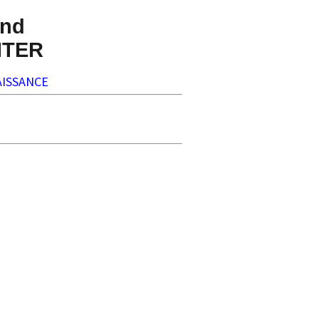
nd
NTER
ISSANCE