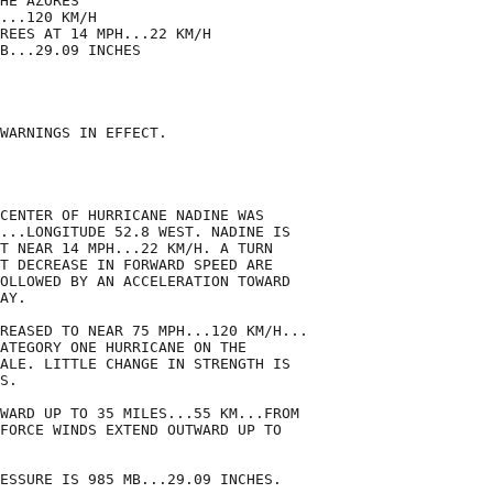
HE AZORES

...120 KM/H

REES AT 14 MPH...22 KM/H

B...29.09 INCHES

WARNINGS IN EFFECT.

CENTER OF HURRICANE NADINE WAS

...LONGITUDE 52.8 WEST. NADINE IS

T NEAR 14 MPH...22 KM/H. A TURN

T DECREASE IN FORWARD SPEED ARE

OLLOWED BY AN ACCELERATION TOWARD

AY.

REASED TO NEAR 75 MPH...120 KM/H...

ATEGORY ONE HURRICANE ON THE

ALE. LITTLE CHANGE IN STRENGTH IS

S.

WARD UP TO 35 MILES...55 KM...FROM

FORCE WINDS EXTEND OUTWARD UP TO

ESSURE IS 985 MB...29.09 INCHES.
