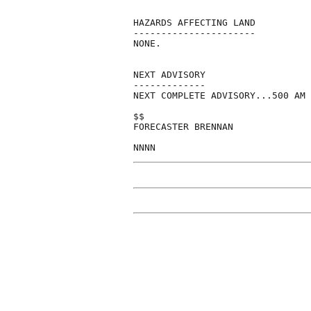
HAZARDS AFFECTING LAND

----------------------

NONE.

NEXT ADVISORY

-------------

NEXT COMPLETE ADVISORY...500 AM 
$$

FORECASTER BRENNAN
