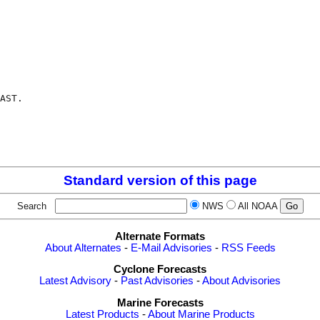
AST.

Standard version of this page
Search
NWS
All NOAA
Alternate Formats
About Alternates
-
E-Mail Advisories
-
RSS Feeds
Cyclone Forecasts
Latest Advisory
-
Past Advisories
-
About Advisories
Marine Forecasts
Latest Products
-
About Marine Products