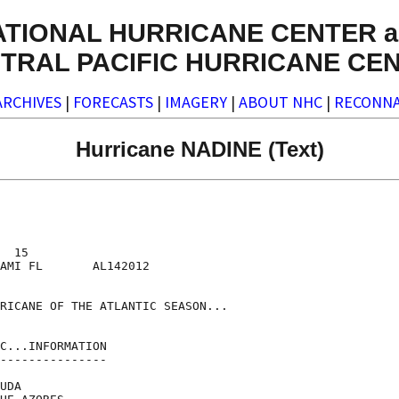
ATIONAL HURRICANE CENTER a
TRAL PACIFIC HURRICANE CE
ARCHIVES
|
FORECASTS
|
IMAGERY
|
ABOUT NHC
|
RECONNA
Hurricane NADINE (Text)
  15

AMI FL       AL142012

RICANE OF THE ATLANTIC SEASON...

C...INFORMATION

---------------

UDA
