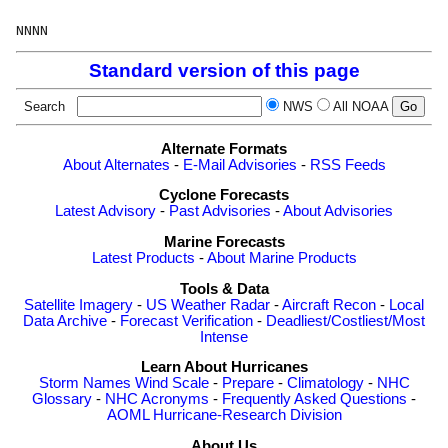
Standard version of this page
Search
NWS
All NOAA
Alternate Formats
About Alternates
-
E-Mail Advisories
-
RSS Feeds
Cyclone Forecasts
Latest Advisory
-
Past Advisories
-
About Advisories
Marine Forecasts
Latest Products
-
About Marine Products
Tools & Data
Satellite Imagery
-
US Weather Radar
-
Aircraft Recon
-
Local
Data Archive
-
Forecast Verification
-
Deadliest/Costliest/Most
Intense
Learn About Hurricanes
Storm Names
Wind Scale
-
Prepare
-
Climatology
-
NHC
Glossary
-
NHC Acronyms
-
Frequently Asked Questions
-
AOML Hurricane-Research Division
About Us