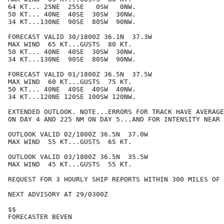
64 KT... 25NE  25SE   0SW   0NW.

50 KT... 40NE  40SE  30SW  30NW.

34 KT...130NE  90SE  80SW  90NW.

FORECAST VALID 30/1800Z 36.1N  37.3W

MAX WIND  65 KT...GUSTS  80 KT.

50 KT... 40NE  40SE  30SW  30NW.

34 KT...130NE  90SE  80SW  90NW.

FORECAST VALID 01/1800Z 36.5N  37.5W

MAX WIND  60 KT...GUSTS  75 KT.

50 KT... 40NE  40SE  40SW  40NW.

34 KT...120NE 120SE 100SW 120NW.

EXTENDED OUTLOOK. NOTE...ERRORS FOR TRACK HAVE AVERAGE
ON DAY 4 AND 225 NM ON DAY 5...AND FOR INTENSITY NEAR 
OUTLOOK VALID 02/1800Z 36.5N  37.0W

MAX WIND  55 KT...GUSTS  65 KT.

OUTLOOK VALID 03/1800Z 36.5N  35.5W

MAX WIND  45 KT...GUSTS  55 KT.

REQUEST FOR 3 HOURLY SHIP REPORTS WITHIN 300 MILES OF 
NEXT ADVISORY AT 29/0300Z

$$

FORECASTER BEVEN
