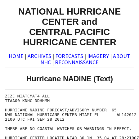
NATIONAL HURRICANE
CENTER and
CENTRAL PACIFIC
HURRICANE CENTER
HOME
|
ARCHIVES
|
FORECASTS
|
IMAGERY
|
ABOUT
NHC
|
RECONNAISSANCE
Hurricane NADINE (Text)
ZCZC MIATCMAT4 ALL

TTAA00 KNHC DDHHMM

HURRICANE NADINE FORECAST/ADVISORY NUMBER  65

NWS NATIONAL HURRICANE CENTER MIAMI FL       AL142012

2100 UTC FRI SEP 28 2012

THERE ARE NO COASTAL WATCHES OR WARNINGS IN EFFECT.

HURRICANE CENTER LOCATED NEAR 30.1N  35.0W AT 28/2100Z
