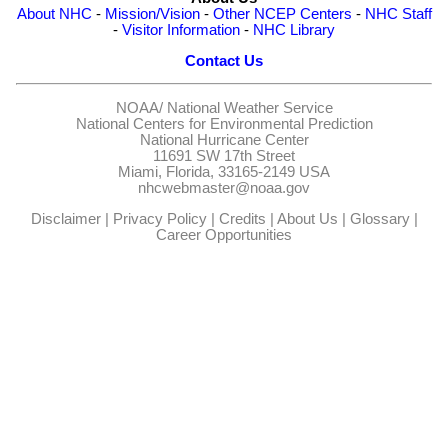
About NHC
-
Mission/Vision
-
Other NCEP Centers
-
NHC Staff
-
Visitor Information
-
NHC Library
Contact Us
NOAA/
National Weather Service
National Centers for Environmental Prediction
National Hurricane Center
11691 SW 17th Street
Miami, Florida, 33165-2149 USA
nhcwebmaster@noaa.gov
Disclaimer
|
Privacy Policy
|
Credits
|
About Us
|
Glossary
|
Career Opportunities