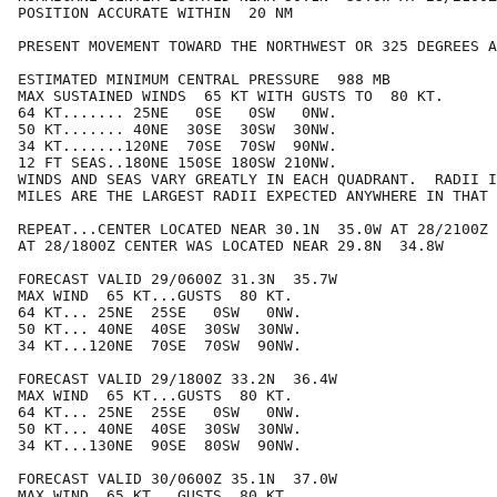
POSITION ACCURATE WITHIN  20 NM

PRESENT MOVEMENT TOWARD THE NORTHWEST OR 325 DEGREES A
ESTIMATED MINIMUM CENTRAL PRESSURE  988 MB

MAX SUSTAINED WINDS  65 KT WITH GUSTS TO  80 KT.

64 KT....... 25NE   0SE   0SW   0NW.

50 KT....... 40NE  30SE  30SW  30NW.

34 KT.......120NE  70SE  70SW  90NW.

12 FT SEAS..180NE 150SE 180SW 210NW.

WINDS AND SEAS VARY GREATLY IN EACH QUADRANT.  RADII I
MILES ARE THE LARGEST RADII EXPECTED ANYWHERE IN THAT 
REPEAT...CENTER LOCATED NEAR 30.1N  35.0W AT 28/2100Z

AT 28/1800Z CENTER WAS LOCATED NEAR 29.8N  34.8W

FORECAST VALID 29/0600Z 31.3N  35.7W

MAX WIND  65 KT...GUSTS  80 KT.

64 KT... 25NE  25SE   0SW   0NW.

50 KT... 40NE  40SE  30SW  30NW.

34 KT...120NE  70SE  70SW  90NW.

FORECAST VALID 29/1800Z 33.2N  36.4W

MAX WIND  65 KT...GUSTS  80 KT.

64 KT... 25NE  25SE   0SW   0NW.

50 KT... 40NE  40SE  30SW  30NW.

34 KT...130NE  90SE  80SW  90NW.

FORECAST VALID 30/0600Z 35.1N  37.0W

MAX WIND  65 KT...GUSTS  80 KT.
