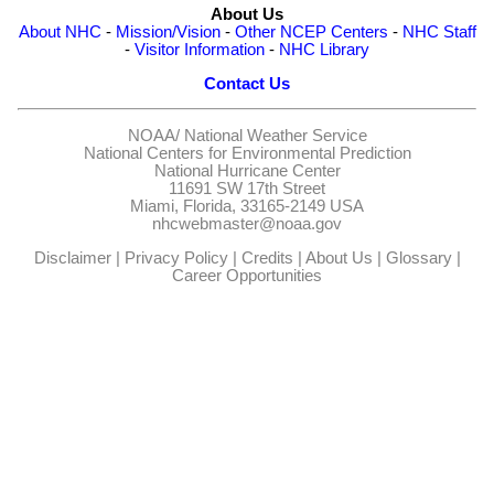
About Us
About NHC
-
Mission/Vision
-
Other NCEP Centers
-
NHC Staff
-
Visitor Information
-
NHC Library
Contact Us
NOAA/
National Weather Service
National Centers for Environmental Prediction
National Hurricane Center
11691 SW 17th Street
Miami, Florida, 33165-2149 USA
nhcwebmaster@noaa.gov
Disclaimer
|
Privacy Policy
|
Credits
|
About Us
|
Glossary
|
Career Opportunities