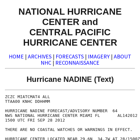
NATIONAL HURRICANE
CENTER and
CENTRAL PACIFIC
HURRICANE CENTER
HOME
|
ARCHIVES
|
FORECASTS
|
IMAGERY
|
ABOUT
NHC
|
RECONNAISSANCE
Hurricane NADINE (Text)
ZCZC MIATCMAT4 ALL

TTAA00 KNHC DDHHMM

HURRICANE NADINE FORECAST/ADVISORY NUMBER  64

NWS NATIONAL HURRICANE CENTER MIAMI FL       AL142012

1500 UTC FRI SEP 28 2012

THERE ARE NO COASTAL WATCHES OR WARNINGS IN EFFECT.

HURRICANE CENTER LOCATED NEAR 29.6N  34.7W AT 28/1500Z
