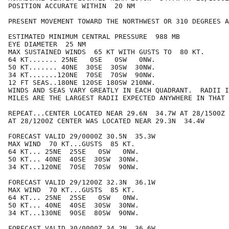
POSITION ACCURATE WITHIN  20 NM

PRESENT MOVEMENT TOWARD THE NORTHWEST OR 310 DEGREES A
ESTIMATED MINIMUM CENTRAL PRESSURE  988 MB

EYE DIAMETER  25 NM

MAX SUSTAINED WINDS  65 KT WITH GUSTS TO  80 KT.

64 KT....... 25NE   0SE   0SW   0NW.

50 KT....... 40NE  30SE  30SW  30NW.

34 KT.......120NE  70SE  70SW  90NW.

12 FT SEAS..180NE 120SE 180SW 210NW.

WINDS AND SEAS VARY GREATLY IN EACH QUADRANT.  RADII I
MILES ARE THE LARGEST RADII EXPECTED ANYWHERE IN THAT 
REPEAT...CENTER LOCATED NEAR 29.6N  34.7W AT 28/1500Z

AT 28/1200Z CENTER WAS LOCATED NEAR 29.3N  34.4W

FORECAST VALID 29/0000Z 30.5N  35.3W

MAX WIND  70 KT...GUSTS  85 KT.

64 KT... 25NE  25SE   0SW   0NW.

50 KT... 40NE  40SE  30SW  30NW.

34 KT...120NE  70SE  70SW  90NW.

FORECAST VALID 29/1200Z 32.3N  36.1W

MAX WIND  70 KT...GUSTS  85 KT.

64 KT... 25NE  25SE   0SW   0NW.

50 KT... 40NE  40SE  30SW  30NW.

34 KT...130NE  90SE  80SW  90NW.

FORECAST VALID 30/0000Z 34.2N  36.6W
