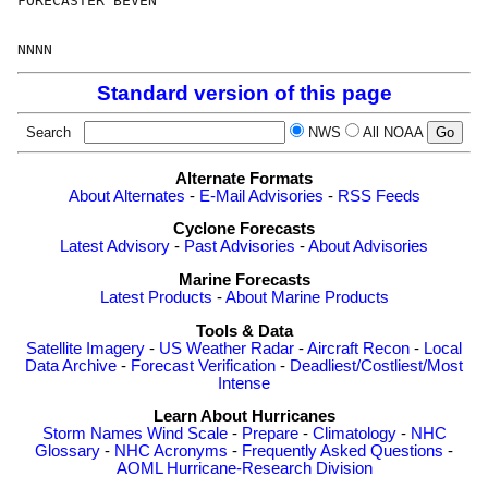
FORECASTER BEVEN

Standard version of this page
Search
NWS
All NOAA
Alternate Formats
About Alternates
-
E-Mail Advisories
-
RSS Feeds
Cyclone Forecasts
Latest Advisory
-
Past Advisories
-
About Advisories
Marine Forecasts
Latest Products
-
About Marine Products
Tools & Data
Satellite Imagery
-
US Weather Radar
-
Aircraft Recon
-
Local
Data Archive
-
Forecast Verification
-
Deadliest/Costliest/Most
Intense
Learn About Hurricanes
Storm Names
Wind Scale
-
Prepare
-
Climatology
-
NHC
Glossary
-
NHC Acronyms
-
Frequently Asked Questions
-
AOML Hurricane-Research Division