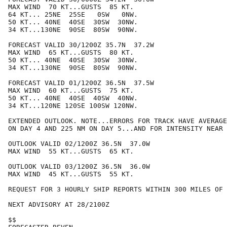
MAX WIND  70 KT...GUSTS  85 KT.

64 KT... 25NE  25SE   0SW   0NW.

50 KT... 40NE  40SE  30SW  30NW.

34 KT...130NE  90SE  80SW  90NW.

FORECAST VALID 30/1200Z 35.7N  37.2W

MAX WIND  65 KT...GUSTS  80 KT.

50 KT... 40NE  40SE  30SW  30NW.

34 KT...130NE  90SE  80SW  90NW.

FORECAST VALID 01/1200Z 36.5N  37.5W

MAX WIND  60 KT...GUSTS  75 KT.

50 KT... 40NE  40SE  40SW  40NW.

34 KT...120NE 120SE 100SW 120NW.

EXTENDED OUTLOOK. NOTE...ERRORS FOR TRACK HAVE AVERAGE
ON DAY 4 AND 225 NM ON DAY 5...AND FOR INTENSITY NEAR 
OUTLOOK VALID 02/1200Z 36.5N  37.0W

MAX WIND  55 KT...GUSTS  65 KT.

OUTLOOK VALID 03/1200Z 36.5N  36.0W

MAX WIND  45 KT...GUSTS  55 KT.

REQUEST FOR 3 HOURLY SHIP REPORTS WITHIN 300 MILES OF 
NEXT ADVISORY AT 28/2100Z

$$
