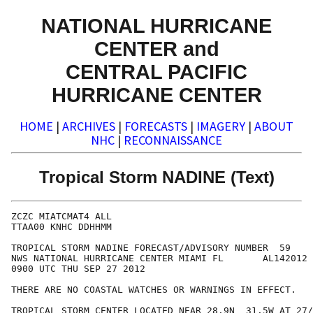
NATIONAL HURRICANE
CENTER and
CENTRAL PACIFIC
HURRICANE CENTER
HOME
|
ARCHIVES
|
FORECASTS
|
IMAGERY
|
ABOUT
NHC
|
RECONNAISSANCE
Tropical Storm NADINE (Text)
ZCZC MIATCMAT4 ALL

TTAA00 KNHC DDHHMM

TROPICAL STORM NADINE FORECAST/ADVISORY NUMBER  59

NWS NATIONAL HURRICANE CENTER MIAMI FL       AL142012

0900 UTC THU SEP 27 2012

THERE ARE NO COASTAL WATCHES OR WARNINGS IN EFFECT.

TROPICAL STORM CENTER LOCATED NEAR 28.9N  31.5W AT 27/