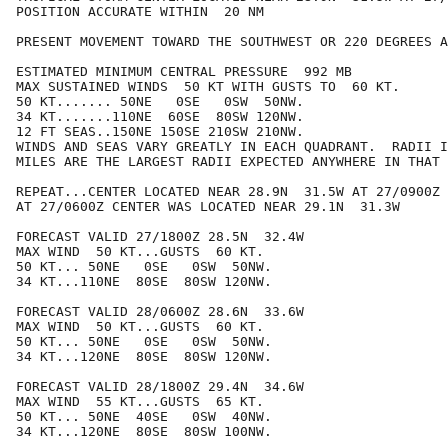
POSITION ACCURATE WITHIN  20 NM

PRESENT MOVEMENT TOWARD THE SOUTHWEST OR 220 DEGREES A
ESTIMATED MINIMUM CENTRAL PRESSURE  992 MB

MAX SUSTAINED WINDS  50 KT WITH GUSTS TO  60 KT.

50 KT....... 50NE   0SE   0SW  50NW.

34 KT.......110NE  60SE  80SW 120NW.

12 FT SEAS..150NE 150SE 210SW 210NW.

WINDS AND SEAS VARY GREATLY IN EACH QUADRANT.  RADII I
MILES ARE THE LARGEST RADII EXPECTED ANYWHERE IN THAT 
REPEAT...CENTER LOCATED NEAR 28.9N  31.5W AT 27/0900Z

AT 27/0600Z CENTER WAS LOCATED NEAR 29.1N  31.3W

FORECAST VALID 27/1800Z 28.5N  32.4W

MAX WIND  50 KT...GUSTS  60 KT.

50 KT... 50NE   0SE   0SW  50NW.

34 KT...110NE  80SE  80SW 120NW.

FORECAST VALID 28/0600Z 28.6N  33.6W

MAX WIND  50 KT...GUSTS  60 KT.

50 KT... 50NE   0SE   0SW  50NW.

34 KT...120NE  80SE  80SW 120NW.

FORECAST VALID 28/1800Z 29.4N  34.6W

MAX WIND  55 KT...GUSTS  65 KT.

50 KT... 50NE  40SE   0SW  40NW.

34 KT...120NE  80SE  80SW 100NW.
