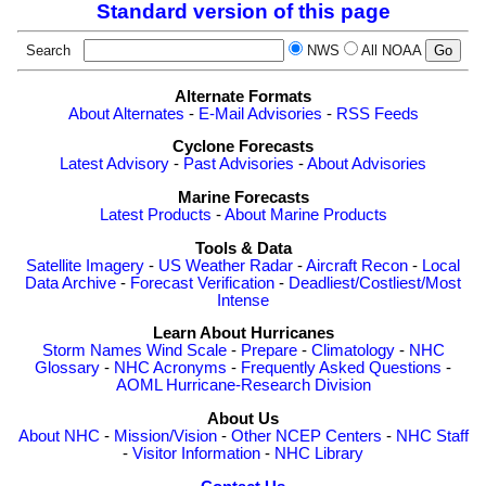
Standard version of this page
Search
NWS
All NOAA
Alternate Formats
About Alternates
-
E-Mail Advisories
-
RSS Feeds
Cyclone Forecasts
Latest Advisory
-
Past Advisories
-
About Advisories
Marine Forecasts
Latest Products
-
About Marine Products
Tools & Data
Satellite Imagery
-
US Weather Radar
-
Aircraft Recon
-
Local
Data Archive
-
Forecast Verification
-
Deadliest/Costliest/Most
Intense
Learn About Hurricanes
Storm Names
Wind Scale
-
Prepare
-
Climatology
-
NHC
Glossary
-
NHC Acronyms
-
Frequently Asked Questions
-
AOML Hurricane-Research Division
About Us
About NHC
-
Mission/Vision
-
Other NCEP Centers
-
NHC Staff
-
Visitor Information
-
NHC Library