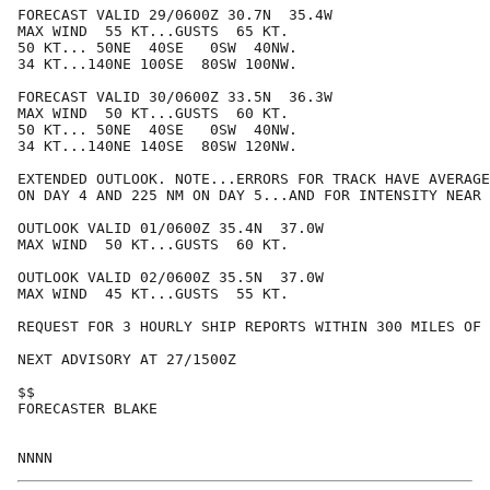
FORECAST VALID 29/0600Z 30.7N  35.4W

MAX WIND  55 KT...GUSTS  65 KT.

50 KT... 50NE  40SE   0SW  40NW.

34 KT...140NE 100SE  80SW 100NW.

FORECAST VALID 30/0600Z 33.5N  36.3W

MAX WIND  50 KT...GUSTS  60 KT.

50 KT... 50NE  40SE   0SW  40NW.

34 KT...140NE 140SE  80SW 120NW.

EXTENDED OUTLOOK. NOTE...ERRORS FOR TRACK HAVE AVERAGE
ON DAY 4 AND 225 NM ON DAY 5...AND FOR INTENSITY NEAR 
OUTLOOK VALID 01/0600Z 35.4N  37.0W

MAX WIND  50 KT...GUSTS  60 KT.

OUTLOOK VALID 02/0600Z 35.5N  37.0W

MAX WIND  45 KT...GUSTS  55 KT.

REQUEST FOR 3 HOURLY SHIP REPORTS WITHIN 300 MILES OF 
NEXT ADVISORY AT 27/1500Z

$$

FORECASTER BLAKE
