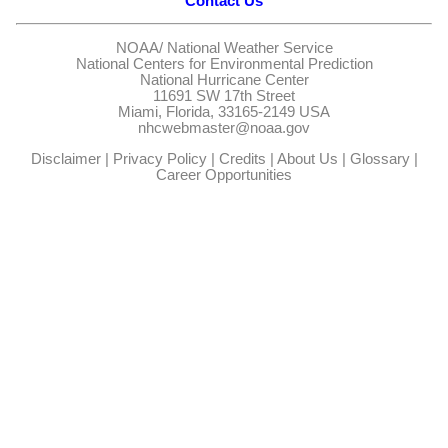
Contact Us
NOAA/
National Weather Service
National Centers for Environmental Prediction
National Hurricane Center
11691 SW 17th Street
Miami, Florida, 33165-2149 USA
nhcwebmaster@noaa.gov
Disclaimer
|
Privacy Policy
|
Credits
|
About Us
|
Glossary
|
Career Opportunities