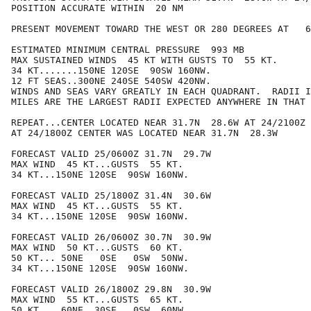
POSITION ACCURATE WITHIN  20 NM

PRESENT MOVEMENT TOWARD THE WEST OR 280 DEGREES AT   6
ESTIMATED MINIMUM CENTRAL PRESSURE  993 MB

MAX SUSTAINED WINDS  45 KT WITH GUSTS TO  55 KT.

34 KT.......150NE 120SE  90SW 160NW.

12 FT SEAS..300NE 240SE 540SW 420NW.

WINDS AND SEAS VARY GREATLY IN EACH QUADRANT.  RADII I
MILES ARE THE LARGEST RADII EXPECTED ANYWHERE IN THAT 
REPEAT...CENTER LOCATED NEAR 31.7N  28.6W AT 24/2100Z

AT 24/1800Z CENTER WAS LOCATED NEAR 31.7N  28.3W

FORECAST VALID 25/0600Z 31.7N  29.7W

MAX WIND  45 KT...GUSTS  55 KT.

34 KT...150NE 120SE  90SW 160NW.

FORECAST VALID 25/1800Z 31.4N  30.6W

MAX WIND  45 KT...GUSTS  55 KT.

34 KT...150NE 120SE  90SW 160NW.

FORECAST VALID 26/0600Z 30.7N  30.9W

MAX WIND  50 KT...GUSTS  60 KT.

50 KT... 50NE   0SE   0SW  50NW.

34 KT...150NE 120SE  90SW 160NW.

FORECAST VALID 26/1800Z 29.8N  30.9W

MAX WIND  55 KT...GUSTS  65 KT.

50 KT... 60NE  30SE   0SW  60NW.
