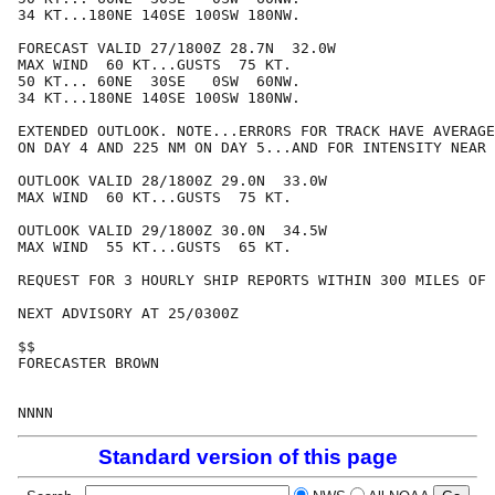
34 KT...180NE 140SE 100SW 180NW.

FORECAST VALID 27/1800Z 28.7N  32.0W

MAX WIND  60 KT...GUSTS  75 KT.

50 KT... 60NE  30SE   0SW  60NW.

34 KT...180NE 140SE 100SW 180NW.

EXTENDED OUTLOOK. NOTE...ERRORS FOR TRACK HAVE AVERAGE
ON DAY 4 AND 225 NM ON DAY 5...AND FOR INTENSITY NEAR 
OUTLOOK VALID 28/1800Z 29.0N  33.0W

MAX WIND  60 KT...GUSTS  75 KT.

OUTLOOK VALID 29/1800Z 30.0N  34.5W

MAX WIND  55 KT...GUSTS  65 KT.

REQUEST FOR 3 HOURLY SHIP REPORTS WITHIN 300 MILES OF 
NEXT ADVISORY AT 25/0300Z

$$

FORECASTER BROWN

Standard version of this page