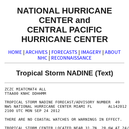
NATIONAL HURRICANE
CENTER and
CENTRAL PACIFIC
HURRICANE CENTER
HOME
|
ARCHIVES
|
FORECASTS
|
IMAGERY
|
ABOUT
NHC
|
RECONNAISSANCE
Tropical Storm NADINE (Text)
ZCZC MIATCMAT4 ALL

TTAA00 KNHC DDHHMM

TROPICAL STORM NADINE FORECAST/ADVISORY NUMBER  49

NWS NATIONAL HURRICANE CENTER MIAMI FL       AL142012

2100 UTC MON SEP 24 2012

THERE ARE NO COASTAL WATCHES OR WARNINGS IN EFFECT.

TROPICAL STORM CENTER LOCATED NEAR 31.7N  28.6W AT 24/