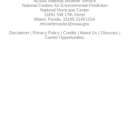
NOAA/
National Weather Service
National Centers for Environmental Prediction
National Hurricane Center
11691 SW 17th Street
Miami, Florida, 33165-2149 USA
nhcwebmaster@noaa.gov
Disclaimer
|
Privacy Policy
|
Credits
|
About Us
|
Glossary
|
Career Opportunities