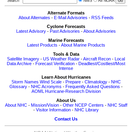
Search
NWS
All NOAA
Alternate Formats
About Alternates
-
E-Mail Advisories
-
RSS Feeds
Cyclone Forecasts
Latest Advisory
-
Past Advisories
-
About Advisories
Marine Forecasts
Latest Products
-
About Marine Products
Tools & Data
Satellite Imagery
-
US Weather Radar
-
Aircraft Recon
-
Local
Data Archive
-
Forecast Verification
-
Deadliest/Costliest/Most
Intense
Learn About Hurricanes
Storm Names
Wind Scale
-
Prepare
-
Climatology
-
NHC
Glossary
-
NHC Acronyms
-
Frequently Asked Questions
-
AOML Hurricane-Research Division
About Us
About NHC
-
Mission/Vision
-
Other NCEP Centers
-
NHC Staff
-
Visitor Information
-
NHC Library
Contact Us