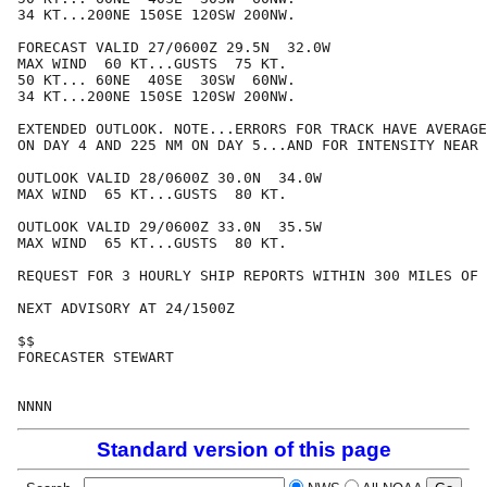
34 KT...200NE 150SE 120SW 200NW.

FORECAST VALID 27/0600Z 29.5N  32.0W

MAX WIND  60 KT...GUSTS  75 KT.

50 KT... 60NE  40SE  30SW  60NW.

34 KT...200NE 150SE 120SW 200NW.

EXTENDED OUTLOOK. NOTE...ERRORS FOR TRACK HAVE AVERAGE
ON DAY 4 AND 225 NM ON DAY 5...AND FOR INTENSITY NEAR 
OUTLOOK VALID 28/0600Z 30.0N  34.0W

MAX WIND  65 KT...GUSTS  80 KT.

OUTLOOK VALID 29/0600Z 33.0N  35.5W

MAX WIND  65 KT...GUSTS  80 KT.

REQUEST FOR 3 HOURLY SHIP REPORTS WITHIN 300 MILES OF 
NEXT ADVISORY AT 24/1500Z

$$

FORECASTER STEWART

Standard version of this page