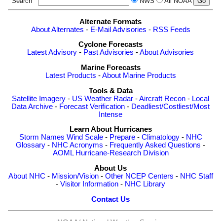
Search
NWS
All NOAA
Alternate Formats
About Alternates
-
E-Mail Advisories
-
RSS Feeds
Cyclone Forecasts
Latest Advisory
-
Past Advisories
-
About Advisories
Marine Forecasts
Latest Products
-
About Marine Products
Tools & Data
Satellite Imagery
-
US Weather Radar
-
Aircraft Recon
-
Local
Data Archive
-
Forecast Verification
-
Deadliest/Costliest/Most
Intense
Learn About Hurricanes
Storm Names
Wind Scale
-
Prepare
-
Climatology
-
NHC
Glossary
-
NHC Acronyms
-
Frequently Asked Questions
-
AOML Hurricane-Research Division
About Us
About NHC
-
Mission/Vision
-
Other NCEP Centers
-
NHC Staff
-
Visitor Information
-
NHC Library
Contact Us