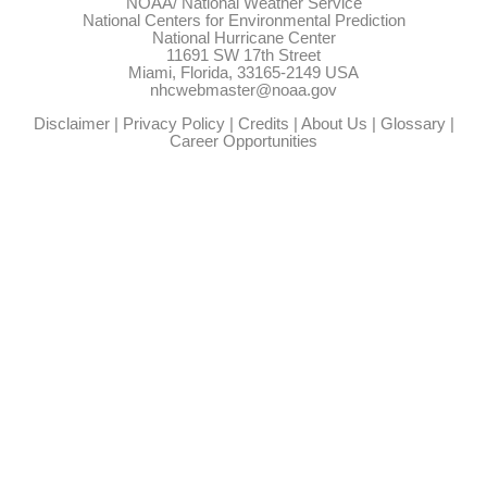
NOAA/
National Weather Service
National Centers for Environmental Prediction
National Hurricane Center
11691 SW 17th Street
Miami, Florida, 33165-2149 USA
nhcwebmaster@noaa.gov
Disclaimer
|
Privacy Policy
|
Credits
|
About Us
|
Glossary
|
Career Opportunities