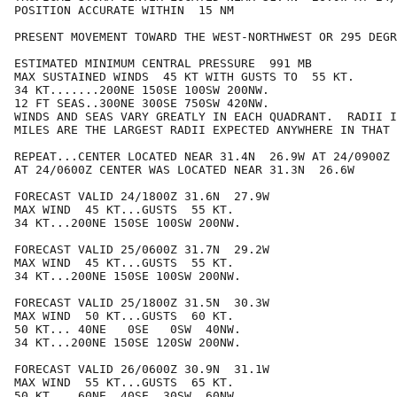
POSITION ACCURATE WITHIN  15 NM

PRESENT MOVEMENT TOWARD THE WEST-NORTHWEST OR 295 DEGR
ESTIMATED MINIMUM CENTRAL PRESSURE  991 MB

MAX SUSTAINED WINDS  45 KT WITH GUSTS TO  55 KT.

34 KT.......200NE 150SE 100SW 200NW.

12 FT SEAS..300NE 300SE 750SW 420NW.

WINDS AND SEAS VARY GREATLY IN EACH QUADRANT.  RADII I
MILES ARE THE LARGEST RADII EXPECTED ANYWHERE IN THAT 
REPEAT...CENTER LOCATED NEAR 31.4N  26.9W AT 24/0900Z

AT 24/0600Z CENTER WAS LOCATED NEAR 31.3N  26.6W

FORECAST VALID 24/1800Z 31.6N  27.9W

MAX WIND  45 KT...GUSTS  55 KT.

34 KT...200NE 150SE 100SW 200NW.

FORECAST VALID 25/0600Z 31.7N  29.2W

MAX WIND  45 KT...GUSTS  55 KT.

34 KT...200NE 150SE 100SW 200NW.

FORECAST VALID 25/1800Z 31.5N  30.3W

MAX WIND  50 KT...GUSTS  60 KT.

50 KT... 40NE   0SE   0SW  40NW.

34 KT...200NE 150SE 120SW 200NW.

FORECAST VALID 26/0600Z 30.9N  31.1W

MAX WIND  55 KT...GUSTS  65 KT.

50 KT... 60NE  40SE  30SW  60NW.
