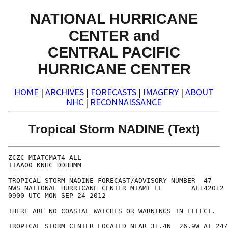
NATIONAL HURRICANE
CENTER and
CENTRAL PACIFIC
HURRICANE CENTER
HOME
|
ARCHIVES
|
FORECASTS
|
IMAGERY
|
ABOUT
NHC
|
RECONNAISSANCE
Tropical Storm NADINE (Text)
ZCZC MIATCMAT4 ALL

TTAA00 KNHC DDHHMM

TROPICAL STORM NADINE FORECAST/ADVISORY NUMBER  47

NWS NATIONAL HURRICANE CENTER MIAMI FL       AL142012

0900 UTC MON SEP 24 2012

THERE ARE NO COASTAL WATCHES OR WARNINGS IN EFFECT.

TROPICAL STORM CENTER LOCATED NEAR 31.4N  26.9W AT 24/