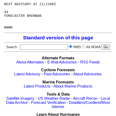
NEXT ADVISORY AT 21/2100Z

$$

FORECASTER BRENNAN

Standard version of this page
Search
NWS
All NOAA
Alternate Formats
About Alternates
-
E-Mail Advisories
-
RSS Feeds
Cyclone Forecasts
Latest Advisory
-
Past Advisories
-
About Advisories
Marine Forecasts
Latest Products
-
About Marine Products
Tools & Data
Satellite Imagery
-
US Weather Radar
-
Aircraft Recon
-
Local
Data Archive
-
Forecast Verification
-
Deadliest/Costliest/Most
Intense
Learn About Hurricanes