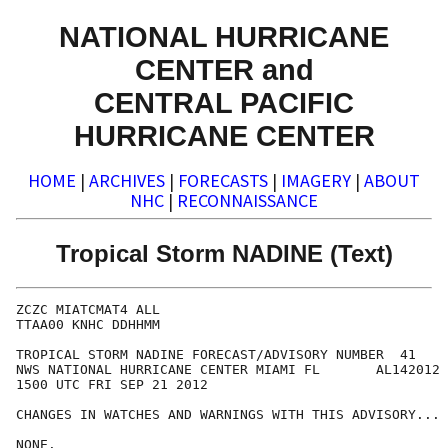
NATIONAL HURRICANE
CENTER and
CENTRAL PACIFIC
HURRICANE CENTER
HOME
|
ARCHIVES
|
FORECASTS
|
IMAGERY
|
ABOUT
NHC
|
RECONNAISSANCE
Tropical Storm NADINE (Text)
ZCZC MIATCMAT4 ALL

TTAA00 KNHC DDHHMM

TROPICAL STORM NADINE FORECAST/ADVISORY NUMBER  41

NWS NATIONAL HURRICANE CENTER MIAMI FL       AL142012

1500 UTC FRI SEP 21 2012

CHANGES IN WATCHES AND WARNINGS WITH THIS ADVISORY...

NONE.
