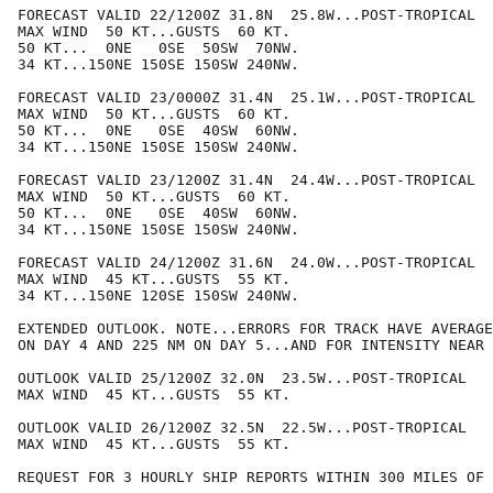
FORECAST VALID 22/1200Z 31.8N  25.8W...POST-TROPICAL

MAX WIND  50 KT...GUSTS  60 KT.

50 KT...  0NE   0SE  50SW  70NW.

34 KT...150NE 150SE 150SW 240NW.

FORECAST VALID 23/0000Z 31.4N  25.1W...POST-TROPICAL

MAX WIND  50 KT...GUSTS  60 KT.

50 KT...  0NE   0SE  40SW  60NW.

34 KT...150NE 150SE 150SW 240NW.

FORECAST VALID 23/1200Z 31.4N  24.4W...POST-TROPICAL

MAX WIND  50 KT...GUSTS  60 KT.

50 KT...  0NE   0SE  40SW  60NW.

34 KT...150NE 150SE 150SW 240NW.

FORECAST VALID 24/1200Z 31.6N  24.0W...POST-TROPICAL

MAX WIND  45 KT...GUSTS  55 KT.

34 KT...150NE 120SE 150SW 240NW.

EXTENDED OUTLOOK. NOTE...ERRORS FOR TRACK HAVE AVERAGE
ON DAY 4 AND 225 NM ON DAY 5...AND FOR INTENSITY NEAR 
OUTLOOK VALID 25/1200Z 32.0N  23.5W...POST-TROPICAL

MAX WIND  45 KT...GUSTS  55 KT.

OUTLOOK VALID 26/1200Z 32.5N  22.5W...POST-TROPICAL

MAX WIND  45 KT...GUSTS  55 KT.

REQUEST FOR 3 HOURLY SHIP REPORTS WITHIN 300 MILES OF 