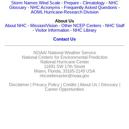
Storm Names
Wind Scale
-
Prepare
-
Climatology
-
NHC
Glossary
-
NHC Acronyms
-
Frequently Asked Questions
-
AOML Hurricane-Research Division
About Us
About NHC
-
Mission/Vision
-
Other NCEP Centers
-
NHC Staff
-
Visitor Information
-
NHC Library
Contact Us
NOAA/
National Weather Service
National Centers for Environmental Prediction
National Hurricane Center
11691 SW 17th Street
Miami, Florida, 33165-2149 USA
nhcwebmaster@noaa.gov
Disclaimer
|
Privacy Policy
|
Credits
|
About Us
|
Glossary
|
Career Opportunities