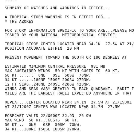
SUMMARY OF WATCHES AND WARNINGS IN EFFECT...

A TROPICAL STORM WARNING IS IN EFFECT FOR...

* THE AZORES

FOR STORM INFORMATION SPECIFIC TO YOUR ARE...PLEASE MO
ISSUED BY YOUR NATIONAL METEOROLOGICAL SERVICE.

TROPICAL STORM CENTER LOCATED NEAR 34.1N  27.5W AT 21/
POSITION ACCURATE WITHIN  20 NM

PRESENT MOVEMENT TOWARD THE SOUTH OR 180 DEGREES AT   
ESTIMATED MINIMUM CENTRAL PRESSURE  981 MB

MAX SUSTAINED WINDS  50 KT WITH GUSTS TO  60 KT.

50 KT.......  0NE   0SE  50SW  70NW.

34 KT.......180NE 150SE 200SW 270NW.

12 FT SEAS..240NE 240SE 420SW 420NW.

WINDS AND SEAS VARY GREATLY IN EACH QUADRANT.  RADII I
MILES ARE THE LARGEST RADII EXPECTED ANYWHERE IN THAT 
REPEAT...CENTER LOCATED NEAR 34.1N  27.5W AT 21/1500Z

AT 21/1200Z CENTER WAS LOCATED NEAR 34.7N  27.5W

FORECAST VALID 22/0000Z 32.9N  26.9W

MAX WIND  50 KT...GUSTS  60 KT.

50 KT...  0NE   0SE  50SW  70NW.

34 KT...180NE 150SE 180SW 270NW.
