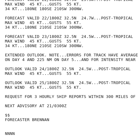
MAX WIND  45 KT...GUSTS  55 KT.

34 KT...180NE 180SE 210SW 300NW.

FORECAST VALID 22/1800Z 32.5N  24.7W...POST-TROPICAL

MAX WIND  45 KT...GUSTS  55 KT.

34 KT...180NE 210SE 210SW 300NW.

FORECAST VALID 23/1800Z 32.5N  24.5W...POST-TROPICAL

MAX WIND  45 KT...GUSTS  55 KT.

34 KT...180NE 210SE 210SW 300NW.

EXTENDED OUTLOOK. NOTE...ERRORS FOR TRACK HAVE AVERAGE
ON DAY 4 AND 225 NM ON DAY 5...AND FOR INTENSITY NEAR 
OUTLOOK VALID 24/1800Z 32.5N  24.5W...POST-TROPICAL

MAX WIND  45 KT...GUSTS  55 KT.

OUTLOOK VALID 25/1800Z 32.5N  24.5W...POST-TROPICAL

MAX WIND  45 KT...GUSTS  55 KT.

REQUEST FOR 3 HOURLY SHIP REPORTS WITHIN 300 MILES OF 
NEXT ADVISORY AT 21/0300Z

$$

FORECASTER BRENNAN
