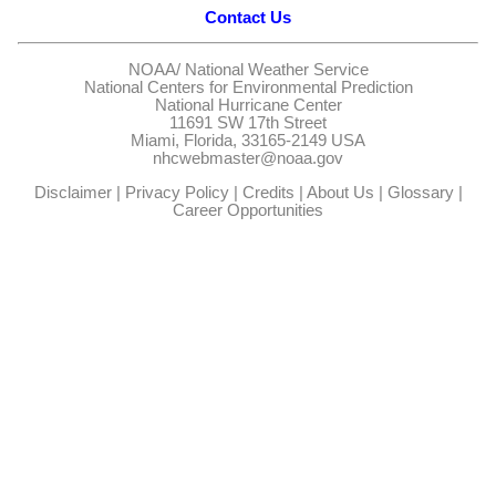
Contact Us
NOAA/
National Weather Service
National Centers for Environmental Prediction
National Hurricane Center
11691 SW 17th Street
Miami, Florida, 33165-2149 USA
nhcwebmaster@noaa.gov
Disclaimer
|
Privacy Policy
|
Credits
|
About Us
|
Glossary
|
Career Opportunities