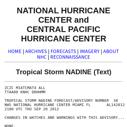
NATIONAL HURRICANE
CENTER and
CENTRAL PACIFIC
HURRICANE CENTER
HOME
|
ARCHIVES
|
FORECASTS
|
IMAGERY
|
ABOUT
NHC
|
RECONNAISSANCE
Tropical Storm NADINE (Text)
ZCZC MIATCMAT4 ALL

TTAA00 KNHC DDHHMM

TROPICAL STORM NADINE FORECAST/ADVISORY NUMBER  38

NWS NATIONAL HURRICANE CENTER MIAMI FL       AL142012

2100 UTC THU SEP 20 2012

CHANGES IN WATCHES AND WARNINGS WITH THIS ADVISORY...

NONE.
