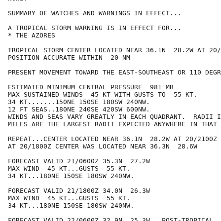
SUMMARY OF WATCHES AND WARNINGS IN EFFECT...

A TROPICAL STORM WARNING IS IN EFFECT FOR...

* THE AZORES

TROPICAL STORM CENTER LOCATED NEAR 36.1N  28.2W AT 20/
POSITION ACCURATE WITHIN  20 NM

PRESENT MOVEMENT TOWARD THE EAST-SOUTHEAST OR 110 DEGR
ESTIMATED MINIMUM CENTRAL PRESSURE  981 MB

MAX SUSTAINED WINDS  45 KT WITH GUSTS TO  55 KT.

34 KT.......150NE 150SE 180SW 240NW.

12 FT SEAS..180NE 240SE 420SW 600NW.

WINDS AND SEAS VARY GREATLY IN EACH QUADRANT.  RADII I
MILES ARE THE LARGEST RADII EXPECTED ANYWHERE IN THAT 
REPEAT...CENTER LOCATED NEAR 36.1N  28.2W AT 20/2100Z

AT 20/1800Z CENTER WAS LOCATED NEAR 36.3N  28.6W

FORECAST VALID 21/0600Z 35.3N  27.2W

MAX WIND  45 KT...GUSTS  55 KT.

34 KT...180NE 150SE 180SW 240NW.

FORECAST VALID 21/1800Z 34.0N  26.3W

MAX WIND  45 KT...GUSTS  55 KT.

34 KT...180NE 150SE 180SW 240NW.

FORECAST VALID 22/0600Z 32.9N  25.3W...POST-TROPICAL
