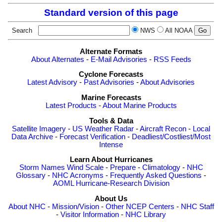
Standard version of this page
Search
NWS
All NOAA
Alternate Formats
About Alternates
-
E-Mail Advisories
-
RSS Feeds
Cyclone Forecasts
Latest Advisory
-
Past Advisories
-
About Advisories
Marine Forecasts
Latest Products
-
About Marine Products
Tools & Data
Satellite Imagery
-
US Weather Radar
-
Aircraft Recon
-
Local
Data Archive
-
Forecast Verification
-
Deadliest/Costliest/Most
Intense
Learn About Hurricanes
Storm Names
Wind Scale
-
Prepare
-
Climatology
-
NHC
Glossary
-
NHC Acronyms
-
Frequently Asked Questions
-
AOML Hurricane-Research Division
About Us
About NHC
-
Mission/Vision
-
Other NCEP Centers
-
NHC Staff
-
Visitor Information
-
NHC Library