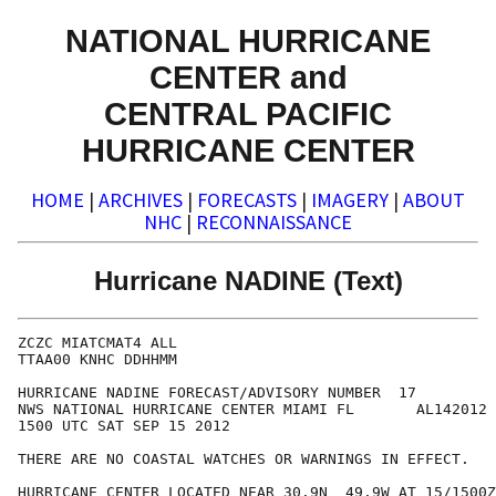
NATIONAL HURRICANE
CENTER and
CENTRAL PACIFIC
HURRICANE CENTER
HOME
|
ARCHIVES
|
FORECASTS
|
IMAGERY
|
ABOUT
NHC
|
RECONNAISSANCE
Hurricane NADINE (Text)
ZCZC MIATCMAT4 ALL

TTAA00 KNHC DDHHMM

HURRICANE NADINE FORECAST/ADVISORY NUMBER  17

NWS NATIONAL HURRICANE CENTER MIAMI FL       AL142012

1500 UTC SAT SEP 15 2012

THERE ARE NO COASTAL WATCHES OR WARNINGS IN EFFECT.

HURRICANE CENTER LOCATED NEAR 30.9N  49.9W AT 15/1500Z
