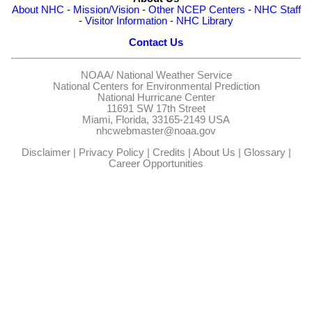
About NHC
-
Mission/Vision
-
Other NCEP Centers
-
NHC Staff
-
Visitor Information
-
NHC Library
Contact Us
NOAA/
National Weather Service
National Centers for Environmental Prediction
National Hurricane Center
11691 SW 17th Street
Miami, Florida, 33165-2149 USA
nhcwebmaster@noaa.gov
Disclaimer
|
Privacy Policy
|
Credits
|
About Us
|
Glossary
|
Career Opportunities