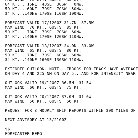
64 KT... 15NE  40SE  30SW   0NW.

50 KT... 60NE  70SE  70SW  50NW.

34 KT...140NE 170SE 110SW 100NW.

FORECAST VALID 17/1200Z 31.7N  37.5W

MAX WIND  70 KT...GUSTS  85 KT.

50 KT... 70NE  70SE  70SW  60NW.

34 KT...140NE 170SE 120SW 110NW.

FORECAST VALID 18/1200Z 34.0N  33.0W

MAX WIND  65 KT...GUSTS  80 KT.

50 KT... 70NE  70SE  60SW  60NW.

34 KT...140NE 160SE 130SW 110NW.

EXTENDED OUTLOOK. NOTE...ERRORS FOR TRACK HAVE AVERAGE
ON DAY 4 AND 225 NM ON DAY 5...AND FOR INTENSITY NEAR 
OUTLOOK VALID 19/1200Z 36.5N  31.5W

MAX WIND  60 KT...GUSTS  75 KT.

OUTLOOK VALID 20/1200Z 37.0N  31.0W

MAX WIND  50 KT...GUSTS  60 KT.

REQUEST FOR 3 HOURLY SHIP REPORTS WITHIN 300 MILES OF 
NEXT ADVISORY AT 15/2100Z

$$

FORECASTER BERG
