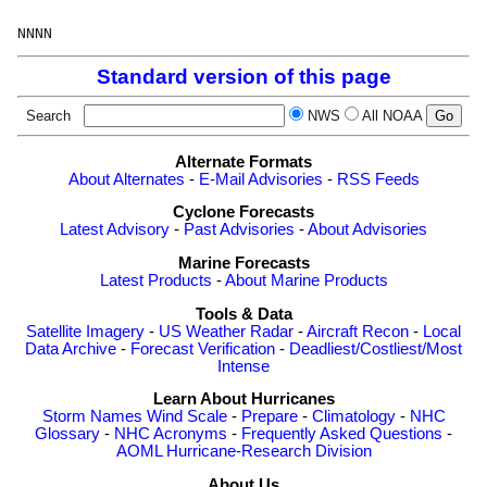
Standard version of this page
Search
NWS
All NOAA
Alternate Formats
About Alternates
-
E-Mail Advisories
-
RSS Feeds
Cyclone Forecasts
Latest Advisory
-
Past Advisories
-
About Advisories
Marine Forecasts
Latest Products
-
About Marine Products
Tools & Data
Satellite Imagery
-
US Weather Radar
-
Aircraft Recon
-
Local
Data Archive
-
Forecast Verification
-
Deadliest/Costliest/Most
Intense
Learn About Hurricanes
Storm Names
Wind Scale
-
Prepare
-
Climatology
-
NHC
Glossary
-
NHC Acronyms
-
Frequently Asked Questions
-
AOML Hurricane-Research Division
About Us