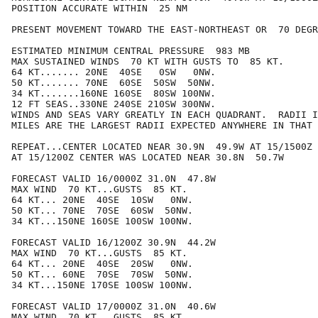
POSITION ACCURATE WITHIN  25 NM

PRESENT MOVEMENT TOWARD THE EAST-NORTHEAST OR  70 DEGR
ESTIMATED MINIMUM CENTRAL PRESSURE  983 MB

MAX SUSTAINED WINDS  70 KT WITH GUSTS TO  85 KT.

64 KT....... 20NE  40SE   0SW   0NW.

50 KT....... 70NE  60SE  50SW  50NW.

34 KT.......160NE 160SE  80SW 100NW.

12 FT SEAS..330NE 240SE 210SW 300NW.

WINDS AND SEAS VARY GREATLY IN EACH QUADRANT.  RADII I
MILES ARE THE LARGEST RADII EXPECTED ANYWHERE IN THAT 
REPEAT...CENTER LOCATED NEAR 30.9N  49.9W AT 15/1500Z

AT 15/1200Z CENTER WAS LOCATED NEAR 30.8N  50.7W

FORECAST VALID 16/0000Z 31.0N  47.8W

MAX WIND  70 KT...GUSTS  85 KT.

64 KT... 20NE  40SE  10SW   0NW.

50 KT... 70NE  70SE  60SW  50NW.

34 KT...150NE 160SE 100SW 100NW.

FORECAST VALID 16/1200Z 30.9N  44.2W

MAX WIND  70 KT...GUSTS  85 KT.

64 KT... 20NE  40SE  20SW   0NW.

50 KT... 60NE  70SE  70SW  50NW.

34 KT...150NE 170SE 100SW 100NW.

FORECAST VALID 17/0000Z 31.0N  40.6W

MAX WIND  70 KT...GUSTS  85 KT.
